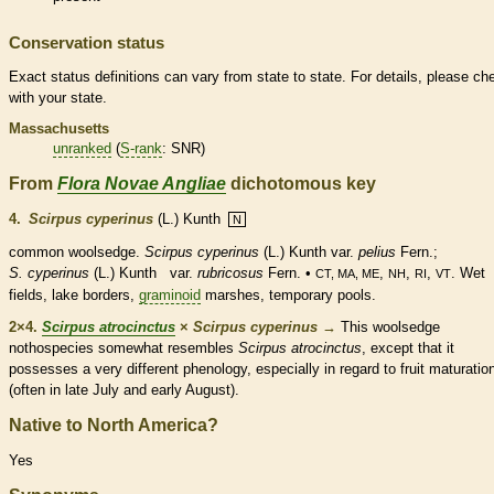
Conservation status
Exact status definitions can vary from state to state. For details, please ch
with your state.
Massachusetts
unranked
(
S-rank
: SNR)
From
Flora Novae Angliae
dichotomous key
4.
Scirpus cyperinus
(L.) Kunth
N
common woolsedge.
Scirpus cyperinus
(L.) Kunth var.
pelius
Fern.;
S. cyperinus
(L.) Kunth var.
rubricosus
Fern. •
,
,
,
. Wet
CT, MA, ME
NH
RI
VT
fields, lake borders,
graminoid
marshes, temporary pools.
2×4.
Scirpus atrocinctus
×
Scirpus cyperinus
→
This woolsedge
nothospecies somewhat resembles
Scirpus atrocinctus
, except that it
possesses a very different phenology, especially in regard to fruit maturatio
(often in late July and early August).
Native to North America?
Yes