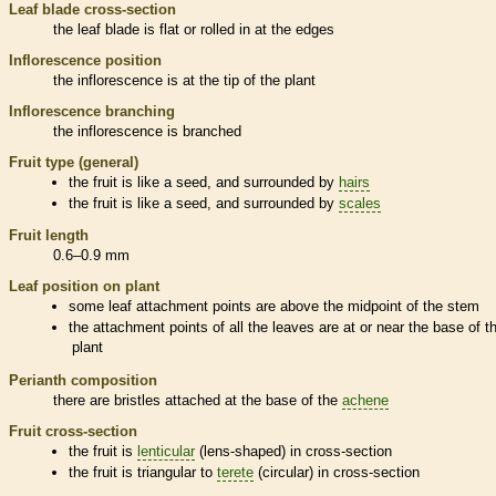
Leaf blade cross-section
the leaf blade is flat or rolled in at the edges
Inflorescence
position
the
inflorescence
is at the tip of the plant
Inflorescence
branching
the
inflorescence
is branched
Fruit type (general)
the fruit is like a seed, and surrounded by
hairs
the fruit is like a seed, and surrounded by
scales
Fruit length
0.6–0.9 mm
Leaf position on plant
some leaf attachment points are above the midpoint of the stem
the attachment points of all the leaves are at or near the base of t
plant
Perianth
composition
there are
bristles
attached at the base of the
achene
Fruit cross-section
the fruit is
lenticular
(lens-shaped) in cross-section
the fruit is triangular to
terete
(circular) in cross-section