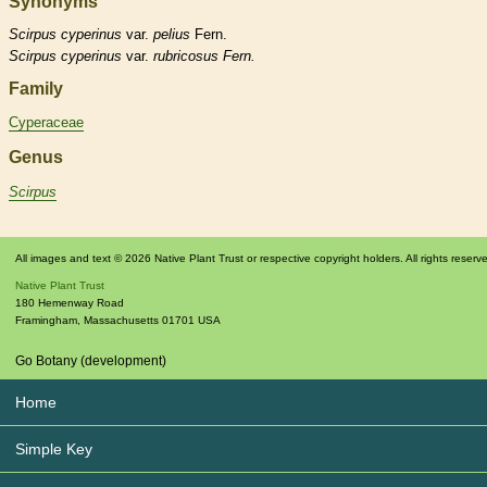
Synonyms
Scirpus
cyperinus
var.
pelius
Fern.
Scirpus
cyperinus
var.
rubricosus Fern.
Family
Cyperaceae
Genus
Scirpus
All images and text © 2026 Native Plant Trust or respective copyright holders. All rights reserv
Native Plant Trust
180 Hemenway Road
Framingham
,
Massachusetts
01701
USA
Go Botany (development)
Home
Simple Key