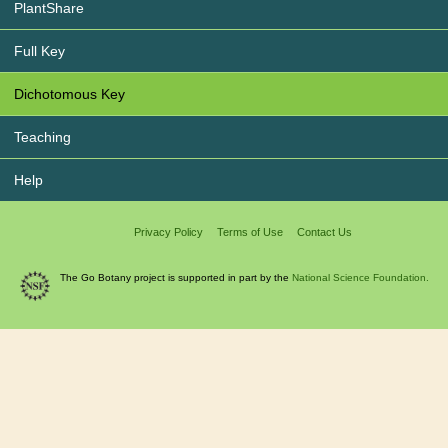
PlantShare
Full Key
Dichotomous Key
Teaching
Help
Privacy Policy
Terms of Use
Contact Us
The Go Botany project is supported in part by the
National Science Foundation.