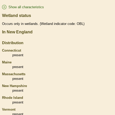
Show all characteristics
Wetland status
Occurs only in
wetlands
. (
Wetland
indicator code: OBL)
In New England
Distribution
Connecticut
present
Maine
present
Massachusetts
present
New Hampshire
present
Rhode Island
present
Vermont
present