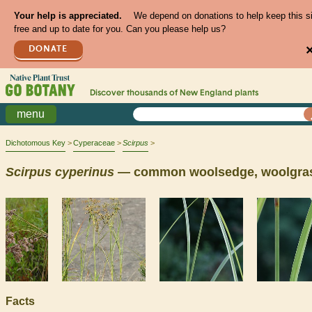
Your help is appreciated.
We depend on donations to help keep this s
free and up to date for you. Can you please help us?
DONATE
Discover thousands of
New England
plants
menu
Dichotomous Key
Cyperaceae
Scirpus
Scirpus
cyperinus
— common woolsedge, woolgra
Facts