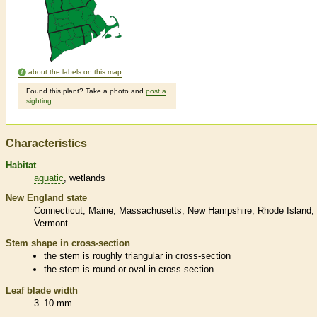
about the labels on this map
Found this plant? Take a photo and
post a
sighting
.
Characteristics
Habitat
aquatic
wetlands
New England state
Connecticut
Maine
Massachusetts
New Hampshire
Rhode Island
Vermont
Stem shape in cross-section
the stem is roughly triangular in cross-section
the stem is round or oval in cross-section
Leaf blade width
3–10 mm