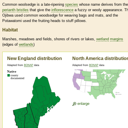
Common woolsedge is a late-ripening
species
whose name derives from the
perianth
bristles
that give the
inflorescence
a fuzzy or wooly appearance. T
Ojibwa used common woodsedge for weaving bags and mats, and the
Potawatomi used the fruiting heads to stuff pillows.
Habitat
Marshes, meadows and fields, shores of rivers or lakes,
wetland
margins
(edges of
wetlands
)
New England distribution
North America distributio
Adapted from
BONAP
data
Adapted from
BONAP
data
enlarge