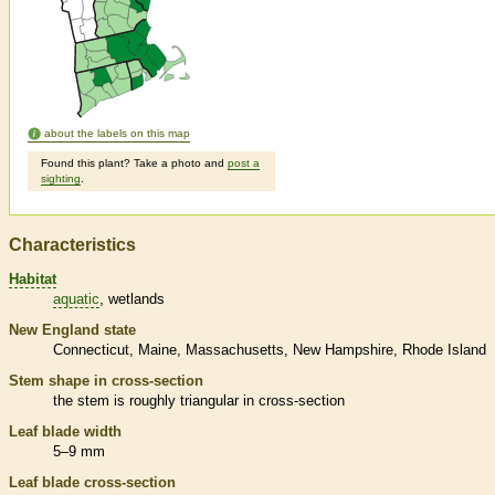
about the labels on this map
Found this plant? Take a photo and
post a
sighting
.
Characteristics
Habitat
aquatic
wetlands
New England state
Connecticut
Maine
Massachusetts
New Hampshire
Rhode Island
Stem shape in cross-section
the stem is roughly triangular in cross-section
Leaf blade width
5–9 mm
Leaf blade cross-section