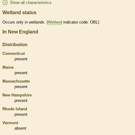
Show all characteristics
Wetland status
Occurs only in
wetlands
. (
Wetland
indicator code: OBL)
In New England
Distribution
Connecticut
present
Maine
present
Massachusetts
present
New Hampshire
present
Rhode Island
present
Vermont
absent