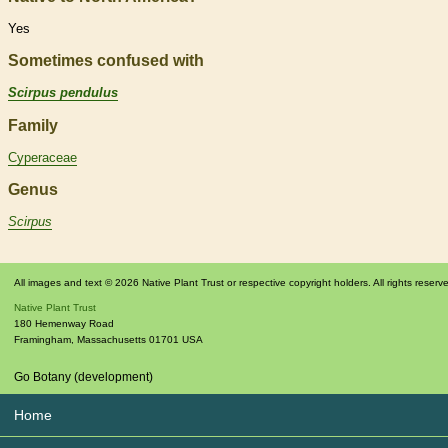
Yes
Sometimes confused with
Scirpus pendulus
Family
Cyperaceae
Genus
Scirpus
All images and text © 2026 Native Plant Trust or respective copyright holders. All rights reserv
Native Plant Trust
180 Hemenway Road
Framingham
,
Massachusetts
01701
USA
Go Botany (development)
Home