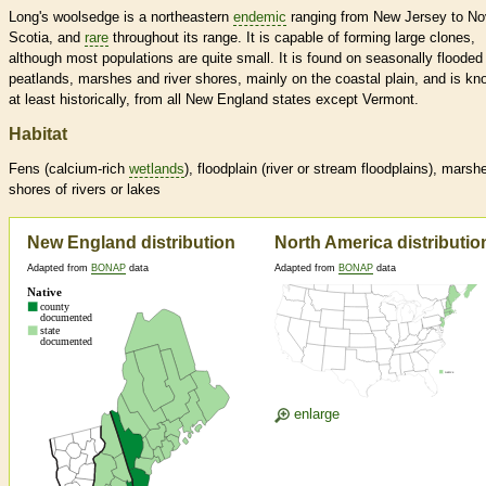
Long's woolsedge is a northeastern
endemic
ranging from New Jersey to N
Scotia, and
rare
throughout its range. It is capable of forming large clones,
although most populations are quite small. It is found on seasonally flooded
peatlands, marshes and river shores, mainly on the coastal plain, and is kn
at least historically, from all New England states except Vermont.
Habitat
Fens (calcium-rich
wetlands
), floodplain (river or stream floodplains), marsh
shores of rivers or lakes
New England distribution
North America distributio
Adapted from
BONAP
data
Adapted from
BONAP
data
enlarge