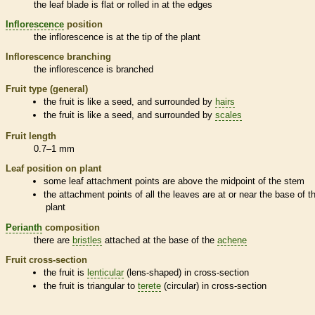
the leaf blade is flat or rolled in at the edges
Inflorescence
position
the
inflorescence
is at the tip of the plant
Inflorescence
branching
the
inflorescence
is branched
Fruit type (general)
the fruit is like a seed, and surrounded by
hairs
the fruit is like a seed, and surrounded by
scales
Fruit length
0.7–1 mm
Leaf position on plant
some leaf attachment points are above the midpoint of the stem
the attachment points of all the leaves are at or near the base of t
plant
Perianth
composition
there are
bristles
attached at the base of the
achene
Fruit cross-section
the fruit is
lenticular
(lens-shaped) in cross-section
the fruit is triangular to
terete
(circular) in cross-section