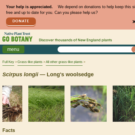
Your help is appreciated.
We depend on donations to help keep this s
free and up to date for you. Can you please help us?
DONATE
Discover thousands of
New England
plants
menu
Full Key
Grass-like plants
All other grass-like plants
Scirpus
longii
— Long's woolsedge
Facts