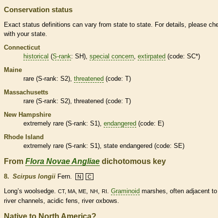
Conservation status
Exact status definitions can vary from state to state. For details, please ch
with your state.
Connecticut
historical
(
S-rank
: SH),
special concern
,
extirpated
(code: SC*)
Maine
rare
(
S-rank
: S2),
threatened
(code: T)
Massachusetts
rare
(
S-rank
: S2),
threatened
(code: T)
New Hampshire
extremely
rare
(
S-rank
: S1),
endangered
(code: E)
Rhode Island
extremely
rare
(
S-rank
: S1), state
endangered
(code: SE)
From
Flora Novae Angliae
dichotomous key
8.
Scirpus longii
Fern.
N
C
Long’s woolsedge.
,
,
.
Graminoid
marshes, often adjacent to
CT, MA, ME
NH
RI
river channels, acidic fens, river oxbows.
Native to North America?