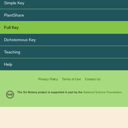
Simple Key
PlantShare
Full Key
Dichotomous Key
Teaching
Help
Privacy Policy
Terms of Use
Contact Us
The Go Botany project is supported in part by the
National Science Foundation.