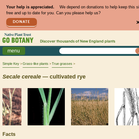
Your help is appreciated.
We depend on donations to help keep this s
free and up to date for you. Can you please help us?
DONATE
Discover thousands of
New England
plants
menu
Simple Key
Grass-like plants
True grasses
Secale
cereale
— cultivated rye
Facts