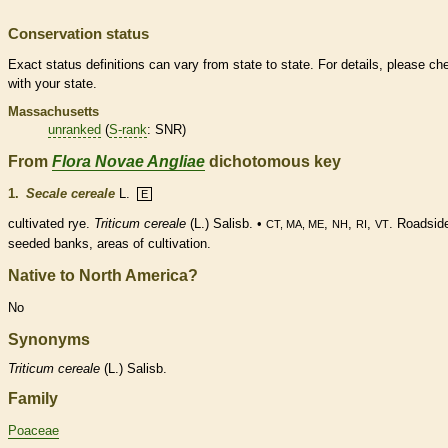
Conservation status
Exact status definitions can vary from state to state. For details, please ch
with your state.
Massachusetts
unranked
(
S-rank
: SNR)
From
Flora Novae Angliae
dichotomous key
1.
Secale cereale
L.
E
cultivated rye.
Triticum cereale
(L.) Salisb. •
,
,
,
. Roadsid
CT, MA, ME
NH
RI
VT
seeded banks, areas of cultivation.
Native to North America?
No
Synonyms
Triticum
cereale
(L.) Salisb.
Family
Poaceae