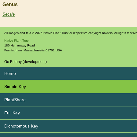
Genus
Secale
All images and text © 2026 Native Plant Trust or respective copyright holders. All rights reserv
Native Plant Trust
180 Hemenway Road
Framingham
,
Massachusetts
01701
USA
Go Botany (development)
Home
Simple Key
PlantShare
Full Key
Dichotomous Key