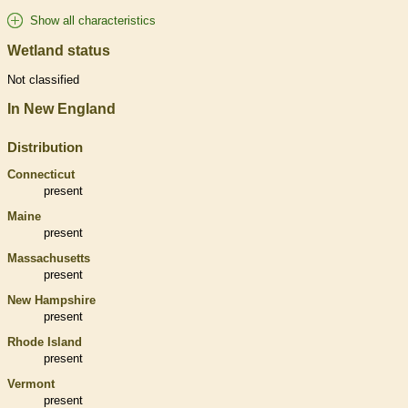
Show all characteristics
Wetland status
Not classified
In New England
Distribution
Connecticut
present
Maine
present
Massachusetts
present
New Hampshire
present
Rhode Island
present
Vermont
present