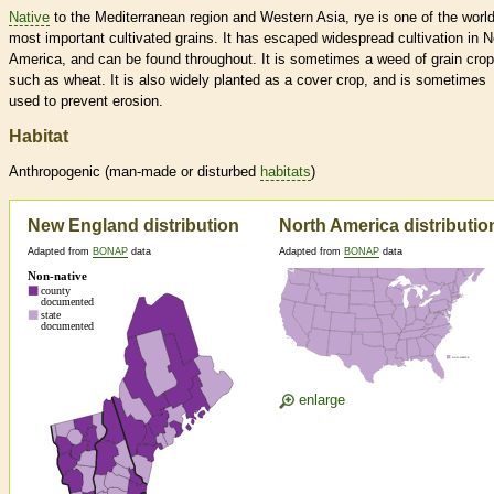
Native
to the Mediterranean region and Western Asia, rye is one of the world
most important cultivated grains. It has escaped widespread cultivation in N
America, and can be found throughout. It is sometimes a weed of grain cro
such as wheat. It is also widely planted as a cover crop, and is sometimes
used to prevent erosion.
Habitat
Anthropogenic (man-made or disturbed
habitats
)
New England distribution
North America distributio
Adapted from
BONAP
data
Adapted from
BONAP
data
enlarge