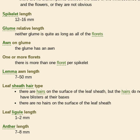
and the flowers, or they are not obvious
Spikelet
length
12–16 mm
Glume
relative length
neither
glume
is quite as long as all of the
florets
Awn
on
glume
the
glume
has an
awn
One or more
florets
there is more than one
floret
per
spikelet
Lemma
awn
length
7–50 mm
Leaf
sheath
hair
type
there are
hairs
on the surface of the leaf
sheath
, but the
hairs
do n
have blisters at their bases
there are no
hairs
on the surface of the leaf
sheath
Leaf
ligule
length
1–2 mm
Anther
length
7–8 mm