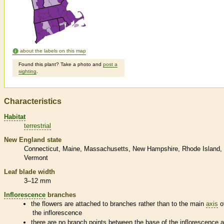
about the labels on this map
Found this plant? Take a photo and
post a
sighting
.
Characteristics
Habitat
terrestrial
New England state
Connecticut
Maine
Massachusetts
New Hampshire
Rhode Island
Vermont
Leaf blade width
3–12 mm
Inflorescence
branches
the flowers are attached to branches rather than to the main
axis
o
the
inflorescence
there are no branch points between the base of the
inflorescence
a