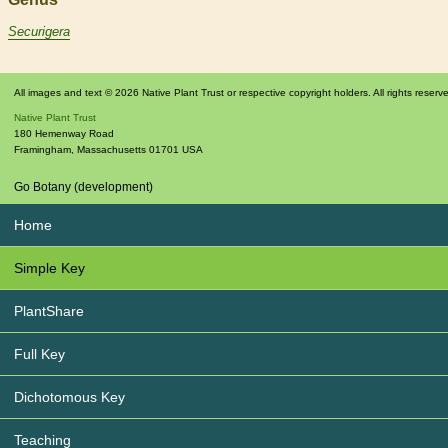
Securigera
All images and text © 2026 Native Plant Trust or respective copyright holders. All rights reserv
Native Plant Trust
180 Hemenway Road
Framingham
,
Massachusetts
01701
USA
Go Botany (development)
Home
Simple Key
PlantShare
Full Key
Dichotomous Key
Teaching