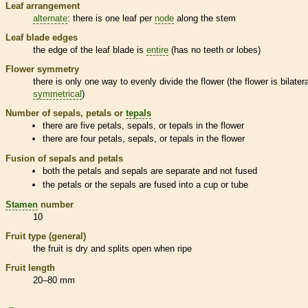
Leaf arrangement
alternate
: there is one leaf per
node
along the stem
Leaf blade edges
the edge of the leaf blade is
entire
(has no teeth or lobes)
Flower symmetry
there is only one way to evenly divide the flower (the flower is bilatera
symmetrical
)
Number of sepals, petals or
tepals
there are five petals, sepals, or
tepals
in the flower
there are four petals, sepals, or
tepals
in the flower
Fusion of sepals and petals
both the petals and sepals are separate and not fused
the petals or the sepals are fused into a cup or tube
Stamen
number
10
Fruit type (general)
the fruit is dry and splits open when ripe
Fruit length
20–80 mm