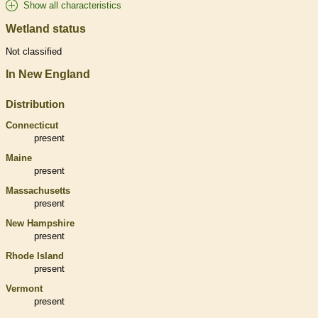
Show all characteristics
Wetland status
Not classified
In New England
Distribution
Connecticut
present
Maine
present
Massachusetts
present
New Hampshire
present
Rhode Island
present
Vermont
present