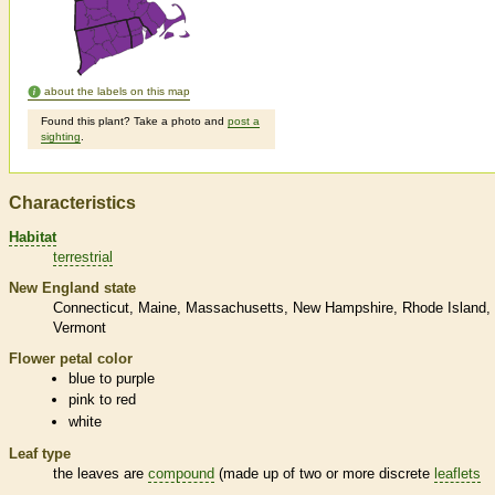
about the labels on this map
Found this plant? Take a photo and
post a
sighting
.
Characteristics
Habitat
terrestrial
New England state
Connecticut
Maine
Massachusetts
New Hampshire
Rhode Island
Vermont
Flower petal color
blue to purple
pink to red
white
Leaf type
the leaves are
compound
(made up of two or more discrete
leaflets