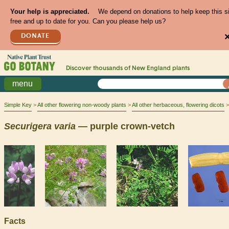
Your help is appreciated.
We depend on donations to help keep this s
free and up to date for you. Can you please help us?
DONATE
Discover thousands of
New England
plants
menu
Simple Key
All other flowering non-woody plants
All other herbaceous, flowering dicots
Securigera
varia
— purple crown-vetch
Facts