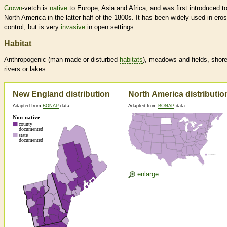
Crown
-vetch is
native
to Europe, Asia and Africa, and was first introduced t
North America in the latter half of the 1800s. It has been widely used in ero
control, but is very
invasive
in open settings.
Habitat
Anthropogenic (man-made or disturbed
habitats
), meadows and fields, shore
rivers or lakes
New England distribution
North America distributio
Adapted from
BONAP
data
Adapted from
BONAP
data
enlarge