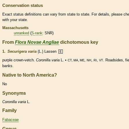
Conservation status
Exact status definitions can vary from state to state. For details, please ch
with your state.
Massachusetts
unranked
(
S-rank
: SNR)
From
Flora Novae Angliae
dichotomous key
1.
Securigera varia
(L.) Lassen
E
purple
crown
-vetch.
Coronilla varia
L. •
,
,
,
. Roadsides, fie
CT, MA, ME
NH
RI
VT
banks.
Native to North America?
No
Synonyms
Coronilla
varia
L.
Family
Fabaceae
Genus