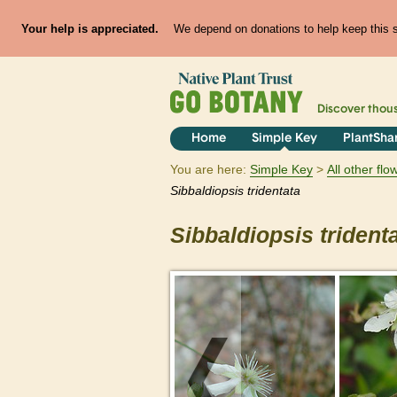
Your help is appreciated.
We depend on donations to help keep this si
Discover thou
Home
Simple Key
PlantSha
You are here:
Simple Key
All other fl
Sibbaldiopsis
tridentata
Sibbaldiopsis
trident