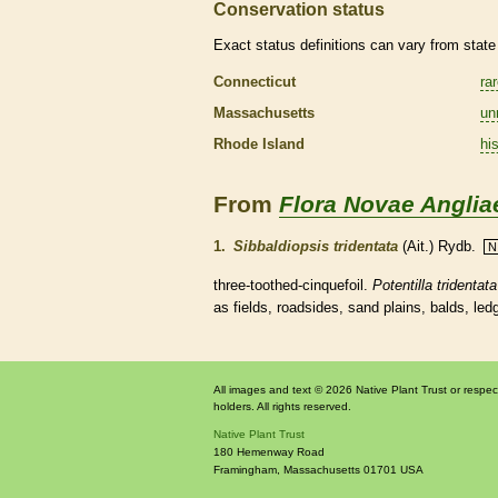
Conservation status
Exact status definitions can vary from state 
Connecticut
ra
Massachusetts
un
Rhode Island
his
From
Flora Novae Anglia
1.
Sibbaldiopsis tridentata
(Ait.) Rydb.
N
three-toothed-cinquefoil.
Potentilla tridentata
as fields, roadsides, sand plains, balds, le
All images and text © 2026 Native Plant Trust or respec
holders. All rights reserved.
Native Plant Trust
180 Hemenway Road
Framingham
,
Massachusetts
01701
USA