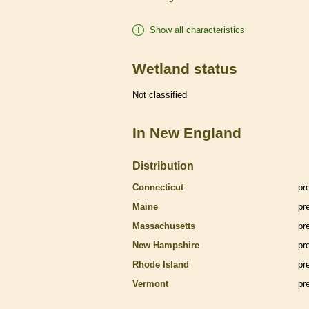
Show all characteristics
Wetland status
Not classified
In New England
Distribution
Connecticut
pr
Maine
pr
Massachusetts
pr
New Hampshire
pr
Rhode Island
pr
Vermont
pr