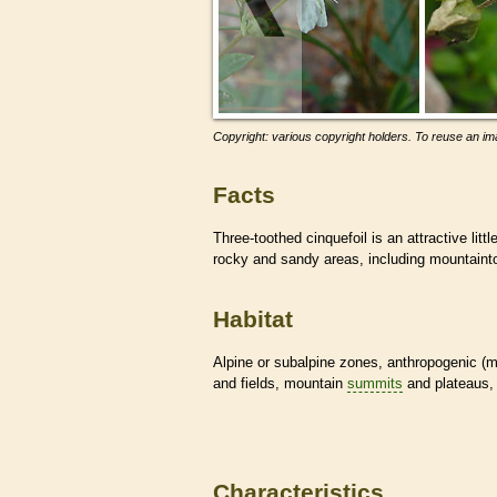
Copyright: various copyright holders. To reuse an ima
Facts
Three-toothed cinquefoil is an attractive littl
rocky and sandy areas, including mountain
Habitat
Alpine or subalpine zones, anthropogenic (
and fields, mountain
summits
and plateaus, 
Characteristics