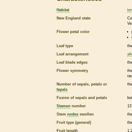
Habitat
ter
New England state
Co
Ve
Flower petal color
Leaf type
th
Leaf arrangement
al
Leaf blade edges
th
Flower symmetry
th
ra
Number of sepals, petals or
th
tepals
Fusion of sepals and petals
bo
Stamen
number
13
Stem
nodes
swollen
th
Fruit type (general)
th
Fruit length
1.