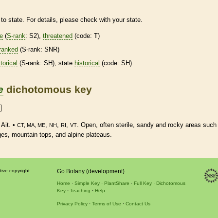
to state. For details, please check with your state.
re
(
S-rank
: S2),
threatened
(code: T)
ranked
(
S-rank
: SNR)
torical
(
S-rank
: SH), state
historical
(code: SH)
e
dichotomous key
Ait. •
,
,
,
. Open, often sterile, sandy and rocky areas such
CT, MA, ME
NH
RI
VT
dges, mountain tops, and alpine plateaus.
tive copyright
Go Botany (development)
Home
Simple Key
PlantShare
Full Key
Dichotomous
Key
Teaching
Help
Privacy Policy
Terms of Use
Contact Us