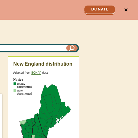
✕
DONATE
New England distribution
Adapted from
BONAP
data