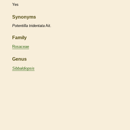
Yes
Synonyms
Potentilla
tridentata
Ait.
Family
Rosaceae
Genus
Sibbaldiopsis