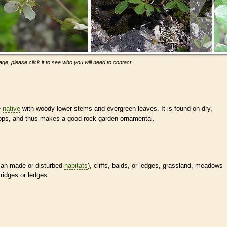
ge, please click it to see who you will need to contact.
e
native
with woody lower stems and evergreen leaves. It is found on dry,
tops, and thus makes a good rock garden ornamental.
man-made or disturbed
habitats
), cliffs, balds, or ledges, grassland, meadows
ridges or ledges