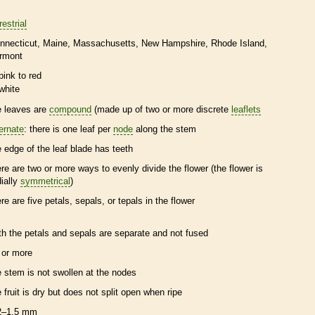
restrial
nnecticut
Maine
Massachusetts
New Hampshire
Rhode Island
rmont
pink to red
white
e leaves are
compound
(made up of two or more discrete
leaflets
ternate
: there is one leaf per
node
along the stem
e edge of the leaf blade has teeth
ere are two or more ways to evenly divide the flower (the flower is
dially
symmetrical
)
ere are five petals, sepals, or
tepals
in the flower
th the petals and sepals are separate and not fused
 or more
e stem is not swollen at the
nodes
e fruit is dry but does not split open when ripe
2–1.5 mm