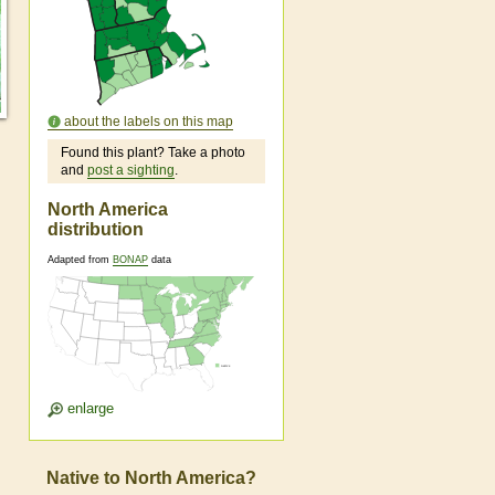
about the labels on this map
Found this plant? Take a photo
and
post a sighting
.
North America
distribution
Adapted from
BONAP
data
enlarge
Native to North America?