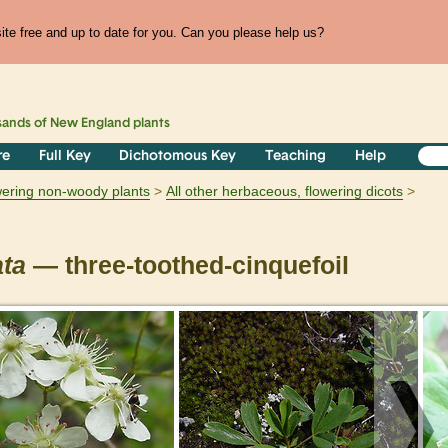
te free and up to date for you. Can you please help us?
sands of
New England
plants
re
Full Key
Dichotomous Key
Teaching
Help
owering non-woody plants
All other herbaceous, flowering dicots
ata
— three-toothed-cinquefoil