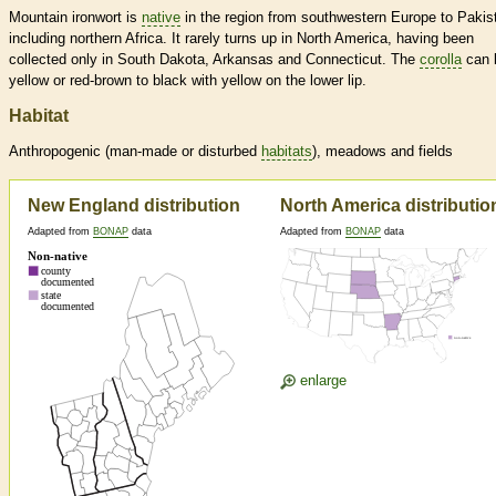
Mountain ironwort is
native
in the region from southwestern Europe to Pakis
including northern Africa. It rarely turns up in North America, having been
collected only in South Dakota, Arkansas and Connecticut. The
corolla
can 
yellow or red-brown to black with yellow on the lower lip.
Habitat
Anthropogenic (man-made or disturbed
habitats
), meadows and fields
New England distribution
North America distributio
Adapted from
BONAP
data
Adapted from
BONAP
data
enlarge