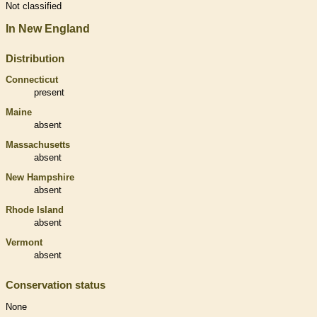
Not classified
In New England
Distribution
Connecticut
present
Maine
absent
Massachusetts
absent
New Hampshire
absent
Rhode Island
absent
Vermont
absent
Conservation status
None