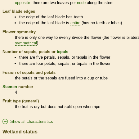
opposite
: there are two leaves per
node
along the stem
Leaf blade edges
the edge of the leaf blade has teeth
the edge of the leaf blade is
entire
(has no teeth or lobes)
Flower symmetry
there is only one way to evenly divide the flower (the flower is bilatera
symmetrical
)
Number of sepals, petals or
tepals
there are five petals, sepals, or
tepals
in the flower
there are four petals, sepals, or
tepals
in the flower
Fusion of sepals and petals
the petals or the sepals are fused into a cup or tube
Stamen
number
4
Fruit type (general)
the fruit is dry but does not split open when ripe
Show all characteristics
Wetland status