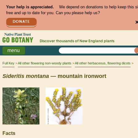
Your help is appreciated.
We depend on donations to help keep this s
free and up to date for you. Can you please help us?
DONATE
Discover thousands of
New England
plants
menu
Full Key
All other flowering non-woody plants
All other herbaceous, flowering dicots
Sideritis
montana
— mountain ironwort
Facts