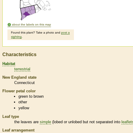
about the labels on this map
Found this plant? Take a photo and
post a
sighting
.
Characteristics
Habitat
terrestrial
New England state
Connecticut
Flower petal color
green to brown
other
yellow
Leaf type
the leaves are
simple
(lobed or unlobed but not separated into
leaflet
Leaf arrangement