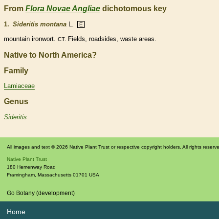
From
Flora Novae Angliae
dichotomous key
1.
Sideritis montana
L.
E
mountain ironwort.
Fields, roadsides, waste areas.
CT.
Native to North America?
Family
Lamiaceae
Genus
Sideritis
All images and text © 2026 Native Plant Trust or respective copyright holders. All rights reserv
Native Plant Trust
180 Hemenway Road
Framingham
,
Massachusetts
01701
USA
Go Botany (development)
Home