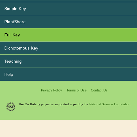
Simple Key
PlantShare
Full Key
Dichotomous Key
Teaching
Help
Privacy Policy
Terms of Use
Contact Us
The Go Botany project is supported in part by the
National Science Foundation.