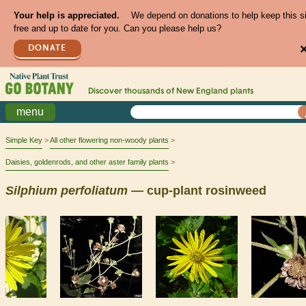
Your help is appreciated.
We depend on donations to help keep this s
free and up to date for you. Can you please help us?
DONATE
Discover thousands of
New England
plants
menu
Simple Key
All other flowering non-woody plants
Daisies, goldenrods, and other aster family plants
Silphium
perfoliatum
— cup-plant rosinweed