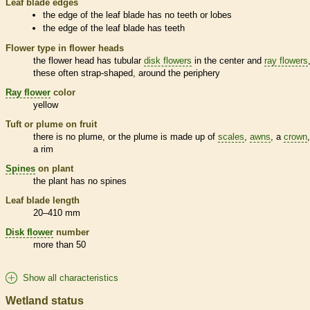
Leaf blade edges
the edge of the leaf blade has no teeth or lobes
the edge of the leaf blade has teeth
Flower type in flower heads
the flower head has tubular
disk flowers
in the center and
ray flowers
these often strap-shaped, around the periphery
Ray flower
color
yellow
Tuft or plume on fruit
there is no plume, or the plume is made up of
scales
,
awns
, a
crown
a rim
Spines
on plant
the plant has no
spines
Leaf blade length
20–410 mm
Disk flower
number
more than 50
Show all characteristics
Wetland status