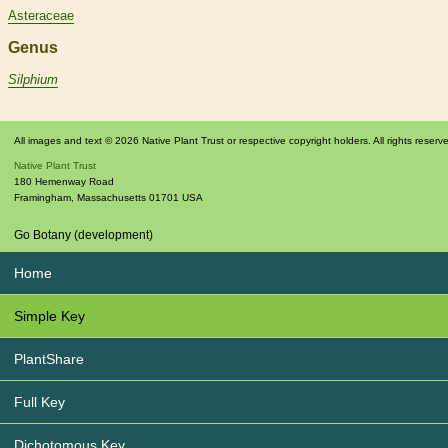
Asteraceae
Genus
Silphium
All images and text © 2026 Native Plant Trust or respective copyright holders. All rights reserv
Native Plant Trust
180 Hemenway Road
Framingham
,
Massachusetts
01701
USA
Go Botany (development)
Home
Simple Key
PlantShare
Full Key
Dichotomous Key