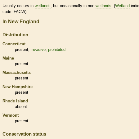
Usually occurs in
wetlands
, but occasionally in non-
wetlands
. (
Wetland
indic
code: FACW)
In New England
Distribution
Connecticut
present,
invasive
,
prohibited
Maine
present
Massachusetts
present
New Hampshire
present
Rhode Island
absent
Vermont
present
Conservation status