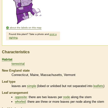
about the labels on this map
Found this plant? Take a photo and
post a
sighting
.
Characteristics
Habitat
terrestrial
New England state
Connecticut
Maine
Massachusetts
Vermont
Leaf type
leaves are
simple
(lobed or unlobed but not separated into
leaflets
)
Leaf arrangement
opposite
: there are two leaves per
node
along the stem
whorled
: there are three or more leaves per
node
along the stem