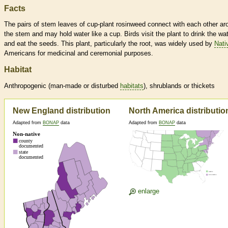
Facts
The pairs of stem leaves of cup-plant rosinweed connect with each other ar
the stem and may hold water like a cup. Birds visit the plant to drink the wa
and eat the seeds. This plant, particularly the root, was widely used by
Nati
Americans for medicinal and ceremonial purposes.
Habitat
Anthropogenic (man-made or disturbed
habitats
), shrublands or thickets
New England distribution
North America distributio
Adapted from
BONAP
data
Adapted from
BONAP
data
enlarge