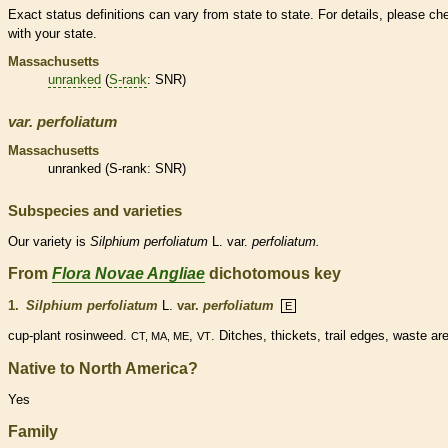
Exact status definitions can vary from state to state. For details, please ch
with your state.
Massachusetts
unranked
(
S-rank
: SNR)
var.
perfoliatum
Massachusetts
unranked
(
S-rank
: SNR)
Subspecies and varieties
Our variety is
Silphium
perfoliatum
L. var.
perfoliatum.
From
Flora Novae Angliae
dichotomous key
1.
Silphium perfoliatum
L.
var.
perfoliatum
E
cup-plant rosinweed.
,
. Ditches, thickets, trail edges, waste ar
CT, MA, ME
VT
Native to North America?
Yes
Family