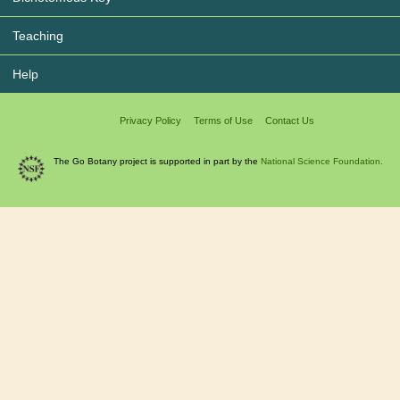
Teaching
Help
Privacy Policy
Terms of Use
Contact Us
The Go Botany project is supported in part by the
National Science Foundation.