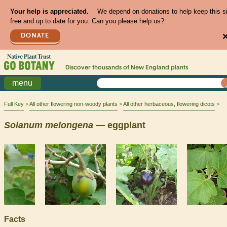
Your help is appreciated.
We depend on donations to help keep this s
free and up to date for you. Can you please help us?
DONATE
Discover thousands of
New England
plants
menu
Full Key
All other flowering non-woody plants
All other herbaceous, flowering dicots
Solanum
melongena
— eggplant
Facts