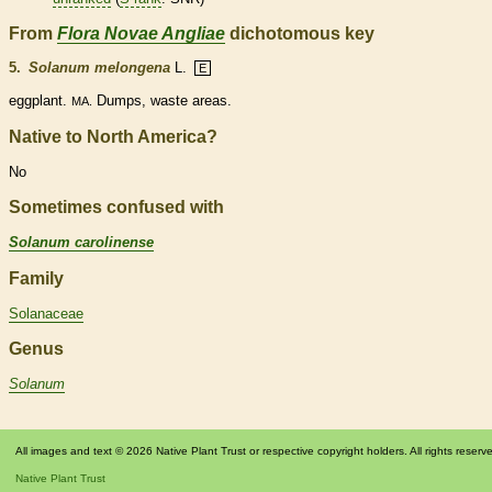
From
Flora Novae Angliae
dichotomous key
5.
Solanum melongena
L.
E
eggplant.
Dumps, waste areas.
MA.
Native to North America?
No
Sometimes confused with
Solanum carolinense
Family
Solanaceae
Genus
Solanum
All images and text © 2026 Native Plant Trust or respective copyright holders. All rights reserv
Native Plant Trust