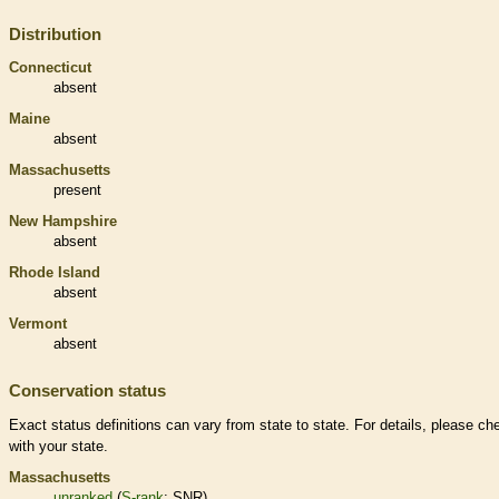
Distribution
Connecticut
absent
Maine
absent
Massachusetts
present
New Hampshire
absent
Rhode Island
absent
Vermont
absent
Conservation status
Exact status definitions can vary from state to state. For details, please ch
with your state.
Massachusetts
unranked
(
S-rank
: SNR)