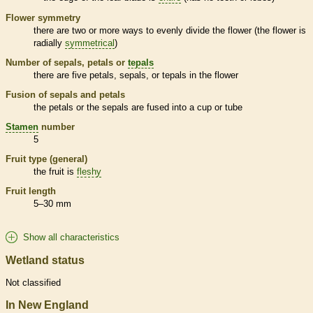
Flower symmetry
there are two or more ways to evenly divide the flower (the flower is
radially
symmetrical
)
Number of sepals, petals or
tepals
there are five petals, sepals, or
tepals
in the flower
Fusion of sepals and petals
the petals or the sepals are fused into a cup or tube
Stamen
number
5
Fruit type (general)
the fruit is
fleshy
Fruit length
5–30 mm
Show all characteristics
Wetland status
Not classified
In New England