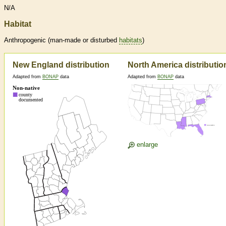
N/A
Habitat
Anthropogenic (man-made or disturbed
habitats
)
New England distribution
North America distributio
Adapted from
BONAP
data
Adapted from
BONAP
data
enlarge