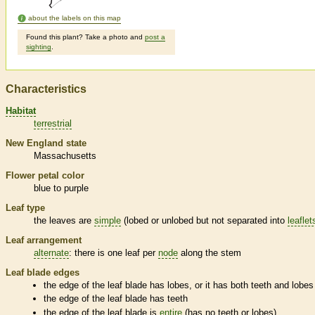
about the labels on this map
Found this plant? Take a photo and
post a
sighting
.
Characteristics
Habitat
terrestrial
New England state
Massachusetts
Flower petal color
blue to purple
Leaf type
the leaves are
simple
(lobed or unlobed but not separated into
leaflet
Leaf arrangement
alternate
: there is one leaf per
node
along the stem
Leaf blade edges
the edge of the leaf blade has lobes, or it has both teeth and lobes
the edge of the leaf blade has teeth
the edge of the leaf blade is
entire
(has no teeth or lobes)