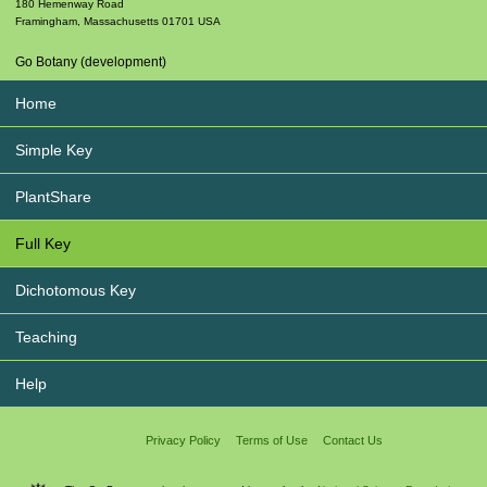
180 Hemenway Road
Framingham
,
Massachusetts
01701
USA
Go Botany (development)
Home
Simple Key
PlantShare
Full Key
Dichotomous Key
Teaching
Help
Privacy Policy
Terms of Use
Contact Us