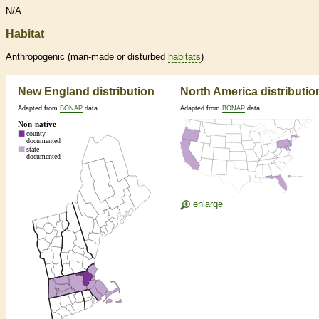
N/A
Habitat
Anthropogenic (man-made or disturbed
habitats
)
New England distribution
North America distributio
Adapted from
BONAP
data
Adapted from
BONAP
data
enlarge