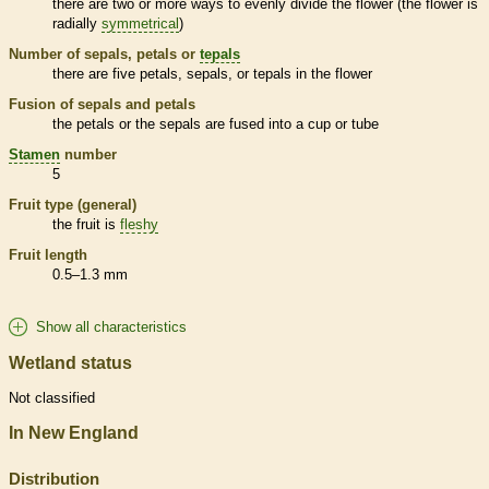
there are two or more ways to evenly divide the flower (the flower is
radially
symmetrical
)
Number of sepals, petals or
tepals
there are five petals, sepals, or
tepals
in the flower
Fusion of sepals and petals
the petals or the sepals are fused into a cup or tube
Stamen
number
5
Fruit type (general)
the fruit is
fleshy
Fruit length
0.5–1.3 mm
Show all characteristics
Wetland status
Not classified
In New England
Distribution