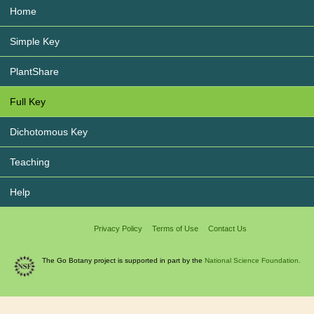
Home
Simple Key
PlantShare
Full Key
Dichotomous Key
Teaching
Help
Privacy Policy
Terms of Use
Contact Us
The Go Botany project is supported in part by the
National Science Foundation.