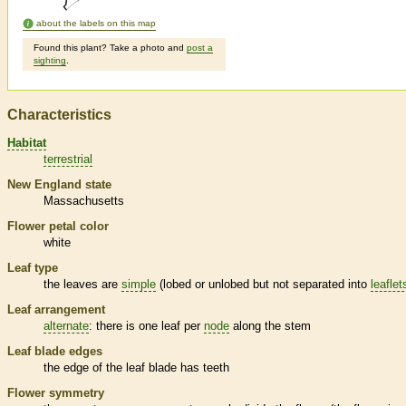
about the labels on this map
Found this plant? Take a photo and
post a
sighting
.
Characteristics
Habitat
terrestrial
New England state
Massachusetts
Flower petal color
white
Leaf type
the leaves are
simple
(lobed or unlobed but not separated into
leaflet
Leaf arrangement
alternate
: there is one leaf per
node
along the stem
Leaf blade edges
the edge of the leaf blade has teeth
Flower symmetry