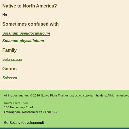
Native to North America?
No
Sometimes confused with
Solanum pseudocapsicum
Solanum physalifolium
Family
Solanaceae
Genus
Solanum
All images and text © 2026 Native Plant Trust or respective copyright holders. All rights reserv
Native Plant Trust
180 Hemenway Road
Framingham
,
Massachusetts
01701
USA
Go Botany (development)