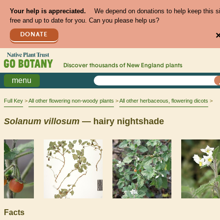
Your help is appreciated.
We depend on donations to help keep this s
free and up to date for you. Can you please help us?
DONATE
Discover thousands of
New England
plants
menu
Full Key
All other flowering non-woody plants
All other herbaceous, flowering dicots
Solanum
villosum
— hairy nightshade
Facts