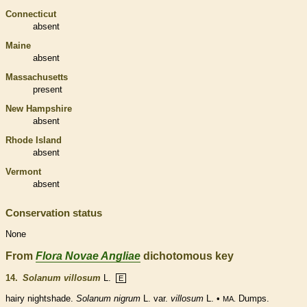
Connecticut
absent
Maine
absent
Massachusetts
present
New Hampshire
absent
Rhode Island
absent
Vermont
absent
Conservation status
None
From
Flora Novae Angliae
dichotomous key
14.
Solanum villosum
L.
E
hairy nightshade.
Solanum nigrum
L. var.
villosum
L. •
Dumps.
MA.