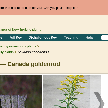
te free and up to date for you. Can you please help us?
sands of
New England
plants
re
Full Key
Dichotomous Key
Teaching
Help
owering non-woody plants
ily plants
Solidago
canadensis
— Canada goldenrod