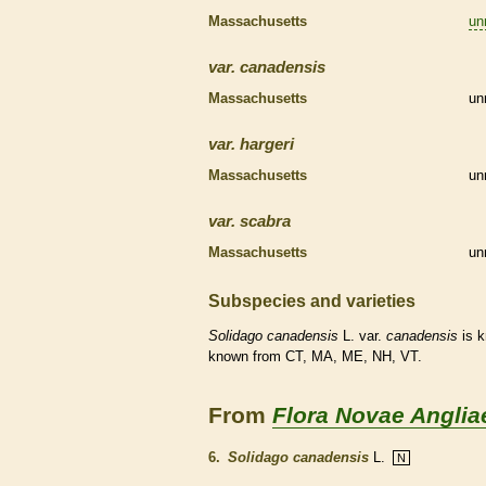
Massachusetts
un
var.
canadensis
Massachusetts
un
var.
hargeri
Massachusetts
un
var.
scabra
Massachusetts
un
Subspecies and varieties
Solidago
canadensis
L. var.
canadensis
is 
known from CT, MA, ME, NH, VT.
From
Flora Novae Anglia
6.
Solidago canadensis
L.
N