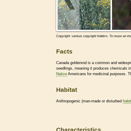
Copyright: various copyright holders. To reuse an ima
Facts
Canada goldenrod is a common and widesprea
seedlings, meaning it produces chemicals in 
Native
Americans for medicinal purposes. Th
Habitat
Anthropogenic (man-made or disturbed
habi
Characteristics