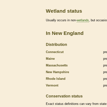
Wetland status
Usually occurs in non-
wetlands
, but occasio
In New England
Distribution
Connecticut
pr
Maine
pr
Massachusetts
pr
New Hampshire
pr
Rhode Island
pr
Vermont
pr
Conservation status
Exact status definitions can vary from state 