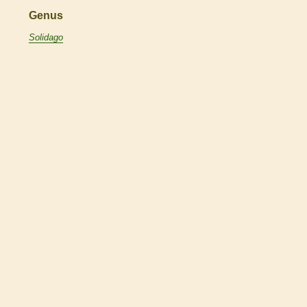
Genus
Solidago