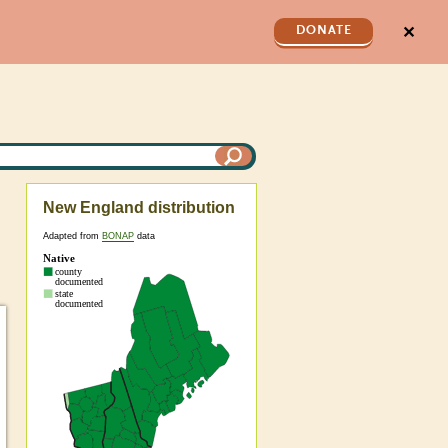
✕
DONATE
New England distribution
Adapted from
BONAP
data