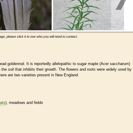
ge, please click it to see who you will need to contact.
d goldenrod. It is reportedly allelopathic to sugar maple (Acer saccharum)
the soil that inhibits their growth. The flowers and roots were widely used by
ere are two varieties present in New England.
tats
), meadows and fields