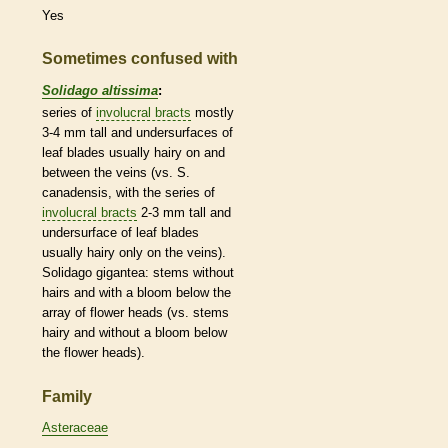
Yes
Sometimes confused with
Solidago altissima
:
series of
involucral bracts
mostly
3-4 mm tall and undersurfaces of
leaf blades usually hairy on and
between the
veins
(vs. S.
canadensis, with the series of
involucral bracts
2-3 mm tall and
undersurface of leaf blades
usually hairy only on the
veins
).
Solidago gigantea: stems without
hairs
and with a
bloom
below the
array of flower heads (vs. stems
hairy and without a
bloom
below
the flower heads).
Family
Asteraceae