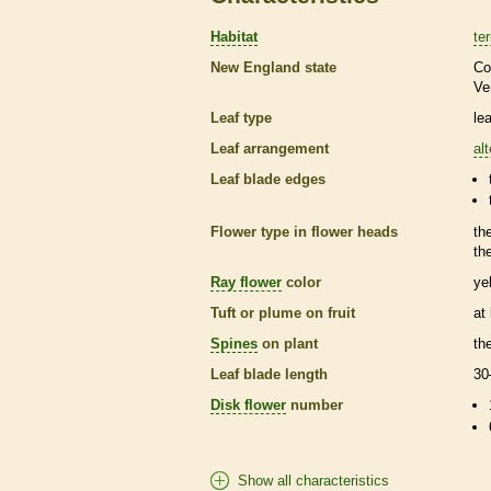
Habitat
ter
New England state
Co
Ve
Leaf type
le
Leaf arrangement
al
Leaf blade edges
Flower type in flower heads
th
th
Ray flower
color
ye
Tuft or plume on fruit
at
Spines
on plant
th
Leaf blade length
30
Disk flower
number
Show all characteristics