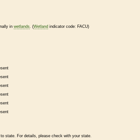
nally in
wetlands
. (
Wetland
indicator code: FACU)
esent
esent
esent
esent
esent
esent
to state. For details, please check with your state.