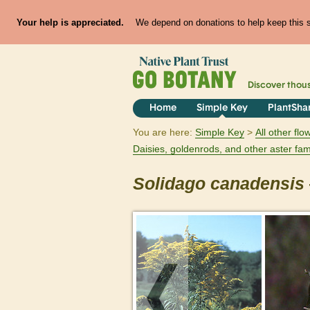
Your help is appreciated.
We depend on donations to help keep this si
Discover thou
Home
Simple Key
PlantSha
You are here:
Simple Key
All other fl
Daisies, goldenrods, and other aster fam
Solidago
canadensis