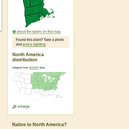
about the labels on this map
Found this plant? Take a photo
and
post a sighting
.
North America
distribution
Adapted from
BONAP
data
enlarge
Native to North America?