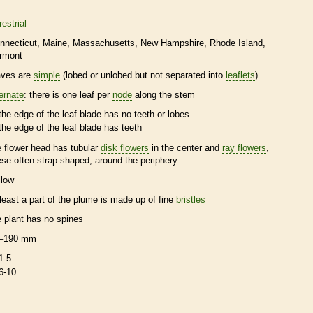
restrial
nnecticut
Maine
Massachusetts
New Hampshire
Rhode Island
rmont
aves are
simple
(lobed or unlobed but not separated into
leaflets
)
ternate
: there is one leaf per
node
along the stem
the edge of the leaf blade has no teeth or lobes
the edge of the leaf blade has teeth
e flower head has tubular
disk flowers
in the center and
ray flowers
,
ese often strap-shaped, around the periphery
llow
 least a part of the plume is made up of fine
bristles
e plant has no
spines
–190 mm
1-5
6-10