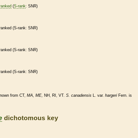
ranked
(
S-rank
: SNR)
ranked
(
S-rank
: SNR)
ranked
(
S-rank
: SNR)
ranked
(
S-rank
: SNR)
known from CT,
MA,
ME,
NH, RI, VT.
S.
canadensis
L. var.
hargeri
Fern. is
e
dichotomous key