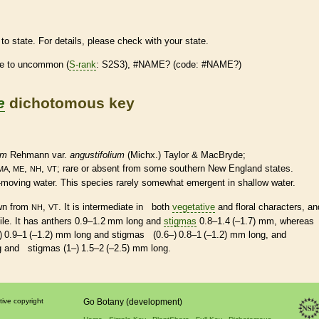
to state. For details, please check with your state.
re
to uncommon (
S-rank
: S2S3), #NAME? (code: #NAME?)
e
dichotomous key
um
Rehmann var.
angustifolium
(Michx.) Taylor & MacBryde;
,
,
;
rare
or absent from some southern New England states.
MA, ME
NH
VT
ow-moving water. This
species
rarely somewhat emergent in shallow water.
own from
,
. It is intermediate in both
vegetative
and floral characters, an
NH
VT
ile. It has
anthers
0.9–1.2 mm long and
stigmas
0.8–1.4 (–1.7) mm, whereas
) 0.9–1 (–1.2) mm long and
stigmas
(0.6–) 0.8–1 (–1.2) mm long, and
ng and
stigmas
(1–) 1.5–2 (–2.5) mm long.
tive copyright
Go Botany (development)