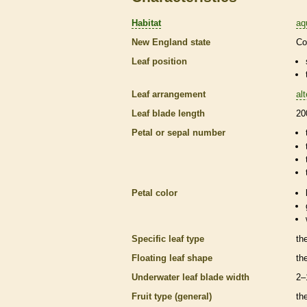
Habitat
aq
New England state
Co
Leaf position
Leaf arrangement
al
Leaf blade length
20
Petal or sepal number
Petal color
Specific leaf type
th
Floating leaf shape
th
Underwater leaf blade width
2–
Fruit type (general)
th