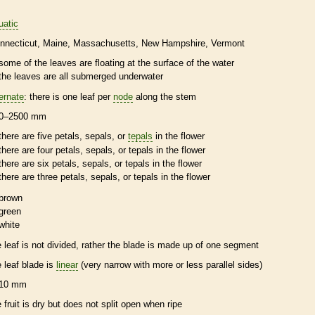
uatic
nnecticut
Maine
Massachusetts
New Hampshire
Vermont
some of the leaves are floating at the surface of the water
the leaves are all submerged underwater
ternate
: there is one leaf per
node
along the stem
0–2500 mm
there are five petals, sepals, or
tepals
in the flower
there are four petals, sepals, or
tepals
in the flower
there are six petals, sepals, or
tepals
in the flower
there are three petals, sepals, or
tepals
in the flower
brown
green
white
e leaf is not divided, rather the blade is made up of one segment
e leaf blade is
linear
(very narrow with more or less parallel sides)
10 mm
e fruit is dry but does not split open when ripe