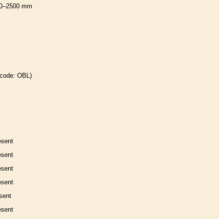
0–2500 mm
 code: OBL)
esent
esent
esent
esent
sent
esent