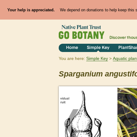
Your help is appreciated.
We depend on donations to help keep this si
Discover thou
Home
Simple Key
PlantSha
You are here:
Simple Key
Aquatic plan
Sparganium
angustif