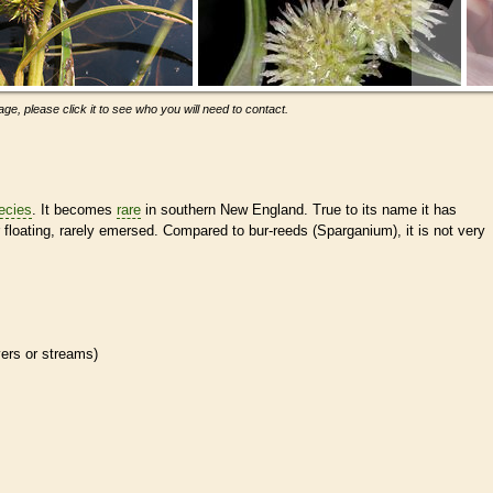
ge, please click it to see who you will need to contact.
ecies
. It becomes
rare
in southern New England. True to its name it has
 floating, rarely emersed. Compared to bur-reeds (Sparganium), it is not very
ivers or streams)