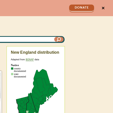
✕
DONATE
New England distribution
Adapted from
BONAP
data