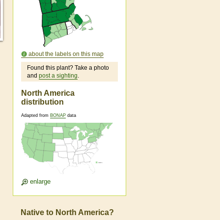
about the labels on this map
Found this plant? Take a photo
and
post a sighting
.
North America
distribution
Adapted from
BONAP
data
enlarge
Native to North America?