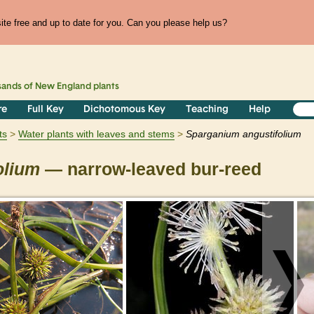
te free and up to date for you. Can you please help us?
sands of
New England
plants
re
Full Key
Dichotomous Key
Teaching
Help
ts
Water plants with leaves and stems
Sparganium
angustifolium
olium
— narrow-leaved bur-reed