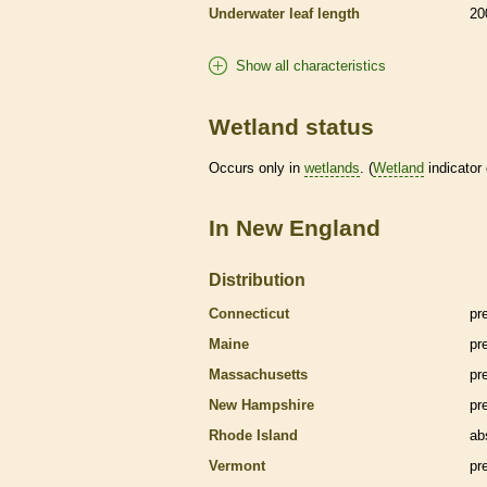
Underwater leaf length
20
Show all characteristics
Wetland status
Occurs only in
wetlands
. (
Wetland
indicator
In New England
Distribution
Connecticut
pr
Maine
pr
Massachusetts
pr
New Hampshire
pr
Rhode Island
ab
Vermont
pr