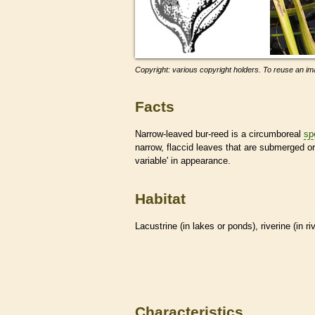
Copyright: various copyright holders. To reuse an ima
Facts
Narrow-leaved bur-reed is a circumboreal
sp
narrow, flaccid leaves that are submerged or
variable' in appearance.
Habitat
Lacustrine (in lakes or ponds), riverine (in r
Characteristics