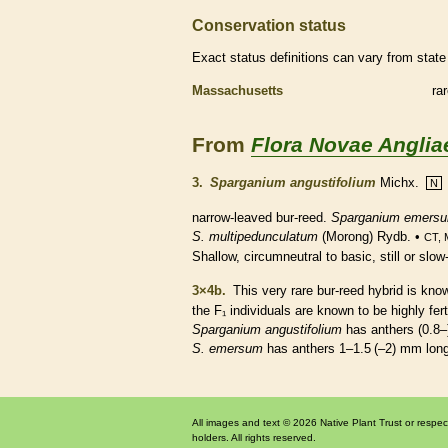
Conservation status
Exact status definitions can vary from state 
Massachusetts
ra
From
Flora Novae Anglia
3.
Sparganium angustifolium
Michx.
N
narrow-leaved bur-reed.
Sparganium emers
S. multipedunculatum
(Morong) Rydb. •
CT, 
Shallow, circumneutral to basic, still or sl
3×4b.
This very
rare
bur-reed hybrid is kn
the F₁ individuals are known to be highly fert
Sparganium angustifolium
has
anthers
(0.8–
S. emersum
has
anthers
1–1.5 (–2) mm lo
All images and text © 2026 Native Plant Trust or respec
holders. All rights reserved.