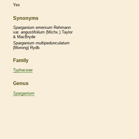
Yes
Synonyms
Sparganium
emersum
Rehmann
var.
angustifolium
(Michx.) Taylor
& MacBryde
Sparganium
multipedunculatum
(Morong) Rydb.
Family
Typhaceae
Genus
Sparganium