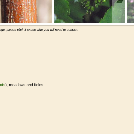
ge, please click it to see who you will need to contact.
tats
), meadows and fields