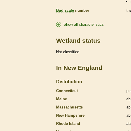
Bud
scale
number
th
Show all characteristics
Wetland status
Not classified
In New England
Distribution
Connecticut
pr
Maine
ab
Massachusetts
ab
New Hampshire
ab
Rhode Island
ab