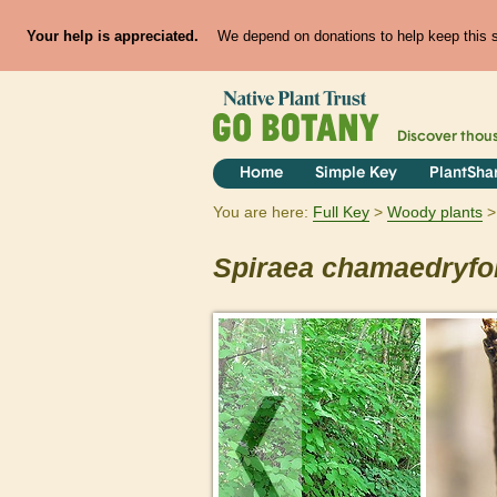
Your help is appreciated.
We depend on donations to help keep this si
Discover thou
Home
Simple Key
PlantSha
You are here:
Full Key
Woody plants
Spiraea
chamaedryfol