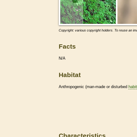
Copyright: various copyright holders. To reuse an ima
Facts
N/A
Habitat
Anthropogenic (man-made or disturbed
habi
Characteristics