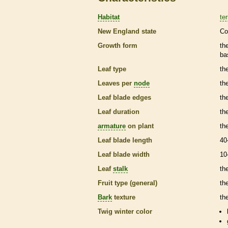
Habitat
ter
New England state
Co
Growth form
th
ba
Leaf type
th
Leaves per
node
th
Leaf blade edges
th
Leaf duration
th
armature
on plant
th
Leaf blade length
40
Leaf blade width
10
Leaf
stalk
th
Fruit type (general)
th
Bark
texture
th
Twig winter color