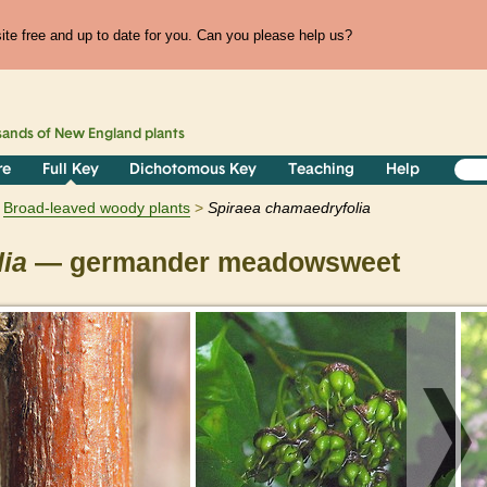
te free and up to date for you. Can you please help us?
sands of
New England
plants
re
Full Key
Dichotomous Key
Teaching
Help
Broad-leaved woody plants
Spiraea
chamaedryfolia
ia
— germander meadowsweet