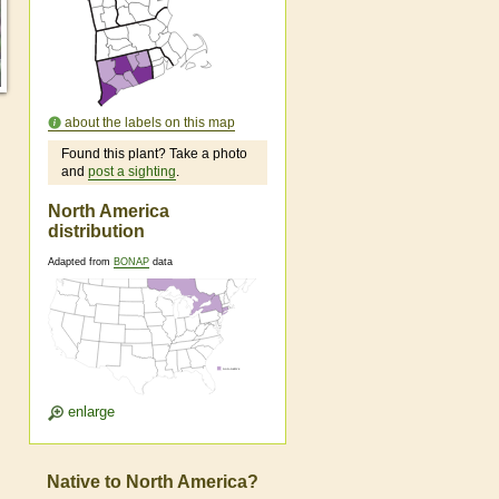
about the labels on this map
Found this plant? Take a photo
and
post a sighting
.
North America
distribution
Adapted from
BONAP
data
enlarge
Native to North America?