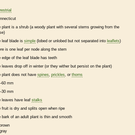
restrial
nnecticut
e plant is a shrub (a woody plant with several stems growing from the
se)
e leaf blade is
simple
(lobed or unlobed but not separated into
leaflets
)
ere is one leaf per
node
along the stem
e edge of the leaf blade has teeth
e leaves drop off in winter (or they wither but persist on the plant)
e plant does not have
spines
,
prickles
, or
thorns
–60 mm
–30 mm
e leaves have leaf
stalks
e fruit is dry and splits open when ripe
e
bark
of an adult plant is thin and smooth
brown
gray