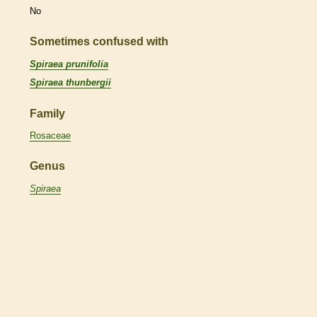
No
Sometimes confused with
Spiraea prunifolia
Spiraea thunbergii
Family
Rosaceae
Genus
Spiraea