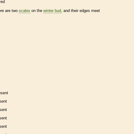
red
ere are two
scales
on the
winter bud
, and their edges meet
esent
sent
sent
sent
sent