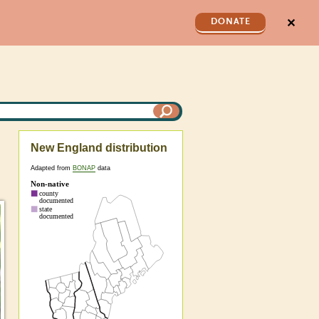
✕
DONATE
New England distribution
Adapted from
BONAP
data