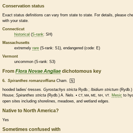
Conservation status
Exact status definitions can vary from state to state. For details, please ch
with your state.
Connecticut
historical
(
S-rank
: SH)
Massachusetts
extremely
rare
(
S-rank
: S1),
endangered
(code: E)
Vermont
uncommon (
S-rank
: S3)
From
Flora Novae Angliae
dichotomous key
6.
Spiranthes romanzoffiana
Cham.
N
hooded ladies’-tresses.
Gyrostachys stricta
Rydb.;
Ibidium strictum
(Rydb.)
House;
Spiranthes stricta
(Rydb.) A. Nels. •
,
,
.
Mesic
to hyd
CT, MA, ME
NH
VT
open sites including shorelines, meadows, and
wetland
edges.
Native to North America?
Yes
Sometimes confused with