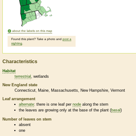
about the labels on this map
Found this plant? Take a photo and
post a
sighting
.
Characteristics
Habitat
terrestrial
wetlands
New England state
Connecticut
Maine
Massachusetts
New Hampshire
Vermont
Leaf arrangement
alternate
: there is one leaf per
node
along the stem
the leaves are growing only at the base of the plant (
basal
)
Number of leaves on stem
absent
one