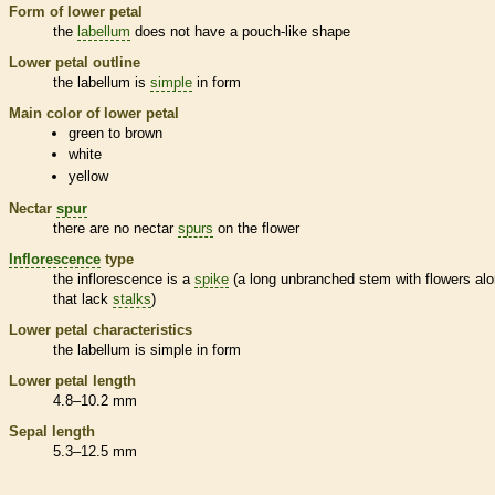
Form of lower petal
the
labellum
does not have a pouch-like shape
Lower petal outline
the
labellum
is
simple
in form
Main color of lower petal
green to brown
white
yellow
Nectar
spur
there are no nectar
spurs
on the flower
Inflorescence
type
the
inflorescence
is a
spike
(a long unbranched stem with flowers alo
that lack
stalks
)
Lower petal characteristics
the
labellum
is
simple
in form
Lower petal length
4.8–10.2 mm
Sepal length
5.3–12.5 mm