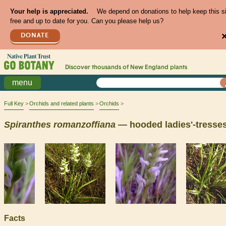
Your help is appreciated.
We depend on donations to help keep this s
free and up to date for you. Can you please help us?
DONATE
Discover thousands of
New England
plants
menu
Full Key
Orchids and related plants
Orchids
Spiranthes
romanzoffiana
— hooded ladies'-tresse
Facts