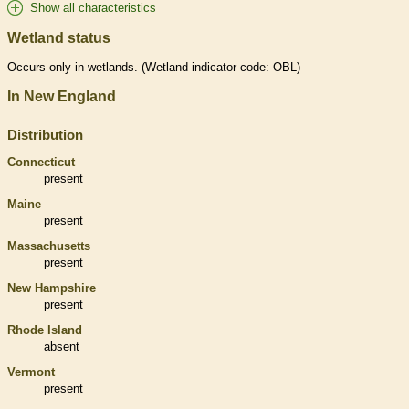
Show all characteristics
Wetland status
Occurs only in
wetlands
. (
Wetland
indicator code: OBL)
In New England
Distribution
Connecticut
present
Maine
present
Massachusetts
present
New Hampshire
present
Rhode Island
absent
Vermont
present