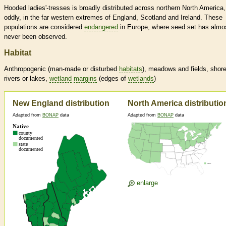
Hooded ladies'-tresses is broadly distributed across northern North America
oddly, in the far western extremes of England, Scotland and Ireland. These
populations are considered
endangered
in Europe, where seed set has almo
never been observed.
Habitat
Anthropogenic (man-made or disturbed
habitats
), meadows and fields, shore
rivers or lakes,
wetland
margins
(edges of
wetlands
)
New England distribution
North America distributio
Adapted from
BONAP
data
Adapted from
BONAP
data
enlarge