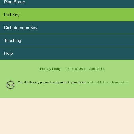
PlantShare
Full Key
Dichotomous Key
Teaching
Help
Privacy Policy
Terms of Use
Contact Us
The Go Botany project is supported in part by the
National Science Foundation.