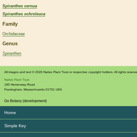
Spiranthes cernua
Spiranthes ochroleuca
Family
Orchidaceae
Genus
Spiranthes
All images and text © 2026 Native Plant Trust or respective copyright holders. All rights reserv
Native Plant Trust
180 Hemenway Road
Framingham
,
Massachusetts
01701
USA
Go Botany (development)
Home
Simple Key