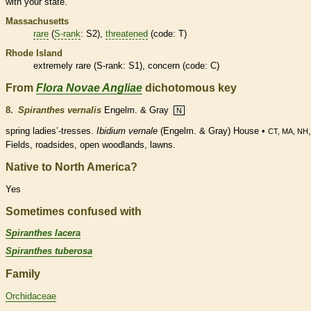
with your state.
Massachusetts
rare
(
S-rank
: S2),
threatened
(code: T)
Rhode Island
extremely
rare
(
S-rank
: S1), concern (code: C)
From
Flora Novae Angliae
dichotomous key
8.
Spiranthes vernalis
Engelm. & Gray
N
spring ladies’-tresses.
Ibidium vernale
(Engelm. & Gray) House •
CT, MA, NH
Fields, roadsides, open woodlands, lawns.
Native to North America?
Yes
Sometimes confused with
Spiranthes lacera
Spiranthes tuberosa
Family
Orchidaceae