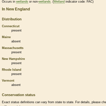
Occurs in
wetlands
or non-
wetlands
. (
Wetland
indicator code: FAC)
In New England
Distribution
Connecticut
present
Maine
absent
Massachusetts
present
New Hampshire
present
Rhode Island
present
Vermont
absent
Conservation status
Exact status definitions can vary from state to state. For details, please ch