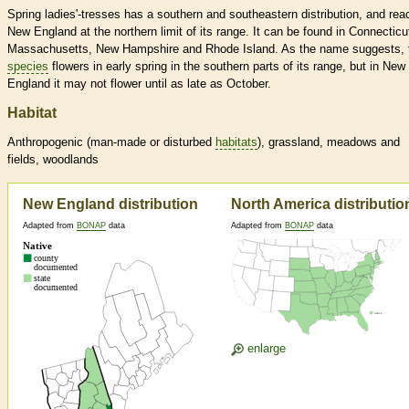
Spring ladies'-tresses has a southern and southeastern distribution, and re
New England at the northern limit of its range. It can be found in Connecticu
Massachusetts, New Hampshire and Rhode Island. As the name suggests, 
species
flowers in early spring in the southern parts of its range, but in New
England it may not flower until as late as October.
Habitat
Anthropogenic (man-made or disturbed
habitats
), grassland, meadows and
fields, woodlands
New England distribution
North America distributio
Adapted from
BONAP
data
Adapted from
BONAP
data
enlarge