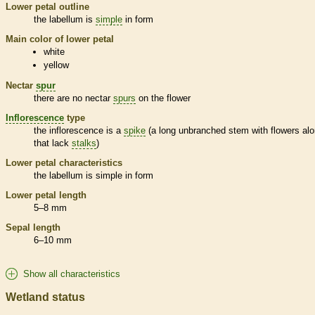
Lower petal outline
the
labellum
is
simple
in form
Main color of lower petal
white
yellow
Nectar
spur
there are no nectar
spurs
on the flower
Inflorescence
type
the
inflorescence
is a
spike
(a long unbranched stem with flowers alo
that lack
stalks
)
Lower petal characteristics
the
labellum
is
simple
in form
Lower petal length
5–8 mm
Sepal length
6–10 mm
Show all characteristics
Wetland status