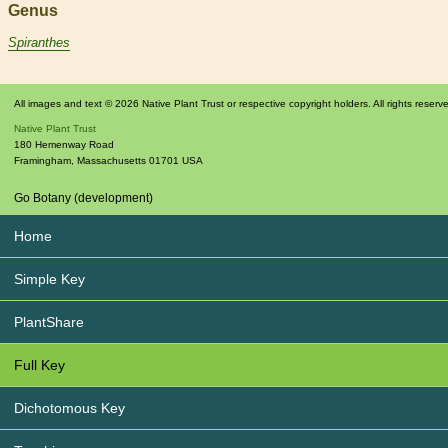
Genus
Spiranthes
All images and text © 2026 Native Plant Trust or respective copyright holders. All rights reserv
Native Plant Trust
180 Hemenway Road
Framingham
,
Massachusetts
01701
USA
Go Botany (development)
Home
Simple Key
PlantShare
Full Key
Dichotomous Key