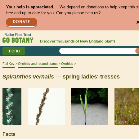
Your help is appreciated.
We depend on donations to help keep this s
free and up to date for you. Can you please help us?
DONATE
Discover thousands of
New England
plants
menu
Full Key
Orchids and related plants
Orchids
Spiranthes
vernalis
— spring ladies'-tresses
Facts