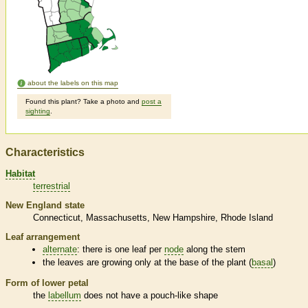
about the labels on this map
Found this plant? Take a photo and
post a
sighting
.
Characteristics
Habitat
terrestrial
New England state
Connecticut
Massachusetts
New Hampshire
Rhode Island
Leaf arrangement
alternate
: there is one leaf per
node
along the stem
the leaves are growing only at the base of the plant (
basal
)
Form of lower petal
the
labellum
does not have a pouch-like shape