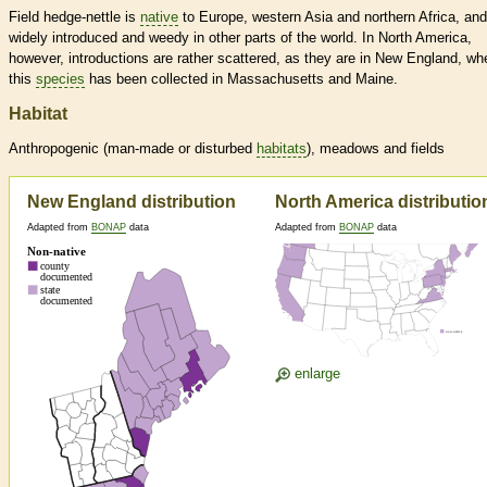
Field hedge-nettle is
native
to Europe, western Asia and northern Africa, and
widely introduced and weedy in other parts of the world. In North America,
however, introductions are rather scattered, as they are in New England, wh
this
species
has been collected in Massachusetts and Maine.
Habitat
Anthropogenic (man-made or disturbed
habitats
), meadows and fields
New England distribution
North America distributio
Adapted from
BONAP
data
Adapted from
BONAP
data
enlarge