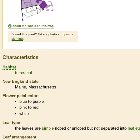
about the labels on this map
Found this plant? Take a photo and
post a
sighting
.
Characteristics
Habitat
terrestrial
New England state
Maine
Massachusetts
Flower petal color
blue to purple
pink to red
white
Leaf type
the leaves are
simple
(lobed or unlobed but not separated into
leaflet
Leaf arrangement