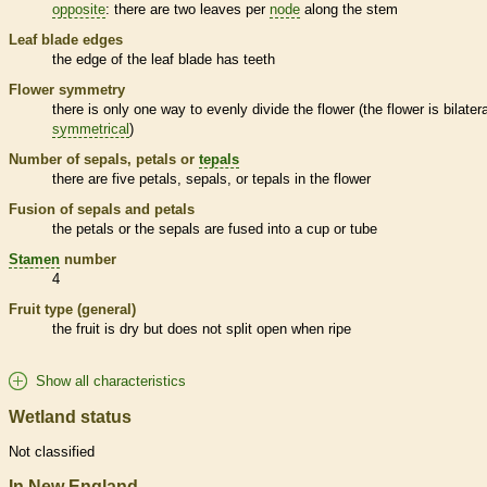
opposite
: there are two leaves per
node
along the stem
Leaf blade edges
the edge of the leaf blade has teeth
Flower symmetry
there is only one way to evenly divide the flower (the flower is bilatera
symmetrical
)
Number of sepals, petals or
tepals
there are five petals, sepals, or
tepals
in the flower
Fusion of sepals and petals
the petals or the sepals are fused into a cup or tube
Stamen
number
4
Fruit type (general)
the fruit is dry but does not split open when ripe
Show all characteristics
Wetland status
Not classified
In New England