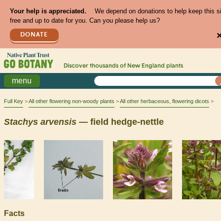
Your help is appreciated.
We depend on donations to help keep this s
free and up to date for you. Can you please help us?
DONATE
Discover thousands of
New England
plants
menu
Full Key
All other flowering non-woody plants
All other herbaceous, flowering dicots
Stachys
arvensis
— field hedge-nettle
Facts