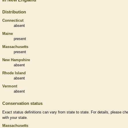
Distribution
Connecticut
absent
Maine
present
Massachusetts
present
New Hampshire
absent
Rhode Island
absent
Vermont
absent
Conservation status
Exact status definitions can vary from state to state. For details, please ch
with your state.
Massachusetts