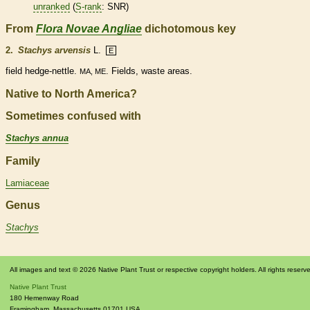
unranked
(
S-rank
: SNR)
From
Flora Novae Angliae
dichotomous key
2.
Stachys arvensis
L.
E
field hedge-nettle.
. Fields, waste areas.
MA, ME
Native to North America?
Sometimes confused with
Stachys annua
Family
Lamiaceae
Genus
Stachys
All images and text © 2026 Native Plant Trust or respective copyright holders. All rights reserv
Native Plant Trust
180 Hemenway Road
Framingham
,
Massachusetts
01701
USA