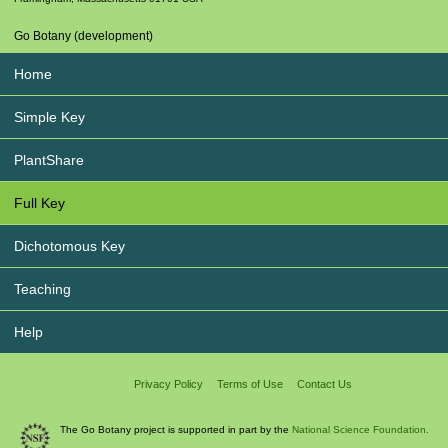
Go Botany (development)
Home
Simple Key
PlantShare
Full Key
Dichotomous Key
Teaching
Help
Privacy Policy
Terms of Use
Contact Us
The Go Botany project is supported in part by the
National Science Foundation.