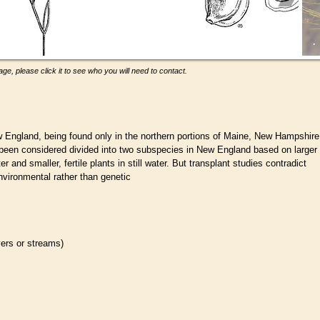
ge, please click it to see who you will need to contact.
 England, being found only in the northern portions of Maine, New Hampshire
 been considered divided into two subspecies in New England based on larger
r and smaller, fertile plants in still water. But transplant studies contradict
environmental rather than genetic
ivers or streams)