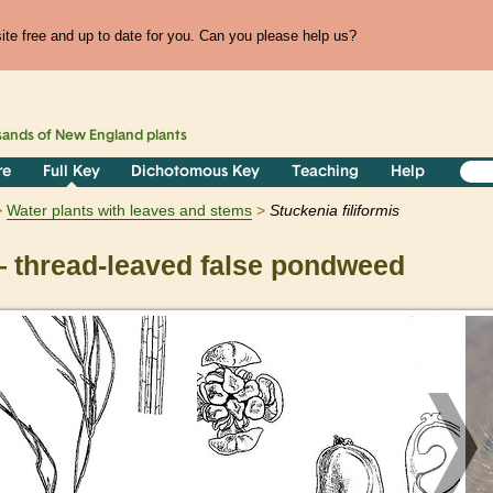
te free and up to date for you. Can you please help us?
sands of
New England
plants
re
Full Key
Dichotomous Key
Teaching
Help
Water plants with leaves and stems
Stuckenia
filiformis
 thread-leaved false pondweed