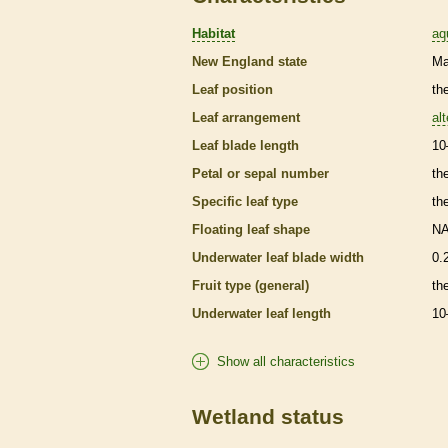
Habitat
aq
New England state
Ma
Leaf position
th
Leaf arrangement
al
Leaf blade length
10
Petal or sepal number
th
Specific leaf type
th
Floating leaf shape
N
Underwater leaf blade width
0.
Fruit type (general)
the
Underwater leaf length
10
Show all characteristics
Wetland status