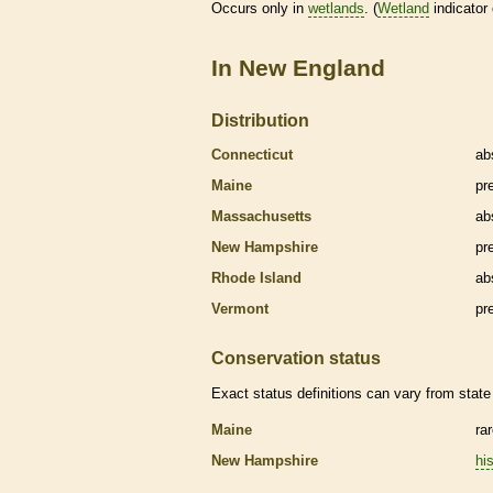
Occurs only in
wetlands
. (
Wetland
indicator
In New England
Distribution
Connecticut
ab
Maine
pr
Massachusetts
ab
New Hampshire
pr
Rhode Island
ab
Vermont
pr
Conservation status
Exact status definitions can vary from state 
Maine
ra
New Hampshire
his