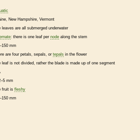
uatic
ine
New Hampshire
Vermont
e leaves are all submerged underwater
ternate
: there is one leaf per
node
along the stem
–150 mm
ere are four petals, sepals, or
tepals
in the flower
e leaf is not divided, rather the blade is made up of one segment
A
2–5 mm
 fruit is
fleshy
–150 mm