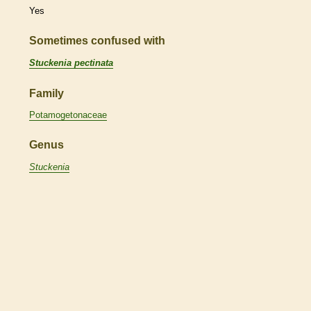
Yes
Sometimes confused with
Stuckenia pectinata
Family
Potamogetonaceae
Genus
Stuckenia