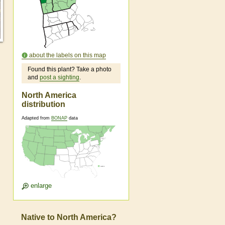
about the labels on this map
Found this plant? Take a photo
and
post a sighting
.
North America
distribution
Adapted from
BONAP
data
enlarge
Native to North America?