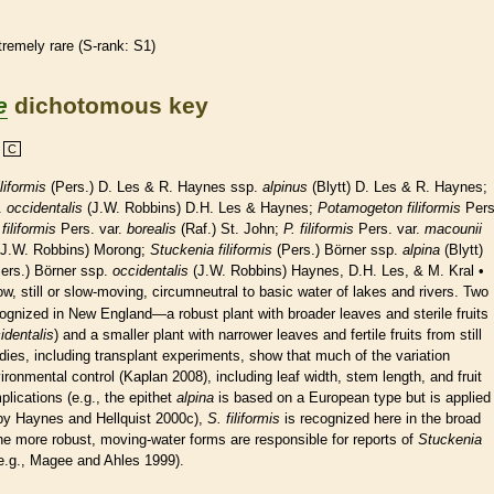
tremely
rare
(
S-rank
: S1)
e
dichotomous key
C
liformis
(Pers.) D. Les & R. Haynes ssp.
alpinus
(Blytt) D. Les & R. Haynes;
.
occidentalis
(J.W. Robbins) D.H. Les & Haynes;
Potamogeton filiformis
Pers
 filiformis
Pers. var.
borealis
(Raf.) St. John;
P. filiformis
Pers. var.
macounii
J.W. Robbins) Morong;
Stuckenia
filiformis
(Pers.) Börner ssp.
alpina
(Blytt)
ers.) Börner ssp.
occidentalis
(J.W. Robbins) Haynes, D.H. Les, & M. Kral •
low, still or slow-moving, circumneutral to basic water of lakes and rivers. Two
ecognized in New England—a robust plant with broader leaves and sterile fruits
identalis
) and a smaller plant with narrower leaves and fertile fruits from still
udies, including transplant experiments, show that much of the variation
ronmental control (Kaplan 2008), including leaf width, stem length, and fruit
lications (e.g., the epithet
alpina
is based on a European type but is applied
 by Haynes and Hellquist 2000c),
S. filiformis
is recognized here in the broad
the more robust, moving-water forms are responsible for reports of
Stuckenia
e.g., Magee and Ahles 1999).