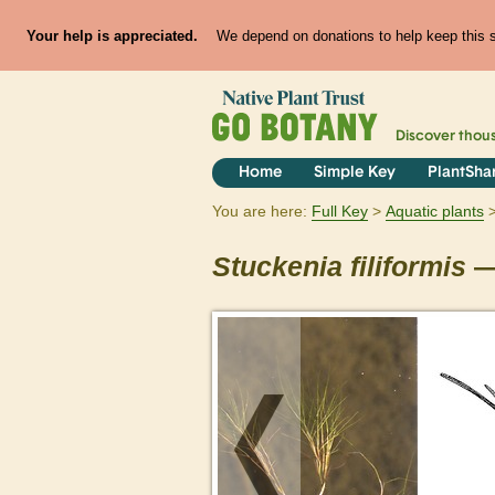
Your help is appreciated.
We depend on donations to help keep this si
Discover thou
Home
Simple Key
PlantSha
You are here:
Full Key
Aquatic plants
Stuckenia
filiformis
—