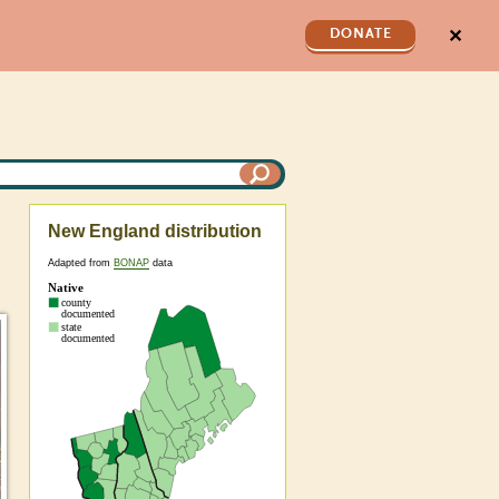
✕
DONATE
New England distribution
Adapted from
BONAP
data