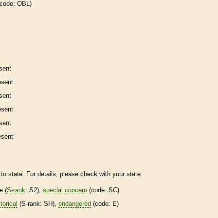
 code: OBL)
sent
esent
sent
esent
sent
esent
to state. For details, please check with your state.
re
(
S-rank
: S2),
special concern
(code: SC)
torical
(
S-rank
: SH),
endangered
(code: E)