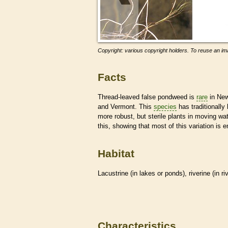
Copyright: various copyright holders. To reuse an ima
Facts
Thread-leaved false pondweed is
rare
in New
and Vermont. This
species
has traditionally
more robust, but sterile plants in moving wate
this, showing that most of this variation is 
Habitat
Lacustrine (in lakes or ponds), riverine (in r
Characteristics