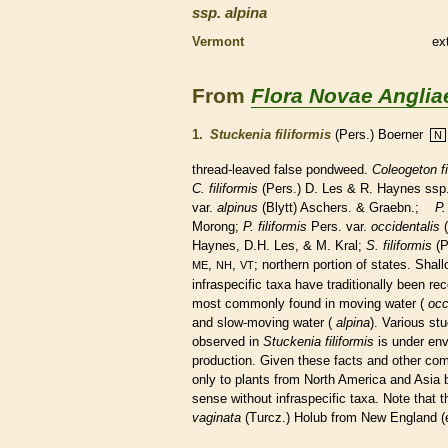
ssp.
alpina
Vermont
ex
From
Flora Novae Anglia
1.
Stuckenia filiformis
(Pers.) Boerner
N
thread-leaved false pondweed.
Coleogeton fi
C. filiformis
(Pers.) D. Les & R. Haynes ssp
var.
alpinus
(Blytt) Aschers. & Graebn.;
P.
Morong;
P.
filiformis
Pers. var.
occidentalis
(
Haynes, D.H. Les, & M. Kral;
S.
filiformis
(P
,
,
; northern portion of states. Shal
ME
NH
VT
infraspecific taxa have traditionally been r
most commonly found in moving water (
occ
and slow-moving water (
alpina
). Various st
observed in
Stuckenia filiformis
is under envi
production. Given these facts and other comp
only to plants from North America and Asia
sense without infraspecific taxa. Note that 
vaginata
(Turcz.) Holub from New England (