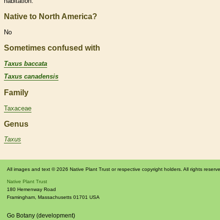
habitation.
Native to North America?
No
Sometimes confused with
Taxus baccata
Taxus canadensis
Family
Taxaceae
Genus
Taxus
All images and text © 2026 Native Plant Trust or respective copyright holders. All rights reserv
Native Plant Trust
180 Hemenway Road
Framingham
,
Massachusetts
01701
USA
Go Botany (development)