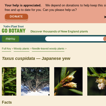
Your help is appreciated.
We depend on donations to help keep this s
free and up to date for you. Can you please help us?
DONATE
Discover thousands of
New England
plants
menu
Full Key
Woody plants
Needle-leaved woody plants
Taxus
cuspidata
— Japanese yew
Facts