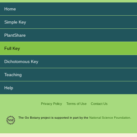
Home
Simple Key
PlantShare
Full Key
Dichotomous Key
Teaching
Help
Privacy Policy
Terms of Use
Contact Us
The Go Botany project is supported in part by the
National Science Foundation.