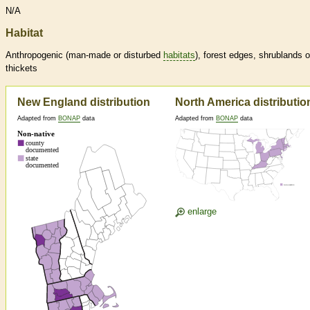
N/A
Habitat
Anthropogenic (man-made or disturbed
habitats
), forest edges, shrublands o
thickets
New England distribution
North America distributio
Adapted from
BONAP
data
Adapted from
BONAP
data
enlarge