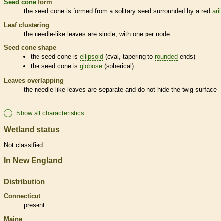
Seed cone
form
the
seed cone
is formed from a solitary seed surrounded by a red
aril
Leaf clustering
the
needle
-like leaves are single, with one per
node
Seed cone
shape
the
seed cone
is
ellipsoid
(oval, tapering to
rounded
ends)
the
seed cone
is
globose
(spherical)
Leaves overlapping
the
needle
-like leaves are separate and do not hide the twig surface
Show all characteristics
Wetland status
Not classified
In New England
Distribution
Connecticut
present
Maine