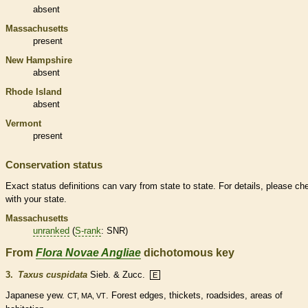
absent
Massachusetts
present
New Hampshire
absent
Rhode Island
absent
Vermont
present
Conservation status
Exact status definitions can vary from state to state. For details, please ch
with your state.
Massachusetts
unranked
(
S-rank
: SNR)
From
Flora Novae Angliae
dichotomous key
3.
Taxus cuspidata
Sieb. & Zucc.
E
Japanese yew.
. Forest edges, thickets, roadsides, areas of
CT, MA, VT