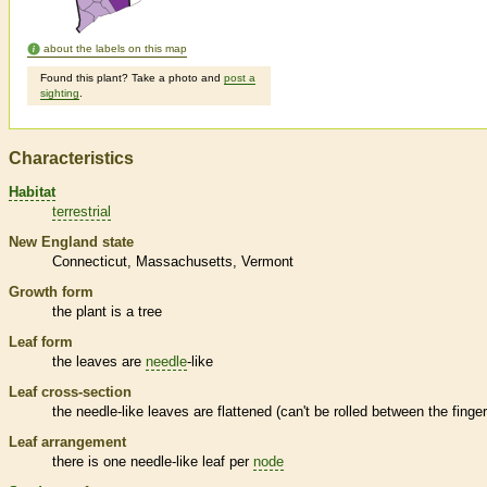
about the labels on this map
Found this plant? Take a photo and
post a
sighting
.
Characteristics
Habitat
terrestrial
New England state
Connecticut
Massachusetts
Vermont
Growth form
the plant is a tree
Leaf form
the leaves are
needle
-like
Leaf cross-section
the
needle
-like leaves are flattened (can't be rolled between the finge
Leaf arrangement
there is one
needle
-like leaf per
node