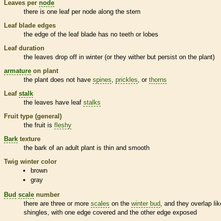
Leaves per
node
there is one leaf per
node
along the stem
Leaf blade edges
the edge of the leaf blade has no teeth or lobes
Leaf duration
the leaves drop off in winter (or they wither but persist on the plant)
armature
on plant
the plant does not have
spines
,
prickles
, or
thorns
Leaf
stalk
the leaves have leaf
stalks
Fruit type (general)
the fruit is
fleshy
Bark
texture
the
bark
of an adult plant is thin and smooth
Twig winter color
brown
gray
Bud
scale
number
there are three or more
scales
on the
winter bud
, and they overlap lik
shingles, with one edge covered and the other edge exposed