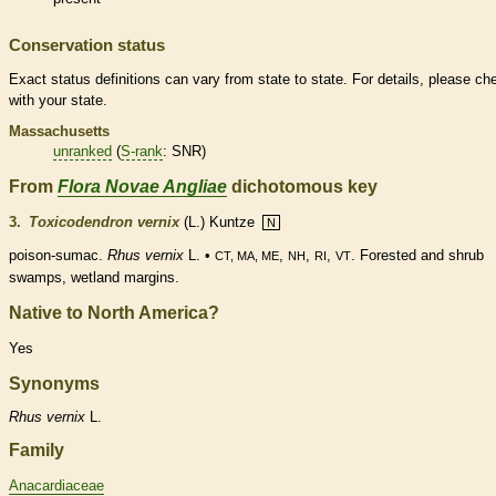
Conservation status
Exact status definitions can vary from state to state. For details, please ch
with your state.
Massachusetts
unranked
(
S-rank
: SNR)
From
Flora Novae Angliae
dichotomous key
3.
Toxicodendron vernix
(L.) Kuntze
N
poison-sumac.
Rhus vernix
L. •
,
,
,
. Forested and shrub
CT, MA, ME
NH
RI
VT
swamps,
wetland
margins
.
Native to North America?
Yes
Synonyms
Rhus
vernix
L.
Family
Anacardiaceae