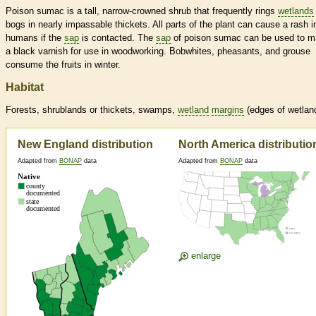
Poison sumac is a tall, narrow-crowned shrub that frequently rings
wetlands
bogs in nearly impassable thickets. All parts of the plant can cause a rash i
humans if the
sap
is contacted. The
sap
of poison sumac can be used to 
a black varnish for use in woodworking. Bobwhites, pheasants, and grouse
consume the fruits in winter.
Habitat
Forests, shrublands or thickets, swamps,
wetland
margins
(edges of
wetlan
New England distribution
North America distributio
Adapted from
BONAP
data
Adapted from
BONAP
data
enlarge