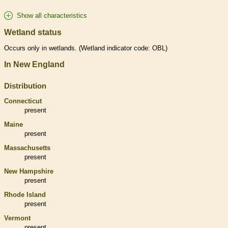
Show all characteristics
Wetland status
Occurs only in
wetlands
. (
Wetland
indicator code: OBL)
In New England
Distribution
Connecticut
present
Maine
present
Massachusetts
present
New Hampshire
present
Rhode Island
present
Vermont
present