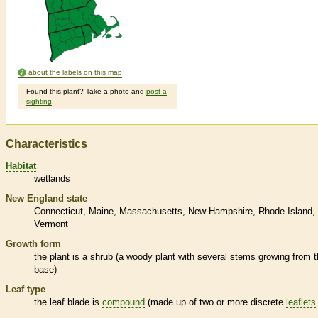
about the labels on this map
Found this plant? Take a photo and
post a
sighting
.
Characteristics
Habitat
wetlands
New England state
Connecticut
Maine
Massachusetts
New Hampshire
Rhode Island
Vermont
Growth form
the plant is a shrub (a woody plant with several stems growing from 
base)
Leaf type
the leaf blade is
compound
(made up of two or more discrete
leaflets