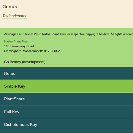
Genus
Toxicodendron
All images and text © 2026 Native Plant Trust or respective copyright holders. All rights reserv
Native Plant Trust
180 Hemenway Road
Framingham
,
Massachusetts
01701
USA
Go Botany (development)
Home
Simple Key
PlantShare
Full Key
Dichotomous Key