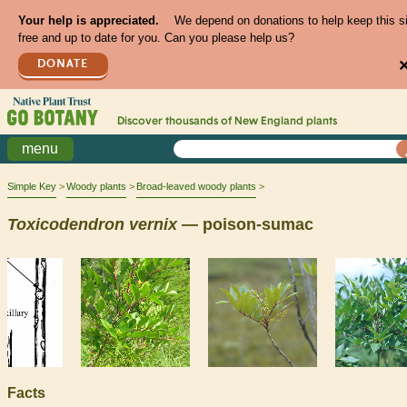
Your help is appreciated.
We depend on donations to help keep this s
free and up to date for you. Can you please help us?
DONATE
Discover thousands of
New England
plants
menu
Simple Key
Woody plants
Broad-leaved woody plants
Toxicodendron
vernix
— poison-sumac
Facts