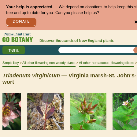
Your help is appreciated.
We depend on donations to help keep this s
free and up to date for you. Can you please help us?
DONATE
Discover thousands of
New England
plants
menu
Simple Key
All other flowering non-woody plants
All other herbaceous, flowering dicots
Triadenum
virginicum
— Virginia marsh-St. John's-
wort