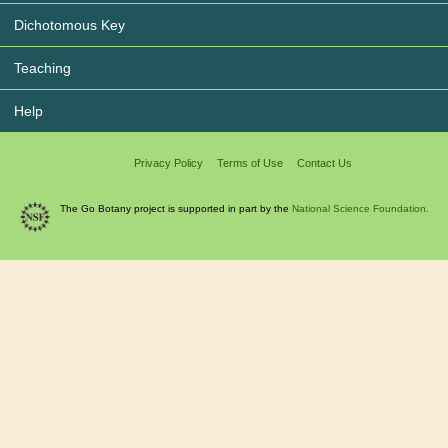
Dichotomous Key
Teaching
Help
Privacy Policy
Terms of Use
Contact Us
The Go Botany project is supported in part by the
National Science Foundation.