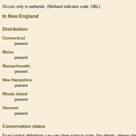
Occurs only in
wetlands
. (
Wetland
indicator code: OBL)
In New England
Distribution
Connecticut
present
Maine
present
Massachusetts
present
New Hampshire
present
Rhode Island
present
Vermont
present
Conservation status
Exact status definitions can vary from state to state. For details, please ch