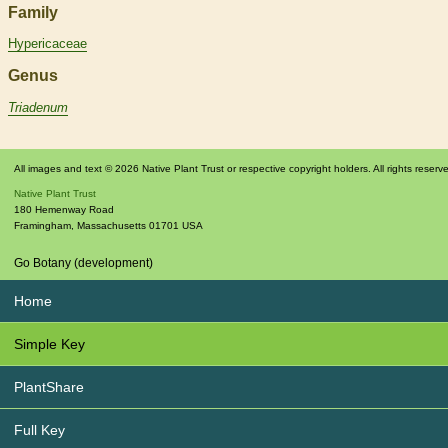
Family
Hypericaceae
Genus
Triadenum
All images and text © 2026 Native Plant Trust or respective copyright holders. All rights reserv
Native Plant Trust
180 Hemenway Road
Framingham
,
Massachusetts
01701
USA
Go Botany (development)
Home
Simple Key
PlantShare
Full Key