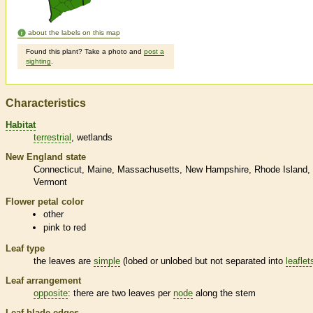
about the labels on this map
Found this plant? Take a photo and
post a
sighting
.
Characteristics
Habitat
terrestrial
wetlands
New England state
Connecticut
Maine
Massachusetts
New Hampshire
Rhode Island
Vermont
Flower petal color
other
pink to red
Leaf type
the leaves are
simple
(lobed or unlobed but not separated into
leaflet
Leaf arrangement
opposite
: there are two leaves per
node
along the stem
Leaf blade edges