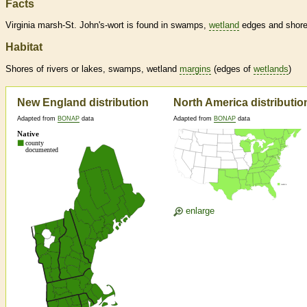
Facts
Virginia marsh-St. John's-wort is found in swamps,
wetland
edges and shore
Habitat
Shores of rivers or lakes, swamps,
wetland
margins
(edges of
wetlands
)
New England distribution
North America distributio
Adapted from
BONAP
data
Adapted from
BONAP
data
enlarge