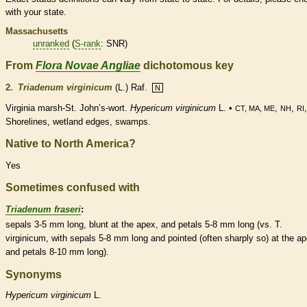
with your state.
Massachusetts
unranked
(
S-rank
: SNR)
From
Flora Novae Angliae
dichotomous key
2.
Triadenum virginicum
(L.) Raf.
N
Virginia marsh-St. John’s-wort.
Hypericum virginicum
L. •
,
,
CT, MA, ME
NH
RI
Shorelines,
wetland
edges, swamps.
Native to North America?
Yes
Sometimes confused with
Triadenum fraseri
:
sepals 3-5 mm long, blunt at the apex, and petals 5-8 mm long (vs. T.
virginicum, with sepals 5-8 mm long and pointed (often sharply so) at the ap
and petals 8-10 mm long).
Synonyms
Hypericum
virginicum
L.