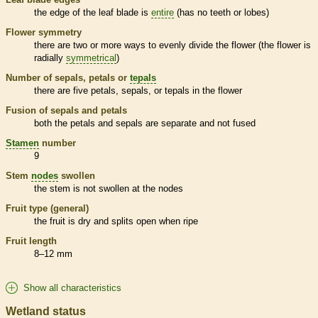
the edge of the leaf blade is
entire
(has no teeth or lobes)
Flower symmetry
there are two or more ways to evenly divide the flower (the flower is
radially
symmetrical
)
Number of sepals, petals or
tepals
there are five petals, sepals, or
tepals
in the flower
Fusion of sepals and petals
both the petals and sepals are separate and not fused
Stamen
number
9
Stem
nodes
swollen
the stem is not swollen at the
nodes
Fruit type (general)
the fruit is dry and splits open when ripe
Fruit length
8–12 mm
Show all characteristics
Wetland status