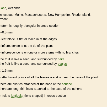
uatic
wetlands
nnecticut
Maine
Massachusetts
New Hampshire
Rhode Island
rmont
e stem is roughly triangular in cross-section
4–0.5 mm
 leaf blade is flat or rolled in at the edges
e
inflorescence
is at the tip of the plant
e
inflorescence
is on one or more stems with no branches
the fruit is like a seed, and surrounded by
hairs
the fruit is like a seed, and surrounded by
scales
2–1.6 mm
e attachment points of all the leaves are at or near the base of the plant
there are
bristles
attached at the base of the
achene
there are long, thin
hairs
attached at the base of the
achene
 fruit is
lenticular
(lens-shaped) in cross-section