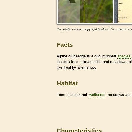
Copyright: various copyright holders. To reuse an ima
Facts
Alpine clubsedge is a circumboreal
species
inhabits fens, streamsides and meadows, oft
like freshly-fallen snow.
Habitat
Fens (calcium-rich
wetlands
), meadows and f
Characteristics