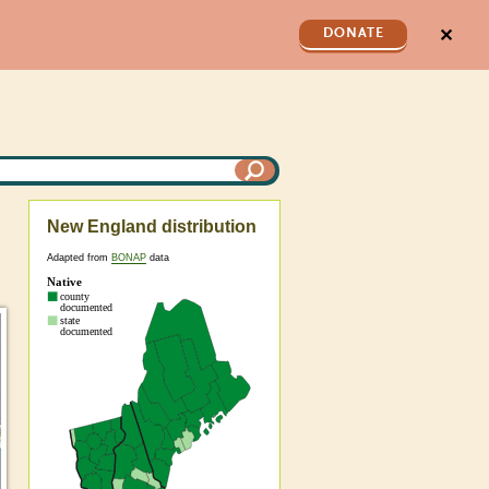
✕
DONATE
New England distribution
Adapted from
BONAP
data