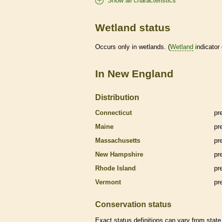
Show all characteristics
Wetland status
Occurs only in
wetlands
. (
Wetland
indicator
In New England
Distribution
Connecticut
pr
Maine
pr
Massachusetts
pr
New Hampshire
pr
Rhode Island
pr
Vermont
pr
Conservation status
Exact status definitions can vary from state 