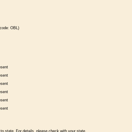
 code: OBL)
esent
esent
esent
esent
esent
esent
to state. For details, please check with your state.