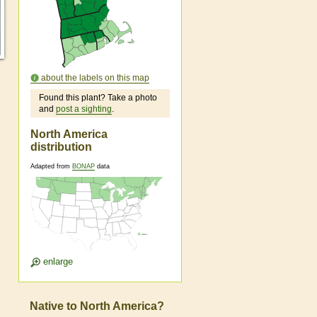
about the labels on this map
Found this plant? Take a photo
and
post a sighting
.
North America
distribution
Adapted from
BONAP
data
enlarge
Native to North America?