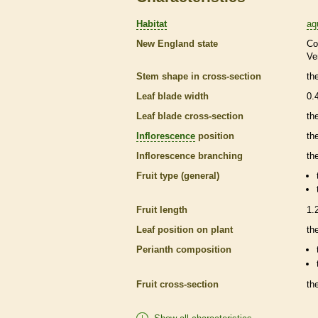
Habitat
aq
New England state
Co
Ve
Stem shape in cross-section
th
Leaf blade width
0.
Leaf blade cross-section
the
Inflorescence
position
th
Inflorescence
branching
th
Fruit type (general)
Fruit length
1.
Leaf position on plant
th
Perianth
composition
Fruit cross-section
the