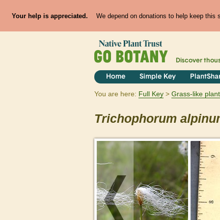
Your help is appreciated.
We depend on donations to help keep this si
Discover thou
Home
Simple Key
PlantSha
You are here:
Full Key
Grass-like plan
Trichophorum
alpin