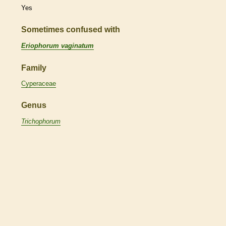
Yes
Sometimes confused with
Eriophorum vaginatum
Family
Cyperaceae
Genus
Trichophorum