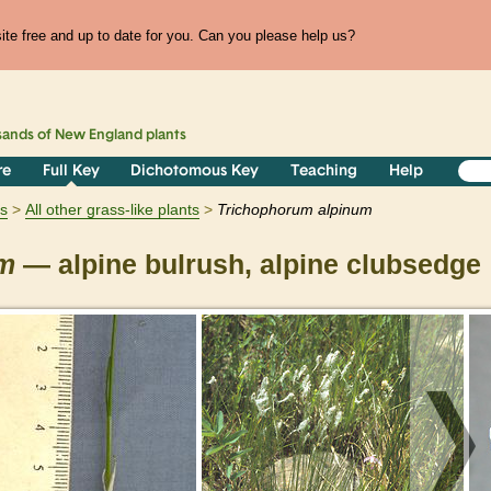
te free and up to date for you. Can you please help us?
sands of
New England
plants
re
Full Key
Dichotomous Key
Teaching
Help
ts
All other grass-like plants
Trichophorum
alpinum
um
— alpine bulrush, alpine clubsedge