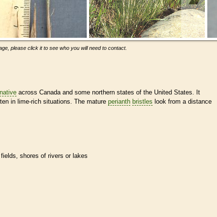
ge, please click it to see who you will need to contact.
native
across Canada and some northern states of the United States. It
en in lime-rich situations. The mature
perianth
bristles
look from a distance
ields, shores of rivers or lakes