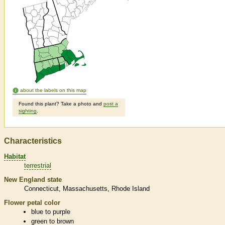
about the labels on this map
Found this plant? Take a photo and
post a
sighting
.
Characteristics
Habitat
terrestrial
New England state
Connecticut
Massachusetts
Rhode Island
Flower petal color
blue to purple
green to brown