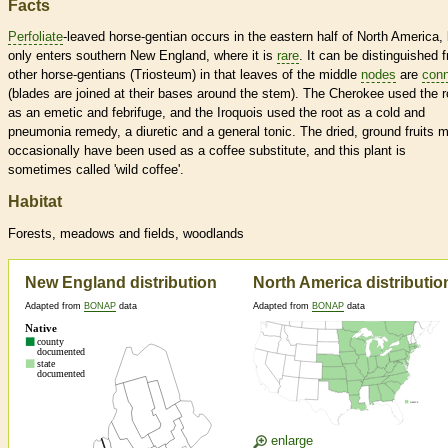
Facts
Perfoliate
-leaved horse-gentian occurs in the eastern half of North America, 
only enters southern New England, where it is
rare
. It can be distinguished 
other horse-gentians (Triosteum) in that leaves of the middle
nodes
are
con
(blades are joined at their bases around the stem). The Cherokee used the r
as an emetic and febrifuge, and the Iroquois used the root as a cold and
pneumonia remedy, a diuretic and a general tonic. The dried, ground fruits 
occasionally have been used as a coffee substitute, and this plant is
sometimes called 'wild coffee'.
Habitat
Forests, meadows and fields, woodlands
New England distribution
North America distributio
Adapted from
BONAP
data
Adapted from
BONAP
data
enlarge