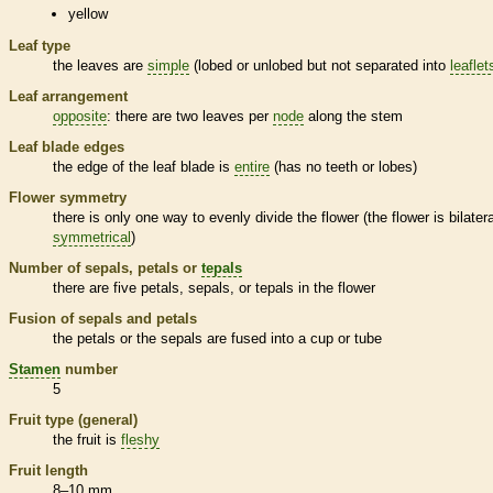
yellow
Leaf type
the leaves are
simple
(lobed or unlobed but not separated into
leaflet
Leaf arrangement
opposite
: there are two leaves per
node
along the stem
Leaf blade edges
the edge of the leaf blade is
entire
(has no teeth or lobes)
Flower symmetry
there is only one way to evenly divide the flower (the flower is bilatera
symmetrical
)
Number of sepals, petals or
tepals
there are five petals, sepals, or
tepals
in the flower
Fusion of sepals and petals
the petals or the sepals are fused into a cup or tube
Stamen
number
5
Fruit type (general)
the fruit is
fleshy
Fruit length
8–10 mm