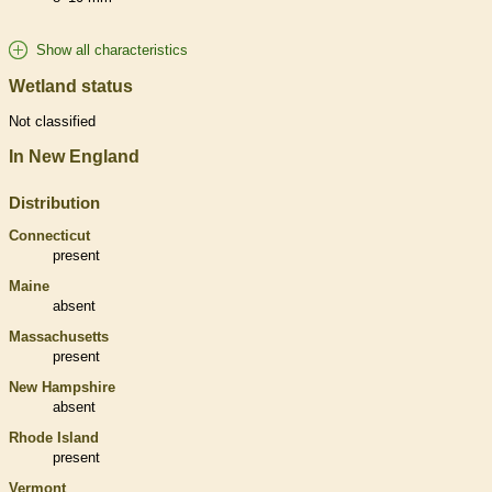
Show all characteristics
Wetland status
Not classified
In New England
Distribution
Connecticut
present
Maine
absent
Massachusetts
present
New Hampshire
absent
Rhode Island
present
Vermont