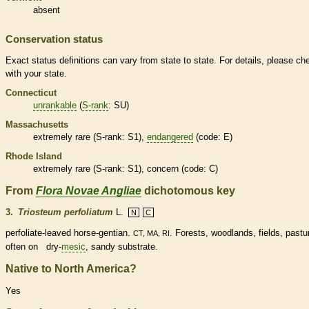
absent
Conservation status
Exact status definitions can vary from state to state. For details, please ch
with your state.
Connecticut
unrankable
(
S-rank
: SU)
Massachusetts
extremely
rare
(
S-rank
: S1),
endangered
(code: E)
Rhode Island
extremely
rare
(
S-rank
: S1), concern (code: C)
From
Flora Novae Angliae
dichotomous key
3.
Triosteum perfoliatum
L.
N
C
perfoliate
-leaved horse-gentian.
. Forests, woodlands, fields, pastu
CT, MA, RI
often on dry-
mesic
, sandy substrate.
Native to North America?
Yes