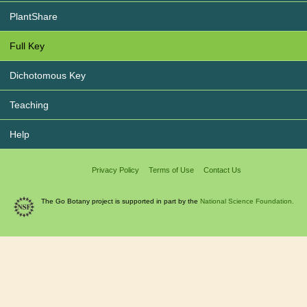
PlantShare
Full Key
Dichotomous Key
Teaching
Help
Privacy Policy
Terms of Use
Contact Us
The Go Botany project is supported in part by the
National Science Foundation.