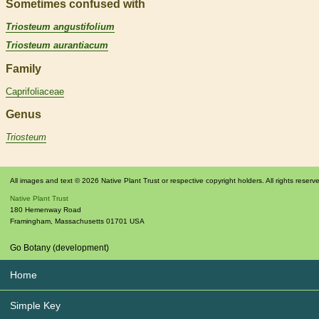
Sometimes confused with
Triosteum angustifolium
Triosteum aurantiacum
Family
Caprifoliaceae
Genus
Triosteum
All images and text © 2026 Native Plant Trust or respective copyright holders. All rights reserv
Native Plant Trust
180 Hemenway Road
Framingham
,
Massachusetts
01701
USA
Go Botany (development)
Home
Simple Key