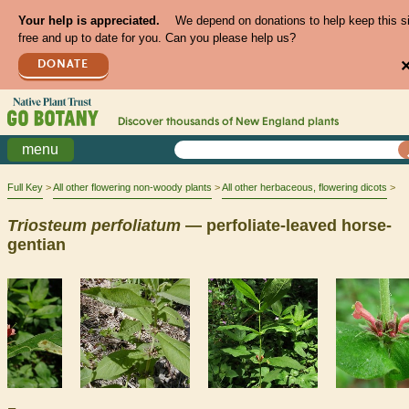
Your help is appreciated.
We depend on donations to help keep this s
free and up to date for you. Can you please help us?
DONATE
Discover thousands of
New England
plants
menu
Full Key
All other flowering non-woody plants
All other herbaceous, flowering dicots
Triosteum
perfoliatum
— perfoliate-leaved horse-
gentian