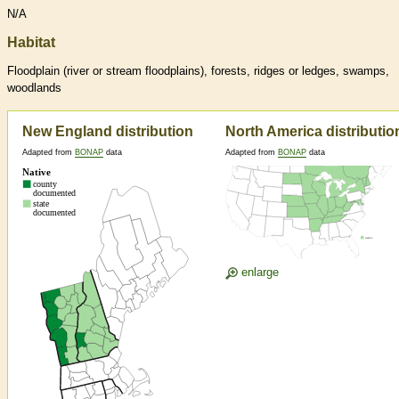
N/A
Habitat
Floodplain (river or stream floodplains), forests, ridges or ledges, swamps,
woodlands
New England distribution
North America distributio
Adapted from
BONAP
data
Adapted from
BONAP
data
enlarge