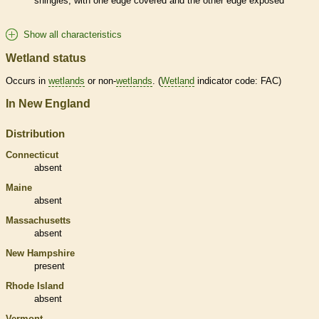
shingles, with one edge covered and the other edge exposed
Show all characteristics
Wetland status
Occurs in
wetlands
or non-
wetlands
. (
Wetland
indicator code: FAC)
In New England
Distribution
Connecticut
absent
Maine
absent
Massachusetts
absent
New Hampshire
present
Rhode Island
absent
Vermont