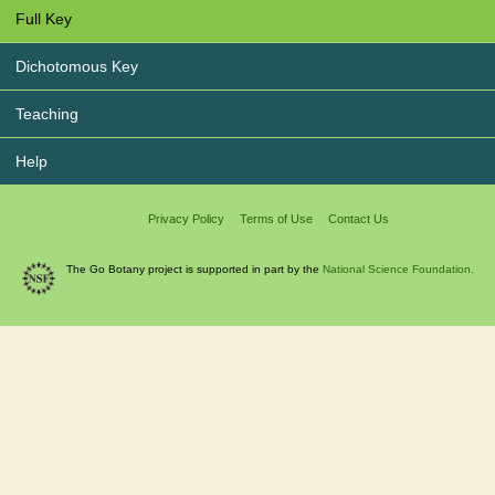
Full Key
Dichotomous Key
Teaching
Help
Privacy Policy
Terms of Use
Contact Us
The Go Botany project is supported in part by the
National Science Foundation.