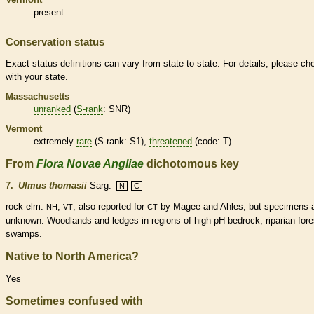
present
Conservation status
Exact status definitions can vary from state to state. For details, please ch
with your state.
Massachusetts
unranked
(
S-rank
: SNR)
Vermont
extremely
rare
(
S-rank
: S1),
threatened
(code: T)
From
Flora Novae Angliae
dichotomous key
7.
Ulmus thomasii
Sarg.
N
C
rock elm.
,
; also reported for
by Magee and Ahles, but specimens 
NH
VT
CT
unknown. Woodlands and ledges in regions of high-pH bedrock, riparian fore
swamps.
Native to North America?
Yes
Sometimes confused with