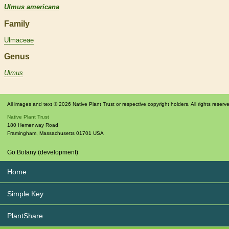
Ulmus americana
Family
Ulmaceae
Genus
Ulmus
All images and text © 2026 Native Plant Trust or respective copyright holders. All rights reserv
Native Plant Trust
180 Hemenway Road
Framingham
,
Massachusetts
01701
USA
Go Botany (development)
Home
Simple Key
PlantShare