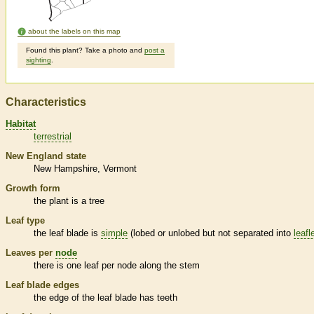
about the labels on this map
Found this plant? Take a photo and
post a
sighting
.
Characteristics
Habitat
terrestrial
New England state
New Hampshire
Vermont
Growth form
the plant is a tree
Leaf type
the leaf blade is
simple
(lobed or unlobed but not separated into
leafl
Leaves per
node
there is one leaf per
node
along the stem
Leaf blade edges
the edge of the leaf blade has teeth