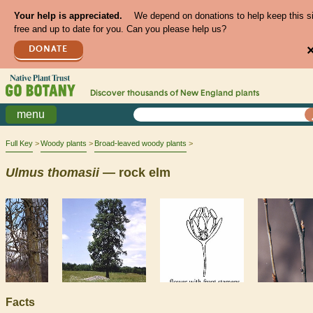
Your help is appreciated.
We depend on donations to help keep this s
free and up to date for you. Can you please help us?
DONATE
Discover thousands of
New England
plants
menu
Full Key
Woody plants
Broad-leaved woody plants
Ulmus
thomasii
— rock elm
Facts