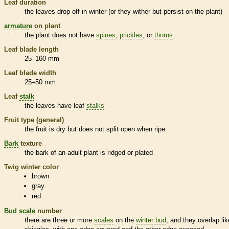
Leaf duration
the leaves drop off in winter (or they wither but persist on the plant)
armature
on plant
the plant does not have
spines
,
prickles
, or
thorns
Leaf blade length
25–160 mm
Leaf blade width
25–50 mm
Leaf
stalk
the leaves have leaf
stalks
Fruit type (general)
the fruit is dry but does not split open when ripe
Bark
texture
the
bark
of an adult plant is ridged or plated
Twig winter color
brown
gray
red
Bud
scale
number
there are three or more
scales
on the
winter bud
, and they overlap lik