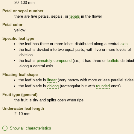
20–100 mm
Petal or sepal number
there are five petals, sepals, or
tepals
in the flower
Petal color
yellow
Specific leaf type
the leaf has three or more lobes distributed along a central
axis
the leaf is divided into two equal parts, with five or more levels of
division
the leaf is
pinnately compound
(i.e., it has three or
leaflets
distribu
along a central
axis
Floating leaf shape
the leaf blade is
linear
(very narrow with more or less parallel sides
the leaf blade is
oblong
(rectangular but with
rounded
ends)
Fruit type (general)
the fruit is dry and splits open when ripe
Underwater leaf length
2–10 mm
Show all characteristics