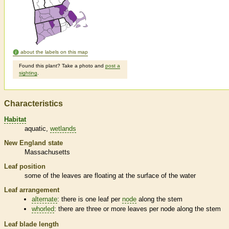
about the labels on this map
Found this plant? Take a photo and
post a
sighting
.
Characteristics
Habitat
aquatic
wetlands
New England state
Massachusetts
Leaf position
some of the leaves are floating at the surface of the water
Leaf arrangement
alternate
: there is one leaf per
node
along the stem
whorled
: there are three or more leaves per
node
along the stem
Leaf blade length