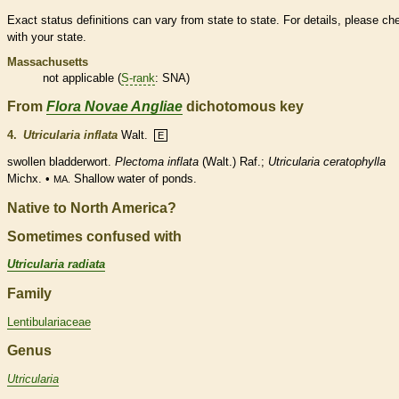
Exact status definitions can vary from state to state. For details, please ch
with your state.
Massachusetts
not applicable (
S-rank
: SNA)
From
Flora Novae Angliae
dichotomous key
4.
Utricularia inflata
Walt.
E
swollen bladderwort.
Plectoma inflata
(Walt.) Raf.;
Utricularia ceratophylla
Michx. •
Shallow water of ponds.
MA.
Native to North America?
Sometimes confused with
Utricularia radiata
Family
Lentibulariaceae
Genus
Utricularia