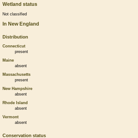
Wetland status
Not classified
In New England
Distribution
Connecticut
present
Maine
absent
Massachusetts
present
New Hampshire
absent
Rhode Island
absent
Vermont
absent
Conservation status