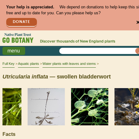
Your help is appreciated.
We depend on donations to help keep this s
free and up to date for you. Can you please help us?
DONATE
Discover thousands of
New England
plants
menu
Full Key
Aquatic plants
Water plants with leaves and stems
Utricularia
inflata
— swollen bladderwort
Facts