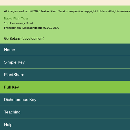
All images and text © 2026 Native Plant Trust or respective copyright holders. All rights reserv
Native Plant Trust
180 Hemenway Road
Framingham
,
Massachusetts
01701
USA
Go Botany (development)
Home
Simple Key
PlantShare
Full Key
Dichotomous Key
Teaching
Help