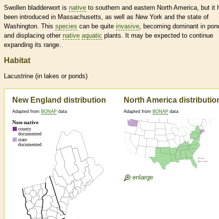
Swollen bladderwort is
native
to southern and eastern North America, but it 
been introduced in Massachusetts, as well as New York and the state of
Washington. This
species
can be quite
invasive
, becoming dominant in pon
and displacing other
native
aquatic
plants. It may be expected to continue
expanding its range.
Habitat
Lacustrine (in lakes or ponds)
New England distribution
North America distributio
Adapted from
BONAP
data
Adapted from
BONAP
data
enlarge