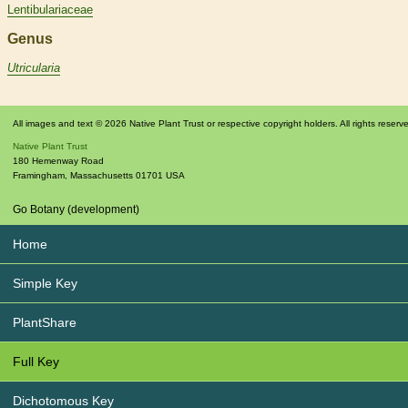
Lentibulariaceae
Genus
Utricularia
All images and text © 2026 Native Plant Trust or respective copyright holders. All rights reserv
Native Plant Trust
180 Hemenway Road
Framingham
,
Massachusetts
01701
USA
Go Botany (development)
Home
Simple Key
PlantShare
Full Key
Dichotomous Key