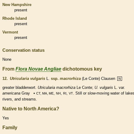
New Hampshire
present
Rhode Island
present
Vermont
present
Conservation status
None
From
Flora Novae Angliae
dichotomous key
12.
Utricularia vulgaris
L.
ssp.
macrorhiza
(Le Conte) Clausen
N
greater bladderwort.
Utricularia
macrorhiza
Le Conte;
U. vulgaris
L. var.
americana
Gray •
,
,
,
. Still or slow-moving water of lake
CT, MA, ME
NH
RI
VT
rivers, and streams.
Native to North America?
Yes
Family