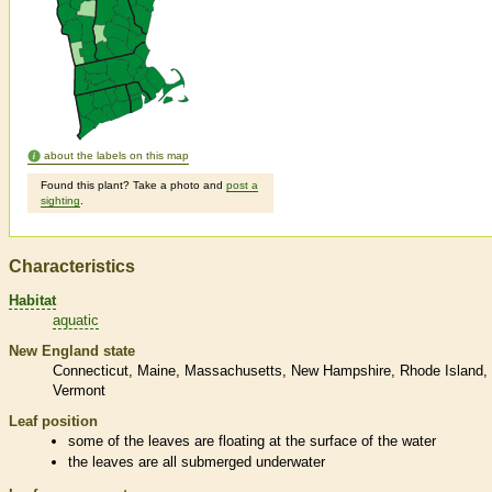
about the labels on this map
Found this plant? Take a photo and
post a
sighting
.
Characteristics
Habitat
aquatic
New England state
Connecticut
Maine
Massachusetts
New Hampshire
Rhode Island
Vermont
Leaf position
some of the leaves are floating at the surface of the water
the leaves are all submerged underwater