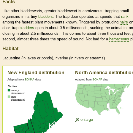
Facts
Like other bladderworts, greater bladderwort is carnivorous, trapping small
organisms in its tiny
bladders
. The trap door operates at speeds that
rank
among the fastest plant movements known. Triggered by protruding
hairs
on
door, trap
bladders
open in about 0.5 milliseconds, sucking the animal in, a
closing in about 2.5 milliseconds. This comes to about three thousand feet 
second, almost three times the speed of sound. Not bad for a
herbaceous
pl
Habitat
Lacustrine (in lakes or ponds), riverine (in rivers or streams)
New England distribution
North America distributio
Adapted from
BONAP
data
Adapted from
BONAP
data
enlarge