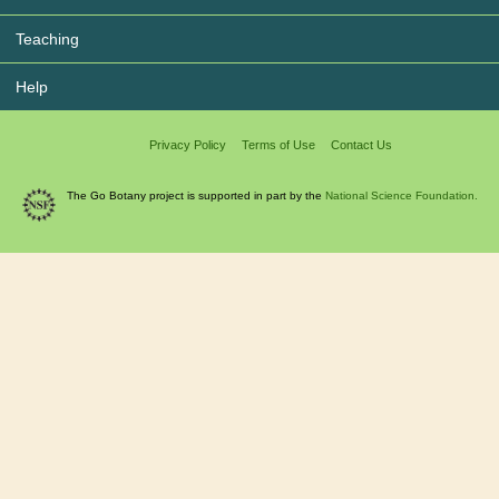
Teaching
Help
Privacy Policy
Terms of Use
Contact Us
The Go Botany project is supported in part by the
National Science Foundation.