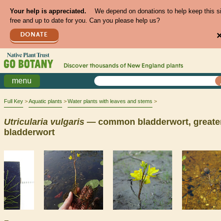
Your help is appreciated.
We depend on donations to help keep this s
free and up to date for you. Can you please help us?
DONATE
Discover thousands of
New England
plants
menu
Full Key
Aquatic plants
Water plants with leaves and stems
Utricularia
vulgaris
— common bladderwort, greate
bladderwort