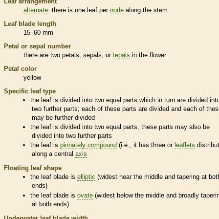
Leaf arrangement
alternate
: there is one leaf per
node
along the stem
Leaf blade length
15–60 mm
Petal or sepal number
there are two petals, sepals, or
tepals
in the flower
Petal color
yellow
Specific leaf type
the leaf is divided into two equal parts which in turn are divided int
two further parts; each of these parts are divided and each of the
may be further divided
the leaf is divided into two equal parts; these parts may also be
divided into two further parts
the leaf is
pinnately compound
(i.e., it has three or
leaflets
distribu
along a central
axis
Floating leaf shape
the leaf blade is
elliptic
(widest near the middle and tapering at bot
ends)
the leaf blade is
ovate
(widest below the middle and broadly taperi
at both ends)
Underwater leaf blade width