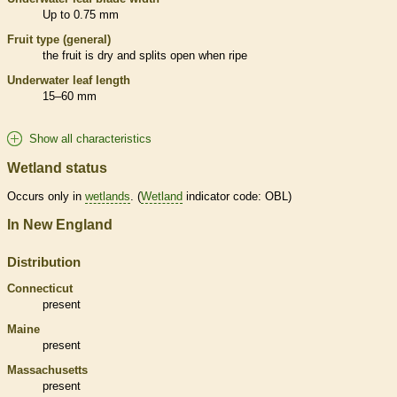
Up to 0.75 mm
Fruit type (general)
the fruit is dry and splits open when ripe
Underwater leaf length
15–60 mm
Show all characteristics
Wetland status
Occurs only in
wetlands
. (
Wetland
indicator code: OBL)
In New England
Distribution
Connecticut
present
Maine
present
Massachusetts
present