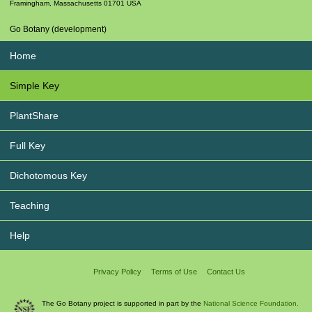
Framingham
,
Massachusetts
01701
USA
Go Botany (development)
Home
Simple Key
PlantShare
Full Key
Dichotomous Key
Teaching
Help
Privacy Policy
Terms of Use
Contact Us
The Go Botany project is supported in part by the
National Science Foundation.