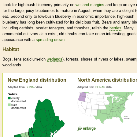
Look for high-bush blueberry primarily on
wetland
margins
and keep an eye 
for the large, juicy blueberries to mature in August, when they are a delight t
eat. Second only to low-bush blueberry in economic importance, high-bush
blueberry has long been cultivated for its delicious fruit. Bears and many bir
including catbirds, scarlet tanagers, and thrushes, relish the
berries
. Many
ornamental cultivars also exist; old shrubs can take on an interesting, gnarl
appearance with a
spreading
crown
.
Habitat
Bogs, fens (calcium-rich
wetlands
), forests, shores of rivers or lakes, swam
woodlands
New England distribution
North America distributio
Adapted from
BONAP
data
Adapted from
BONAP
data
enlarge