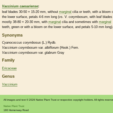
Vaccinium caesariense
:
leaf blades 30-50 × 15-20 mm, without
marginal
cilia
or teeth, with a
bloom
o
the lower surface, petals 4-6 mm long (vs. V. corymbosum, with leaf blades
mostly 38-80 × 20-30 mm, with
marginal
cilia
and sometimes with
marginal
teeth, green or with a
bloom
on the lower surface, and petals 5-10 mm long)
Synonyms
Cyanococcus
corymbosus
(L.) Rydb.
Vaccinium
corymbosum
var.
albiflorum
(Hook.) Fern.
Vaccinium
corymbosum
var.
glabrum
Gray
Family
Ericaceae
Genus
Vaccinium
All images and text © 2026 Native Plant Trust or respective copyright holders. All rights reserv
Native Plant Trust
180 Hemenway Road