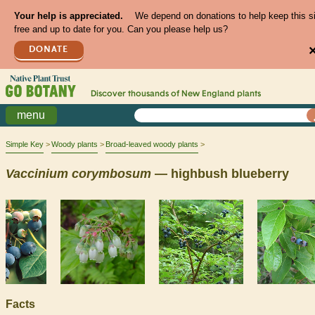
Your help is appreciated.
We depend on donations to help keep this s
free and up to date for you. Can you please help us?
DONATE
Discover thousands of
New England
plants
menu
Simple Key
Woody plants
Broad-leaved woody plants
Vaccinium
corymbosum
— highbush blueberry
Facts