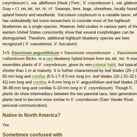
corymbosum
L. var.
albiflorum
(Hook.) Fern.;
V. corymbosum
L. var.
glabru
Gray •
,
,
,
. Swamps, fens, bogs, shorelines, locally found
CT, MA, ME
NH
RI
VT
upland forests and woodlands.
Vaccinium corybosum
is a variable taxon, w
has undoubtedly led some researchers to consider most of the highbush
blueberries as a single
species
. However, field studies in various parts of th
eastern United States consistently show that several morphologies can be
distinguished. Therefore, additional highbush blueberry
species
are here
recognized (
V. caesariense
,
V. fuscatum
).
1×5.
Vaccinium angustifolium
×
Vaccinium corymbosum
→
Vacciniu
×
‌atlanticum
Bickn. is a
rare
blueberry hybrid known from
,
. It mo
MA, ME
NH
resembles plants of
V. corymbosum
, given its non-
colonial
habit
, but typical
shorter than 1 m at maturity. It is further characterized by leaf blades (25–) 
65 mm long and
corollas
(6.5–) 7–9.5 mm long (vs. leaf blades (10–) 15–32 (
41) mm long and
corollas
4–6 mm long in
V. angustifolium
and leaf blades (
38–80 mm long and
corollas
5–10 mm long in
V. corymbosum
). Though F₁
plants do show intermediacy between the two parental taxa, later generation
plants tend to become more similar to
V. corymbosum
(Sam Vander Kloet,
personal communication).
Native to North America?
Yes
Sometimes confused with