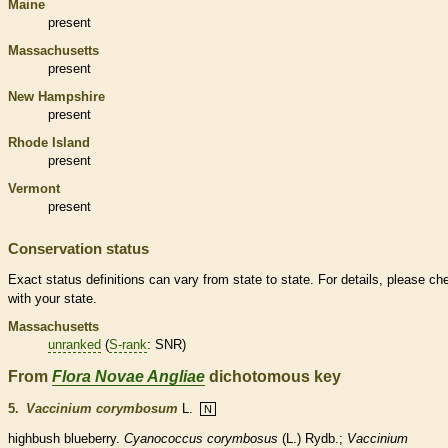
Maine
present
Massachusetts
present
New Hampshire
present
Rhode Island
present
Vermont
present
Conservation status
Exact status definitions can vary from state to state. For details, please ch
with your state.
Massachusetts
unranked
(
S-rank
: SNR)
From
Flora Novae Angliae
dichotomous key
5.
Vaccinium corymbosum
L.
N
highbush blueberry.
Cyanococcus corymbosus
(L.) Rydb.;
Vaccinium