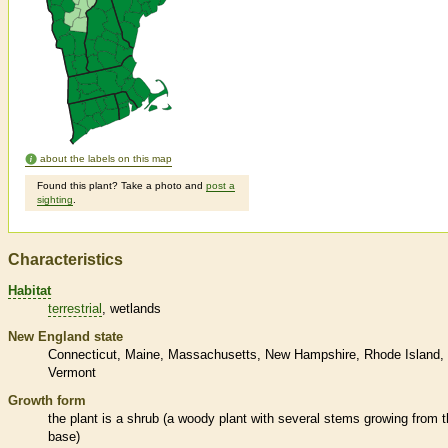
about the labels on this map
Found this plant? Take a photo and
post a
sighting
.
Characteristics
Habitat
terrestrial
wetlands
New England state
Connecticut
Maine
Massachusetts
New Hampshire
Rhode Island
Vermont
Growth form
the plant is a shrub (a woody plant with several stems growing from 
base)