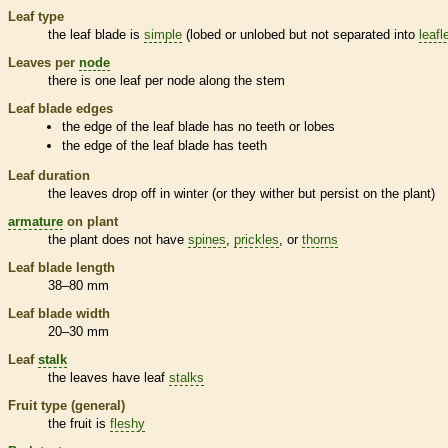
Leaf type
the leaf blade is
simple
(lobed or unlobed but not separated into
leafl
Leaves per
node
there is one leaf per
node
along the stem
Leaf blade edges
the edge of the leaf blade has no teeth or lobes
the edge of the leaf blade has teeth
Leaf duration
the leaves drop off in winter (or they wither but persist on the plant)
armature
on plant
the plant does not have
spines
,
prickles
, or
thorns
Leaf blade length
38–80 mm
Leaf blade width
20–30 mm
Leaf
stalk
the leaves have leaf
stalks
Fruit type (general)
the fruit is
fleshy