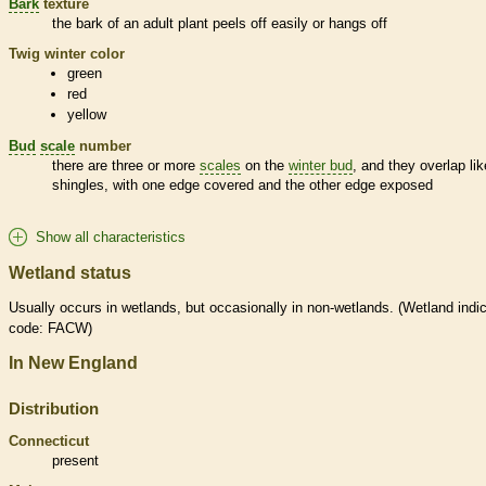
Bark
texture
the
bark
of an adult plant peels off easily or hangs off
Twig winter color
green
red
yellow
Bud
scale
number
there are three or more
scales
on the
winter bud
, and they overlap lik
shingles, with one edge covered and the other edge exposed
Show all characteristics
Wetland status
Usually occurs in
wetlands
, but occasionally in non-
wetlands
. (
Wetland
indic
code: FACW)
In New England
Distribution
Connecticut
present