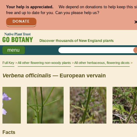
Your help is appreciated.
We depend on donations to help keep this s
free and up to date for you. Can you please help us?
DONATE
Discover thousands of
New England
plants
menu
Full Key
All other flowering non-woody plants
All other herbaceous, flowering dicots
Verbena
officinalis
— European vervain
Facts