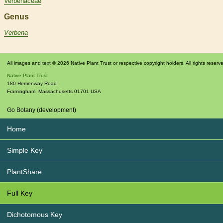
Verbenaceae
Genus
Verbena
All images and text © 2026 Native Plant Trust or respective copyright holders. All rights reserv
Native Plant Trust
180 Hemenway Road
Framingham
,
Massachusetts
01701
USA
Go Botany (development)
Home
Simple Key
PlantShare
Full Key
Dichotomous Key