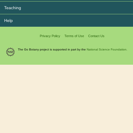
Teaching
Help
Privacy Policy
Terms of Use
Contact Us
The Go Botany project is supported in part by the
National Science Foundation.