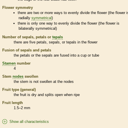
Flower symmetry
there are two or more ways to evenly divide the flower (the flower i
radially
symmetrical
)
there is only one way to evenly divide the flower (the flower is
bilaterally
symmetrical
)
Number of sepals, petals or
tepals
there are five petals, sepals, or
tepals
in the flower
Fusion of sepals and petals
the petals or the sepals are fused into a cup or tube
Stamen
number
4
Stem
nodes
swollen
the stem is not swollen at the
nodes
Fruit type (general)
the fruit is dry and splits open when ripe
Fruit length
1.5–2 mm
Show all characteristics