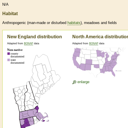
N/A
Habitat
Anthropogenic (man-made or disturbed
habitats
), meadows and fields
New England distribution
North America distributio
Adapted from
BONAP
data
Adapted from
BONAP
data
enlarge