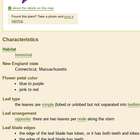
about the labels on this map
Found this plant? Take a photo and
post a
sighting
.
Characteristics
Habitat
terrestrial
New England state
Connecticut
Massachusetts
Flower petal color
blue to purple
pink to red
Leaf type
the leaves are
simple
(lobed or unlobed but not separated into
leaflet
Leaf arrangement
opposite
: there are two leaves per
node
along the stem
Leaf blade edges
the edge of the leaf blade has lobes, or it has both teeth and lobes
the edge of the leaf blade has teeth