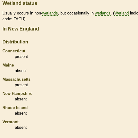
Wetland status
Usually occurs in non-
wetlands
, but occasionally in
wetlands
. (
Wetland
indic
code: FACU)
In New England
Distribution
Connecticut
present
Maine
absent
Massachusetts
present
New Hampshire
absent
Rhode Island
absent
Vermont
absent