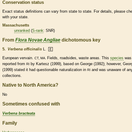
Conservation status
Exact status definitions can vary from state to state. For details, please ch
with your state.
Massachusetts
unranked
(
S-rank
: SNR)
From
Flora Novae Angliae
dichotomous key
5.
Verbena officinalis
L.
E
European vervain.
Fields, roadsides, waste areas. This
species
was
CT, MA.
reported from
by Kartesz (1999), based on George (1992); however, Geor
RI
(1999) stated it had questionable naturalization in
and was unaware of an
RI
collections.
Native to North America?
No
Sometimes confused with
Verbena bracteata
Family