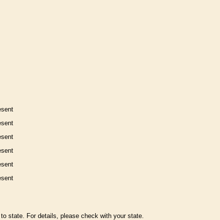
esent
esent
esent
esent
esent
esent
to state. For details, please check with your state.