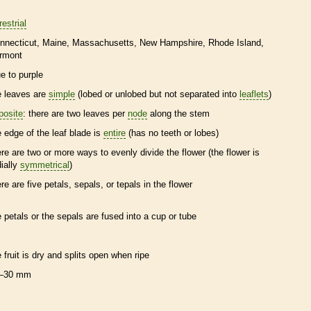
restrial
nnecticut
Maine
Massachusetts
New Hampshire
Rhode Island
rmont
ue to purple
e leaves are
simple
(lobed or unlobed but not separated into
leaflets
)
posite
: there are two leaves per
node
along the stem
e edge of the leaf blade is
entire
(has no teeth or lobes)
ere are two or more ways to evenly divide the flower (the flower is
dially
symmetrical
)
ere are five petals, sepals, or
tepals
in the flower
e petals or the sepals are fused into a cup or tube
e fruit is dry and splits open when ripe
–30 mm