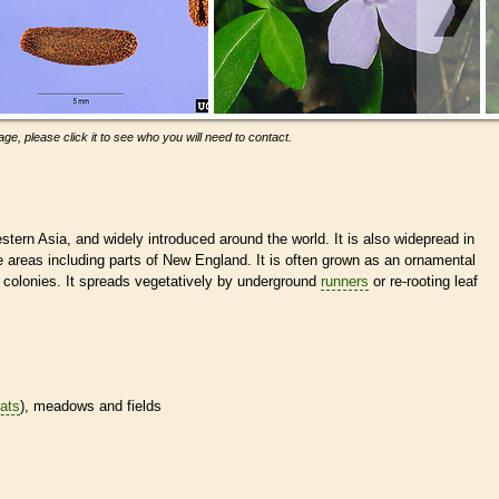
ge, please click it to see who you will need to contact.
tern Asia, and widely introduced around the world. It is also widepread in
 areas including parts of New England. It is often grown as an ornamental
e colonies. It spreads vegetatively by underground
runners
or re-rooting leaf
tats
), meadows and fields