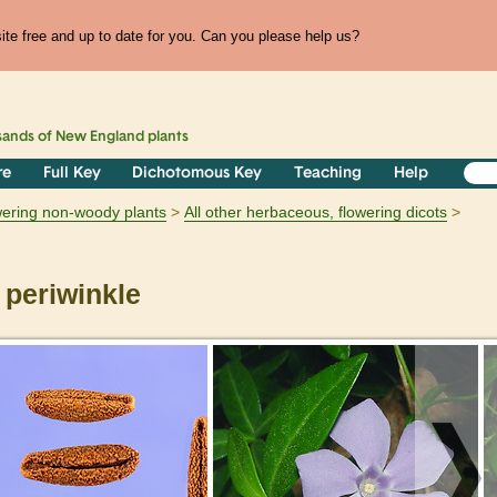
te free and up to date for you. Can you please help us?
sands of
New England
plants
re
Full Key
Dichotomous Key
Teaching
Help
owering non-woody plants
All other herbaceous, flowering dicots
 periwinkle