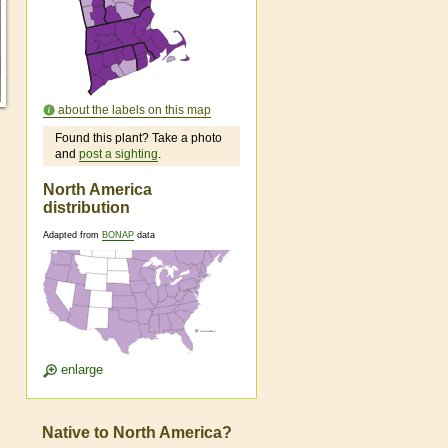
about the labels on this map
Found this plant? Take a photo
and
post a sighting
.
North America
distribution
Adapted from
BONAP
data
enlarge
Native to North America?