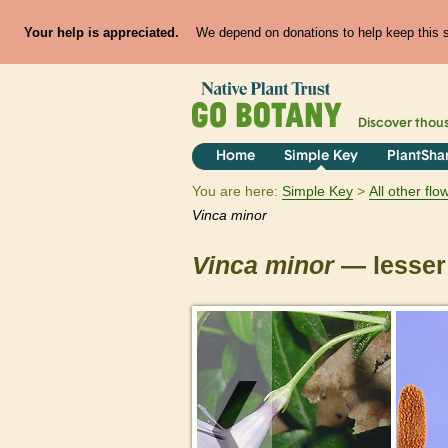
Your help is appreciated.
We depend on donations to help keep this si
Discover thou
Home
Simple Key
PlantSha
You are here:
Simple Key
All other fl
Vinca
minor
Vinca
minor
— lesser