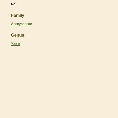
No
Family
Apocynaceae
Genus
Vinca