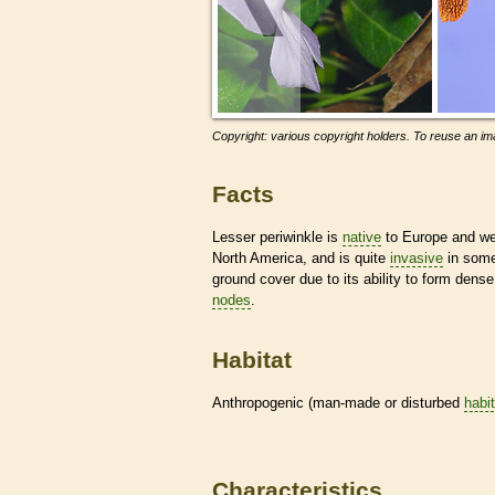
Copyright: various copyright holders. To reuse an ima
Facts
Lesser periwinkle is
native
to Europe and wes
North America, and is quite
invasive
in some
ground cover due to its ability to form dens
nodes
.
Habitat
Anthropogenic (man-made or disturbed
habi
Characteristics