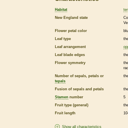
Habitat
ter
New England state
Co
Ve
Flower petal color
bl
Leaf type
th
Leaf arrangement
op
Leaf blade edges
th
Flower symmetry
th
ra
Number of sepals, petals or
th
tepals
Fusion of sepals and petals
th
Stamen
number
5
Fruit type (general)
th
Fruit length
10
Show all characteristics