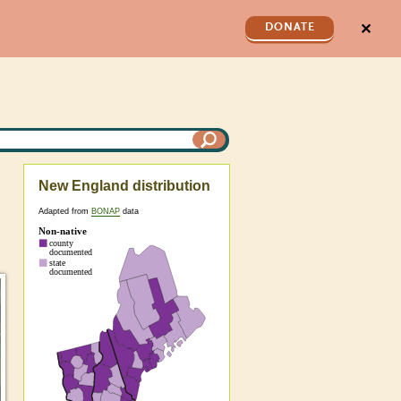
✕
DONATE
New England distribution
Adapted from
BONAP
data