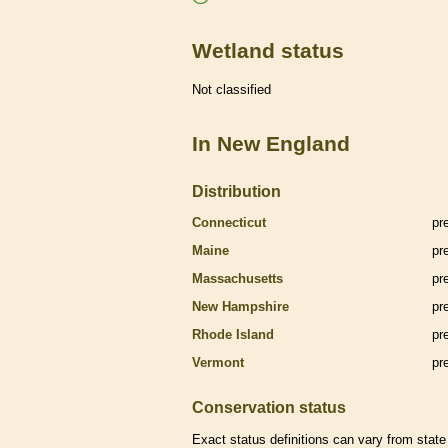
Wetland status
Not classified
In New England
Distribution
Connecticut
pr
Maine
pr
Massachusetts
pr
New Hampshire
pr
Rhode Island
pr
Vermont
pr
Conservation status
Exact status definitions can vary from state 