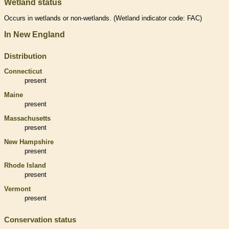
Wetland status
Occurs in
wetlands
or non-
wetlands
. (
Wetland
indicator code: FAC)
In New England
Distribution
Connecticut
present
Maine
present
Massachusetts
present
New Hampshire
present
Rhode Island
present
Vermont
present
Conservation status