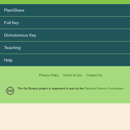
PlantShare
Full Key
Dichotomous Key
Teaching
Help
Privacy Policy
Terms of Use
Contact Us
The Go Botany project is supported in part by the
National Science Foundation.