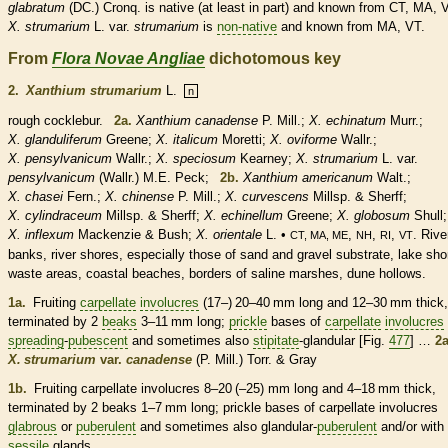
glabratum
(DC.) Cronq. is
native
(at least in part) and known from CT, MA, 
X.
strumarium
L. var.
strumarium
is
non-native
and known from MA, VT.
From
Flora Novae Angliae
dichotomous key
2.
Xanthium strumarium
L.
n
rough cocklebur.
2a.
Xanthium canadense
P. Mill.;
X. echinatum
Murr.;
X. glanduliferum
Greene;
X. italicum
Moretti;
X. oviforme
Wallr.;
X. pensylvanicum
Wallr.;
X. speciosum
Kearney;
X. strumarium
L. var.
pensylvanicum
(Wallr.) M.E. Peck;
2b.
Xanthium americanum
Walt.;
X. chasei
Fern.;
X. chinense
P. Mill.;
X. curvescens
Millsp. & Sherff;
X. cylindraceum
Millsp. & Sherff;
X. echinellum
Greene;
X. globosum
Shull;
X. inflexum
Mackenzie & Bush;
X. orientale
L. •
,
,
,
. Rive
CT, MA, ME
NH
RI
VT
banks, river shores, especially those of sand and gravel substrate, lake sho
waste areas, coastal beaches, borders of saline marshes, dune hollows.
1a.
Fruiting
carpellate
involucres
(17–) 20–40 mm long and 12–30 mm thick,
terminated by 2
beaks
3–11 mm long;
prickle
bases of
carpellate
involucres
spreading
-
pubescent
and sometimes also
stipitate
-
glandular
[Fig.
477
] …
2a
X. strumarium
var.
canadense
(P. Mill.) Torr. & Gray
1b.
Fruiting
carpellate
involucres
8–20 (–25) mm long and 4–18 mm thick,
terminated by 2
beaks
1–7 mm long;
prickle
bases of
carpellate
involucres
glabrous
or
puberulent
and sometimes also
glandular
-
puberulent
and/or with
sessile
glands