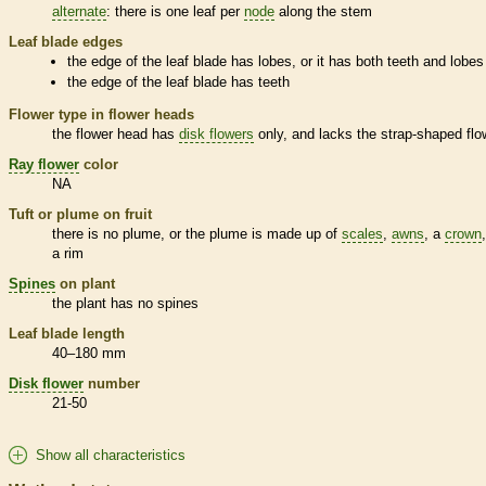
alternate
: there is one leaf per
node
along the stem
Leaf blade edges
the edge of the leaf blade has lobes, or it has both teeth and lobes
the edge of the leaf blade has teeth
Flower type in flower heads
the flower head has
disk flowers
only, and lacks the strap-shaped flo
Ray flower
color
NA
Tuft or plume on fruit
there is no plume, or the plume is made up of
scales
,
awns
, a
crown
a rim
Spines
on plant
the plant has no
spines
Leaf blade length
40–180 mm
Disk flower
number
21-50
Show all characteristics