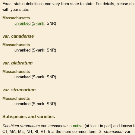
Exact status definitions can vary from state to state. For details, please ch
with your state.
Massachusetts
unranked
(
S-rank
: SNR)
var.
canadense
Massachusetts
unranked
(
S-rank
: SNR)
var.
glabratum
Massachusetts
unranked
(
S-rank
: SNR)
var.
strumarium
Massachusetts
unranked
(
S-rank
: SNR)
Subspecies and varieties
Xanthium
strumarium
var.
canadense
is
native
(at least in part) and known 
CT, MA, ME, NH, RI, VT.
It
is
the more common form.
X.
strumarium
var.