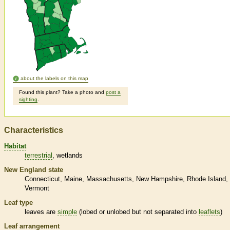
about the labels on this map
Found this plant? Take a photo and
post a
sighting
.
Characteristics
Habitat
terrestrial
wetlands
New England state
Connecticut
Maine
Massachusetts
New Hampshire
Rhode Island
Vermont
Leaf type
leaves are
simple
(lobed or unlobed but not separated into
leaflets
)
Leaf arrangement