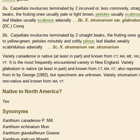
2a.
Carpellate
involucres
terminated by 2 incurved or, less commonly, strai
beaks
, the fruiting ones usually pale or light brown;
petioles
usually
scabrou
leaf blades usually
scabrous
adaxially …
2b.
X. strumarium
var.
glabratu
(DC.) Cronq.
2b.
Carpellate
involucres
terminated by 2 straight
beaks
, the fruiting ones 
to yellow-green;
petioles
minutely and softly
pilose
; leaf blades weakly
scabridulous adaxially …
2c.
X. strumarium
var.
strumarium
Variety
canadense
is
native
(at least in part) and known from
,
CT, MA, ME
NH
. It is the most frequently encountered variety in New England. Variety
VT
glabratum
is
native
(at least in part) and known from
; also reporte
CT, MA, VT
from
by George (1992), but specimens are unknown. Variety
strumarium
i
RI
non-native
and known from
.
MA, VT
Native to North America?
Yes
Synonyms
Xanthium
canadense
P. Mill.
Xanthium
echinatum
Murr.
Xanthium
glanduliferum
Greene
Xanthium
italicum
Moretti