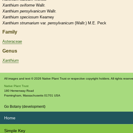
Xanthium
oviforme
Wallr.
Xanthium
pensylvanicum
Wallr.
Xanthium
speciosum
Kearney
Xanthium
strumarium
var.
pensylvanicum
(Wallr.) M.E. Peck
Family
Asteraceae
Genus
Xanthium
All images and text © 2026 Native Plant Trust or respective copyright holders. All rights reserv
Native Plant Trust
180 Hemenway Road
Framingham
,
Massachusetts
01701
USA
Go Botany (development)
Home
Simple Key