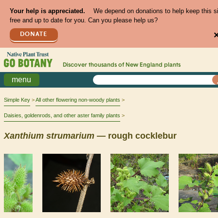
Your help is appreciated.
We depend on donations to help keep this s
free and up to date for you. Can you please help us?
DONATE
Discover thousands of
New England
plants
menu
Simple Key
All other flowering non-woody plants
Daisies, goldenrods, and other aster family plants
Xanthium
strumarium
— rough cocklebur