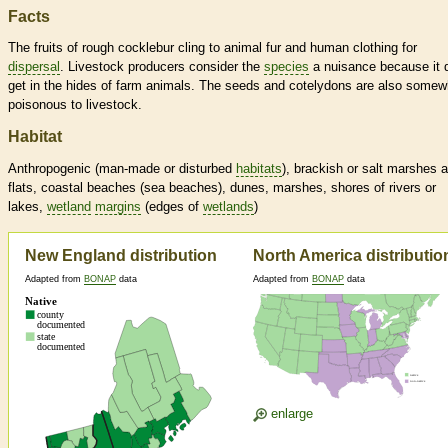
Facts
The fruits of rough cocklebur cling to animal fur and human clothing for
dispersal
. Livestock producers consider the
species
a nuisance because it 
get in the hides of farm animals. The seeds and cotelydons are also somew
poisonous to livestock.
Habitat
Anthropogenic (man-made or disturbed
habitats
), brackish or salt marshes 
flats, coastal beaches (sea beaches), dunes, marshes, shores of rivers or
lakes,
wetland
margins
(edges of
wetlands
)
New England distribution
North America distributio
Adapted from
BONAP
data
Adapted from
BONAP
data
enlarge