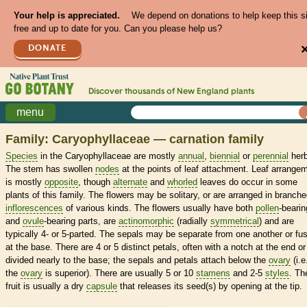
Your help is appreciated.
We depend on donations to help keep this s
free and up to date for you. Can you please help us?
DONATE
Discover thousands of
New England
plants
menu
Family: Caryophyllaceae — carnation family
Species
in the Caryophyllaceae are mostly
annual
,
biennial
or
perennial
herb
The stem has swollen
nodes
at the points of leaf attachment. Leaf arrange
is mostly
opposite
, though
alternate
and
whorled
leaves do occur in some
plants of this family. The flowers may be solitary, or are arranged in branch
inflorescences
of various kinds. The flowers usually have both
pollen
-bearin
and
ovule
-bearing parts, are
actinomorphic
(radially
symmetrical
) and are
typically 4- or 5-parted. The sepals may be separate from one another or fu
at the base. There are 4 or 5 distinct petals, often with a notch at the end or
divided nearly to the base; the sepals and petals attach below the
ovary
(i.e
the
ovary
is superior). There are usually 5 or 10
stamens
and 2-5
styles
. Th
fruit is usually a dry
capsule
that releases its seed(s) by opening at the tip.