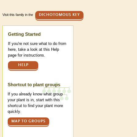
Visit this family in the
DICHOTOMOUS KEY
Help
Getting Started
If you're not sure what to do from
here, take a look at this Help
page for instructions.
HELP
Shortcut to plant groups
If you already know what group
your plant is in, start with this
shortcut to find your plant more
quickly.
MAP TO GROUPS