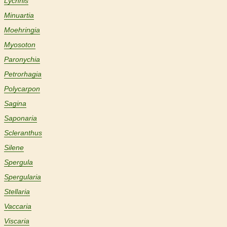
Lychnis
Minuartia
Moehringia
Myosoton
Paronychia
Petrorhagia
Polycarpon
Sagina
Saponaria
Scleranthus
Silene
Spergula
Spergularia
Stellaria
Vaccaria
Viscaria