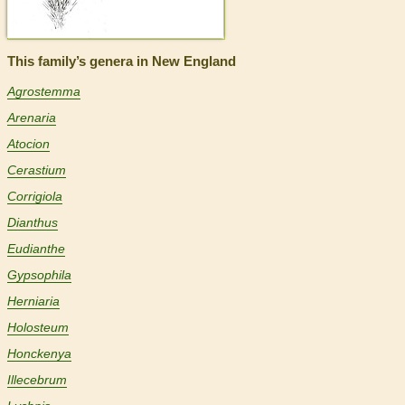
This family’s genera in New England
Agrostemma
Arenaria
Atocion
Cerastium
Corrigiola
Dianthus
Eudianthe
Gypsophila
Herniaria
Holosteum
Honckenya
Illecebrum