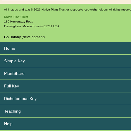
All images and text © 2026 Native Plant Trust or respective copyright holders. All rights reserv
Native Plant Trust
180 Hemenway Road
Framingham
,
Massachusetts
01701
USA
Go Botany (development)
Home
Simple Key
PlantShare
Full Key
Dichotomous Key
Teaching
Help