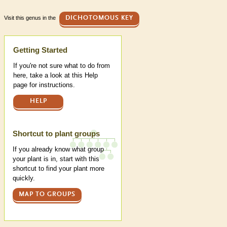
Visit this genus in the
DICHOTOMOUS KEY
Help
Getting Started
If you're not sure what to do from
here, take a look at this Help
page for instructions.
HELP
Shortcut to plant groups
If you already know what group
your plant is in, start with this
shortcut to find your plant more
quickly.
MAP TO GROUPS