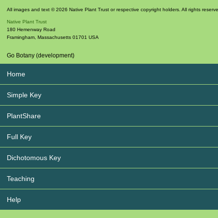
All images and text © 2026 Native Plant Trust or respective copyright holders. All rights reserv
Native Plant Trust
180 Hemenway Road
Framingham
,
Massachusetts
01701
USA
Go Botany (development)
Home
Simple Key
PlantShare
Full Key
Dichotomous Key
Teaching
Help