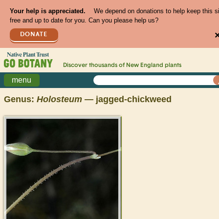
Your help is appreciated.
We depend on donations to help keep this s
free and up to date for you. Can you please help us?
DONATE
Discover thousands of
New England
plants
menu
Genus:
Holosteum
— jagged-chickweed
>