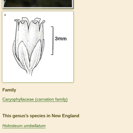
>
Family
Caryophyllaceae (carnation family)
This genus’s species in New England
Holosteum umbellatum