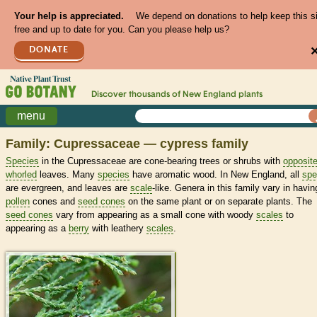
Your help is appreciated.
We depend on donations to help keep this s
free and up to date for you. Can you please help us?
DONATE
Discover thousands of
New England
plants
menu
Family: Cupressaceae — cypress family
Species
in the Cupressaceae are cone-bearing trees or shrubs with
opposit
whorled
leaves. Many
species
have aromatic wood. In New England, all
spe
are evergreen, and leaves are
scale
-like. Genera in this family vary in havin
pollen
cones and
seed cones
on the same plant or on separate plants. The
seed cones
vary from appearing as a small cone with woody
scales
to
appearing as a
berry
with leathery
scales
.