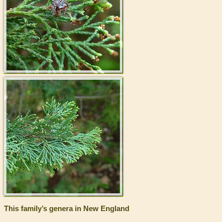
This family’s genera in New England