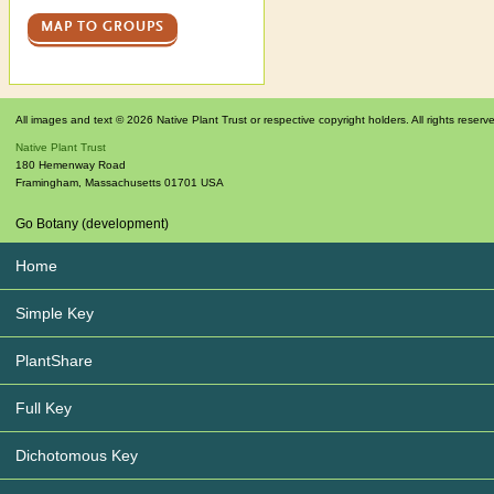
MAP TO GROUPS
All images and text © 2026 Native Plant Trust or respective copyright holders. All rights reserv
Native Plant Trust
180 Hemenway Road
Framingham
,
Massachusetts
01701
USA
Go Botany (development)
Home
Simple Key
PlantShare
Full Key
Dichotomous Key