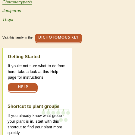
Chamaecyparis
Juniperus
Thuja
Visit this family in the
DICHOTOMOUS KEY
Help
Getting Started
If you're not sure what to do from
here, take a look at this Help
page for instructions.
HELP
Shortcut to plant groups
If you already know what group
your plant is in, start with this
shortcut to find your plant more
quickly.