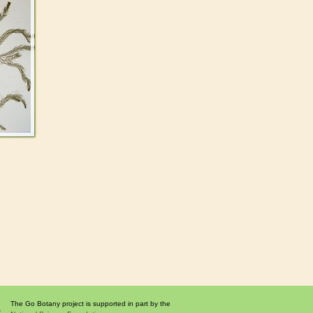
The Go Botany project is supported in part by the