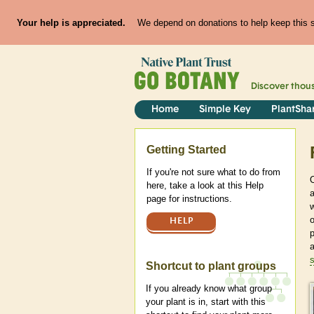
Your help is appreciated.
We depend on donations to help keep this si
Discover thou
Home
Simple Key
PlantSha
Help
Getting Started
If you're not sure what to do from
here, take a look at this Help
page for instructions.
w
HELP
p
Shortcut to plant groups
If you already know what group
your plant is in, start with this