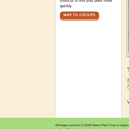
shortcut to find your plant more
quickly.
MAP TO GROUPS
V
All images and text © 2026 Native Plant Trust or respec