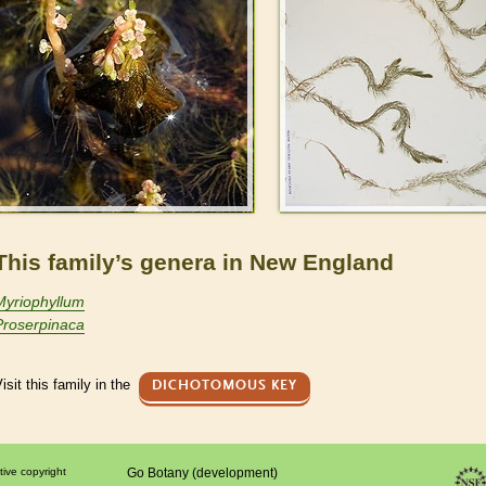
This family’s genera in New England
Myriophyllum
Proserpinaca
isit this family in the
DICHOTOMOUS KEY
tive copyright
Go Botany (development)