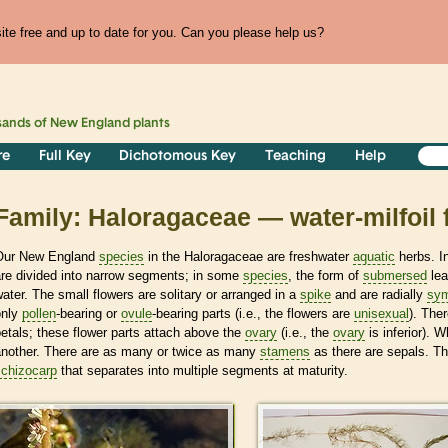
te free and up to date for you. Can you please help us?
sands of
New England
plants
re
Full Key
Dichotomous Key
Teaching
Help
Family: Haloragaceae — water-milfoil 
Our New England
species
in the Haloragaceae are freshwater
aquatic
herbs. I
are divided into narrow segments; in some
species
, the form of
submersed
lea
ater. The small flowers are solitary or arranged in a
spike
and are radially
sym
only
pollen
-bearing or
ovule
-bearing parts (i.e., the flowers are
unisexual
). The
etals; these flower parts attach above the
ovary
(i.e., the
ovary
is inferior). 
another. There are as many or twice as many
stamens
as there are sepals. Th
schizocarp
that separates into multiple segments at maturity.