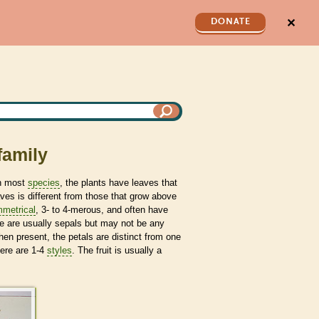
✕
DONATE
family
n most
species
, the plants have leaves that
ves is different from those that grow above
metrical
, 3- to 4-merous, and often have
re are usually sepals but may not be any
When present, the petals are distinct from one
ere are 1-4
styles
. The fruit is usually a