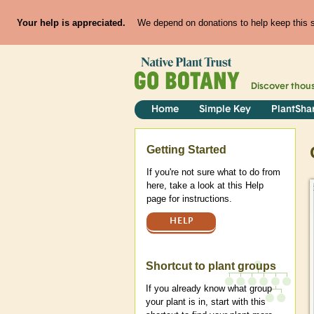
Your help is appreciated.
We depend on donations to help keep this si
Discover thou
Home
Simple Key
PlantSha
Help
Getting Started
If you're not sure what to do from
here, take a look at this Help
page for instructions.
HELP
Shortcut to plant groups
If you already know what group
your plant is in, start with this