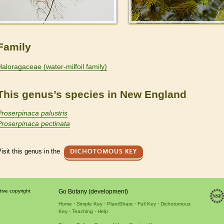
Family
Haloragaceae (water-milfoil family)
This genus’s species in New England
Proserpinaca palustris
Proserpinaca pectinata
isit this genus in the
DICHOTOMOUS KEY
tive copyright
Go Botany (development)
Home
Simple Key
PlantShare
Full Key
Dichotomous
Key
Teaching
Help