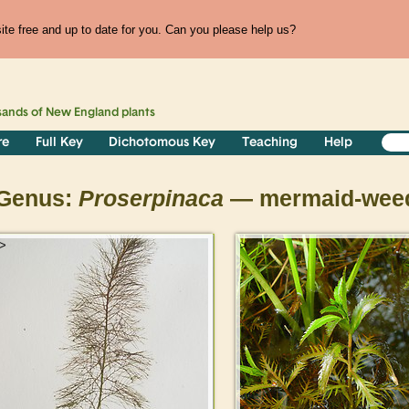
te free and up to date for you. Can you please help us?
sands of
New England
plants
re
Full Key
Dichotomous Key
Teaching
Help
Genus:
Proserpinaca
— mermaid-wee
>
>