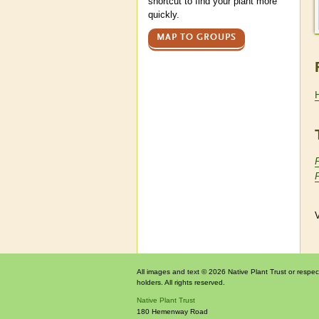
shortcut to find your plant more
quickly.
MAP TO GROUPS
V
All images and text © 2026 Native Plant Trust or respec
holders. All rights reserved.
Native Plant Trust
180 Hemenway Road