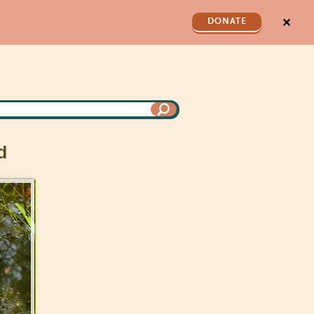
✕
DONATE
d