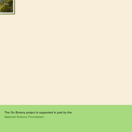
The Go Botany project is supported in part by the
National Science Foundation.