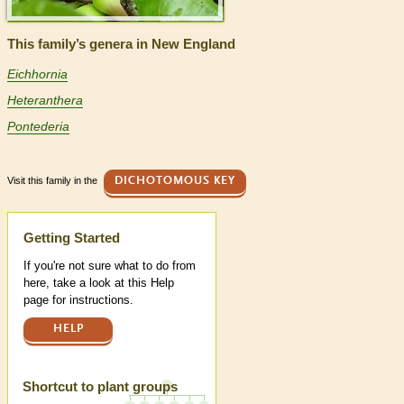
This family’s genera in New England
Eichhornia
Heteranthera
Pontederia
Visit this family in the
DICHOTOMOUS KEY
Help
Getting Started
If you're not sure what to do from
here, take a look at this Help
page for instructions.
HELP
Shortcut to plant groups