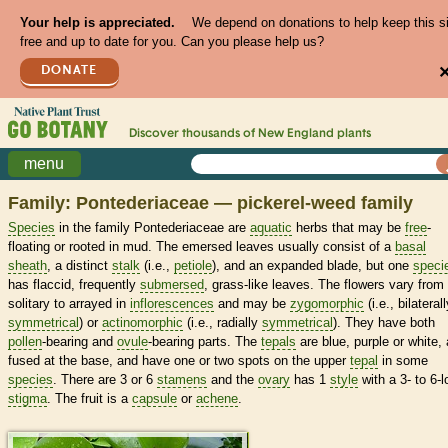
Your help is appreciated.
We depend on donations to help keep this s
free and up to date for you. Can you please help us?
DONATE
Discover thousands of
New England
plants
menu
Family: Pontederiaceae — pickerel-weed family
Species
in the family Pontederiaceae are
aquatic
herbs that may be
free
-
floating or rooted in mud. The emersed leaves usually consist of a
basal
sheath
, a distinct
stalk
(i.e.,
petiole
), and an expanded blade, but one
speci
has flaccid, frequently
submersed
, grass-like leaves. The flowers vary from
solitary to arrayed in
inflorescences
and may be
zygomorphic
(i.e., bilateral
symmetrical
) or
actinomorphic
(i.e., radially
symmetrical
). They have both
pollen
-bearing and
ovule
-bearing parts. The
tepals
are blue, purple or white, 
fused at the base, and have one or two spots on the upper
tepal
in some
species
. There are 3 or 6
stamens
and the
ovary
has 1
style
with a 3- to 6-
stigma
. The fruit is a
capsule
or
achene
.