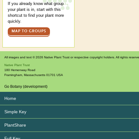
If you already know what group
your plant is in, start with this
shortcut to find your plant more
quickly.
MAP TO GROUPS
All images and text © 2026 Native Plant Trust or respective copyright holders. All rights reserv
Native Plant Trust
180 Hemenway Road
Framingham
,
Massachusetts
01701
USA
Go Botany (development)
Home
Simple Key
PlantShare
Full Key