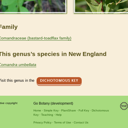
Family
Comandraceae (bastard-toadflax family)
This genus’s species in New England
Comandra umbellata
isit this genus in the
DICHOTOMOUS KEY
tive copyright
Go Botany (development)
Home
Simple Key
PlantShare
Full Key
Dichotomous
Key
Teaching
Help
Privacy Policy
Terms of Use
Contact Us