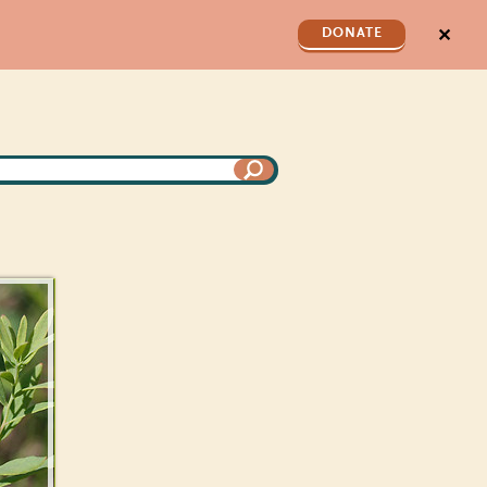
✕
DONATE