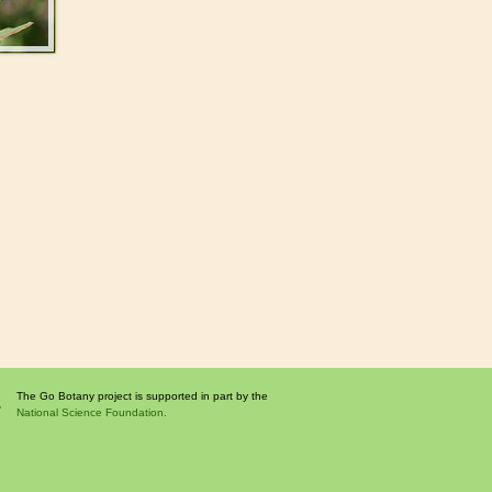
The Go Botany project is supported in part by the
National Science Foundation.