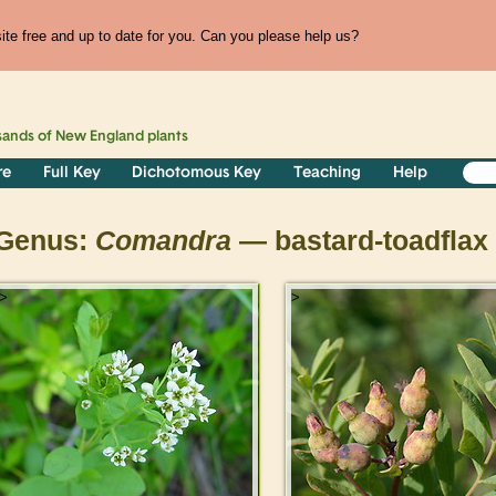
te free and up to date for you. Can you please help us?
sands of
New England
plants
re
Full Key
Dichotomous Key
Teaching
Help
Genus:
Comandra
— bastard-toadflax
>
>