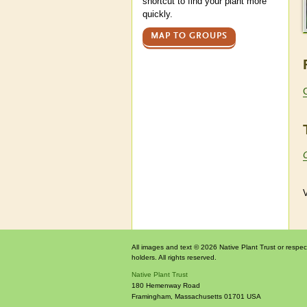
shortcut to find your plant more
quickly.
MAP TO GROUPS
V
All images and text © 2026 Native Plant Trust or respec
holders. All rights reserved.
Native Plant Trust
180 Hemenway Road
Framingham
,
Massachusetts
01701
USA