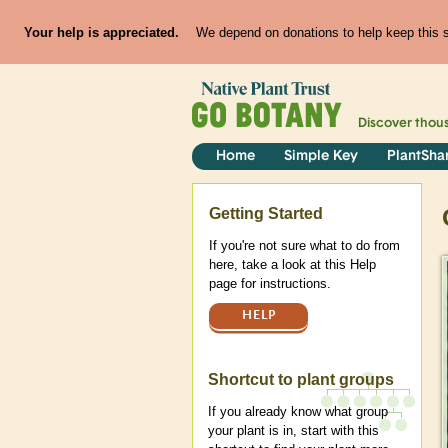
Your help is appreciated.
We depend on donations to help keep this si
Discover thou
Home
Simple Key
PlantSha
Help
Getting Started
If you're not sure what to do from
here, take a look at this Help
page for instructions.
HELP
Shortcut to plant groups
If you already know what group
your plant is in, start with this