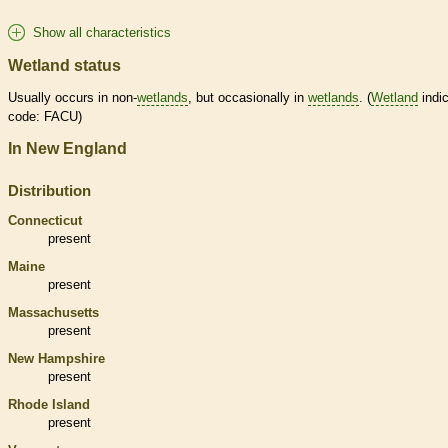
Show all characteristics
Wetland status
Usually occurs in non-
wetlands
, but occasionally in
wetlands
. (
Wetland
indic
code: FACU)
In New England
Distribution
Connecticut
present
Maine
present
Massachusetts
present
New Hampshire
present
Rhode Island
present