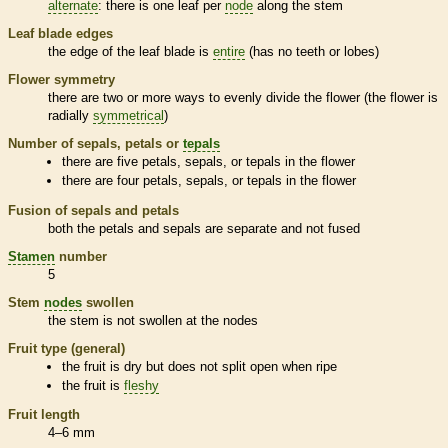
alternate
: there is one leaf per
node
along the stem
Leaf blade edges
the edge of the leaf blade is
entire
(has no teeth or lobes)
Flower symmetry
there are two or more ways to evenly divide the flower (the flower is
radially
symmetrical
)
Number of sepals, petals or
tepals
there are five petals, sepals, or
tepals
in the flower
there are four petals, sepals, or
tepals
in the flower
Fusion of sepals and petals
both the petals and sepals are separate and not fused
Stamen
number
5
Stem
nodes
swollen
the stem is not swollen at the
nodes
Fruit type (general)
the fruit is dry but does not split open when ripe
the fruit is
fleshy
Fruit length
4–6 mm