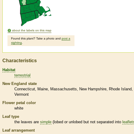
about the labels on this map
Found this plant? Take a photo and
post a
sighting
.
Characteristics
Habitat
terrestrial
New England state
Connecticut
Maine
Massachusetts
New Hampshire
Rhode Island
Vermont
Flower petal color
white
Leaf type
the leaves are
simple
(lobed or unlobed but not separated into
leaflet
Leaf arrangement