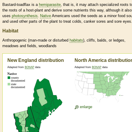
Bastard-toadflax is a
hemiparasite
, that is, it may attach specialized roots t
the roots of a host-plant and derive some nutrients this way, although it also
uses
photosynthesis
.
Native
Americans used the seeds as a minor food sou
and used other parts of the plant to treat colds, canker sores and sore eyes
Habitat
Anthropogenic (man-made or disturbed
habitats
), cliffs, balds, or ledges,
meadows and fields, woodlands
New England distribution
North America distributio
Adapted from
BONAP
data
Adapted from
BONAP
data
enlarge