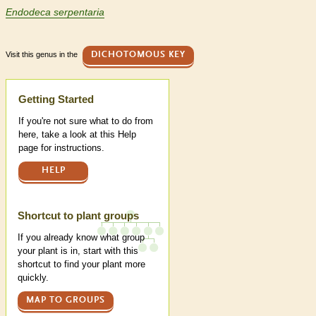
Endodeca serpentaria
Visit this genus in the
DICHOTOMOUS KEY
Help
Getting Started
If you're not sure what to do from
here, take a look at this Help
page for instructions.
HELP
Shortcut to plant groups
If you already know what group
your plant is in, start with this
shortcut to find your plant more
quickly.
MAP TO GROUPS