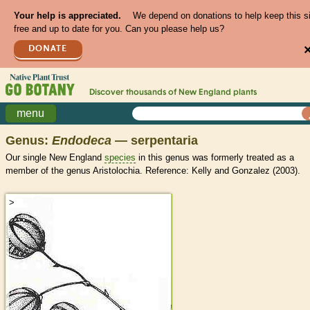
Your help is appreciated.
We depend on donations to help keep this s
free and up to date for you. Can you please help us?
DONATE
Discover thousands of
New England
plants
menu
Genus:
Endodeca
— serpentaria
Our single New England
species
in this genus was formerly treated as a
member of the genus Aristolochia. Reference: Kelly and Gonzalez (2003).
>