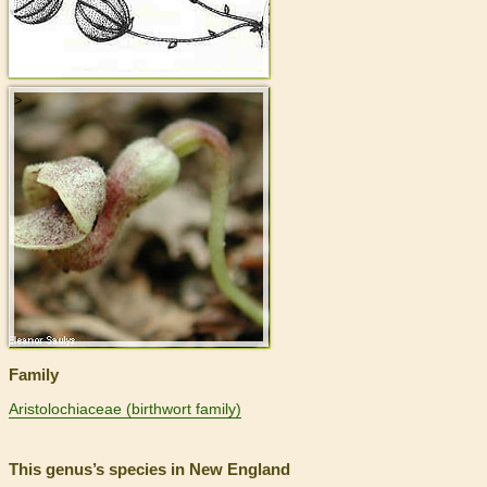
>
Family
Aristolochiaceae (birthwort family)
This genus’s species in New England