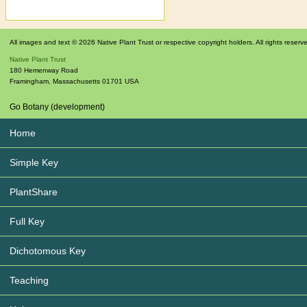
All images and text © 2026 Native Plant Trust or respective copyright holders. All rights reserv
Native Plant Trust
180 Hemenway Road
Framingham
,
Massachusetts
01701
USA
Go Botany (development)
Home
Simple Key
PlantShare
Full Key
Dichotomous Key
Teaching