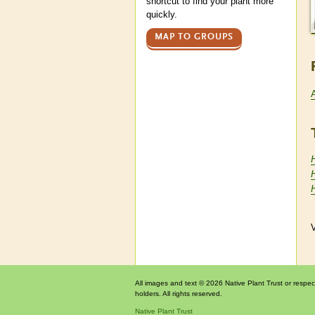
shortcut to find your plant more
quickly.
MAP TO GROUPS
H
V
All images and text © 2026 Native Plant Trust or respec
holders. All rights reserved.
Native Plant Trust