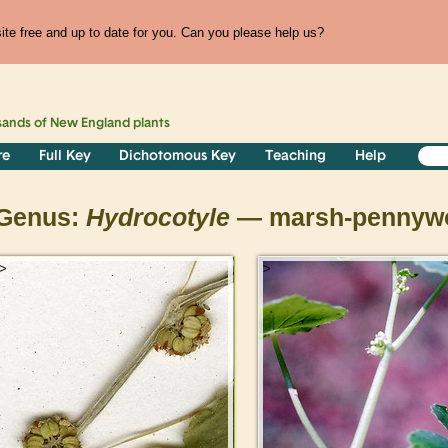
te free and up to date for you. Can you please help us?
sands of
New England
plants
re
Full Key
Dichotomous Key
Teaching
Help
Genus:
Hydrocotyle
— marsh-pennywo
>
>