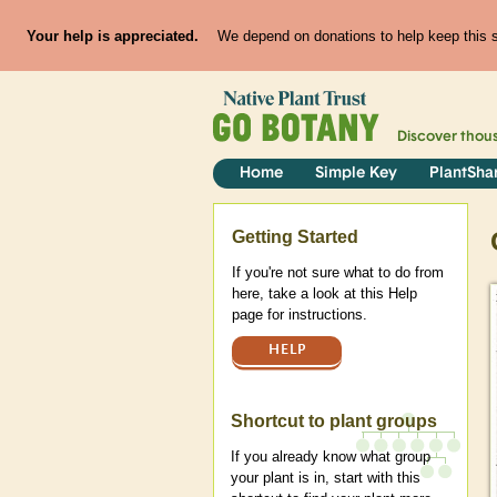
Your help is appreciated.
We depend on donations to help keep this si
Discover thou
Home
Simple Key
PlantSha
Help
Getting Started
If you're not sure what to do from
here, take a look at this Help
page for instructions.
HELP
Shortcut to plant groups
If you already know what group
your plant is in, start with this