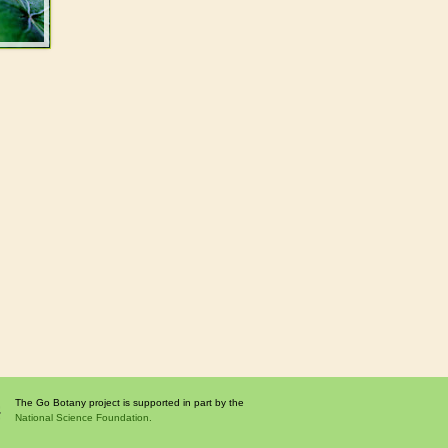
The Go Botany project is supported in part by the
National Science Foundation.