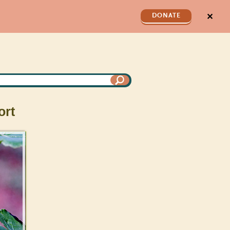
✕
DONATE
rt