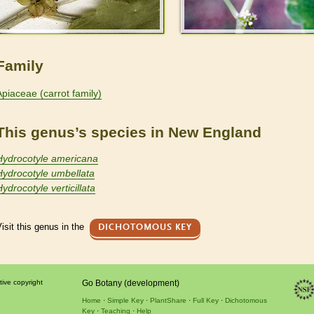
Family
Apiaceae (carrot family)
This genus’s species in New England
Hydrocotyle americana
Hydrocotyle umbellata
ydrocotyle verticillata
isit this genus in the
DICHOTOMOUS KEY
tive copyright
Go Botany (development)
Home
Simple Key
PlantShare
Full Key
Dichotomous
Key
Teaching
Help