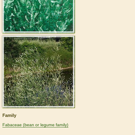
>
Family
Fabaceae (bean or legume family)