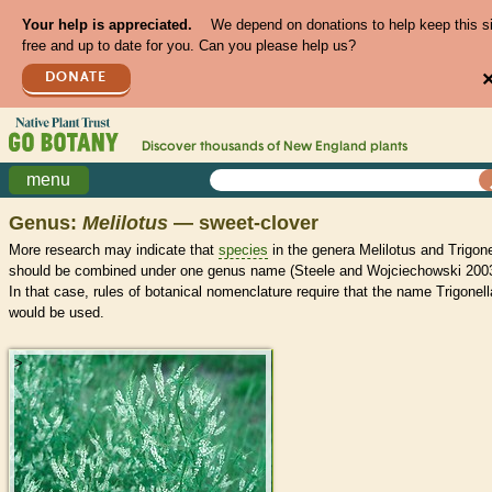
Your help is appreciated.
We depend on donations to help keep this s
free and up to date for you. Can you please help us?
DONATE
Discover thousands of
New England
plants
menu
Genus:
Melilotus
— sweet-clover
More research may indicate that
species
in the genera Melilotus and Trigone
should be combined under one genus name (Steele and Wojciechowski 2003
In that case, rules of botanical nomenclature require that the name Trigonell
would be used.
>