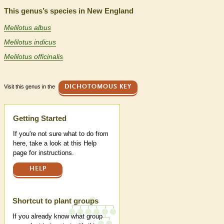
This genus’s species in New England
Melilotus albus
Melilotus indicus
Melilotus officinalis
Visit this genus in the
DICHOTOMOUS KEY
Help
Getting Started
If you're not sure what to do from
here, take a look at this Help
page for instructions.
HELP
Shortcut to plant groups
If you already know what group