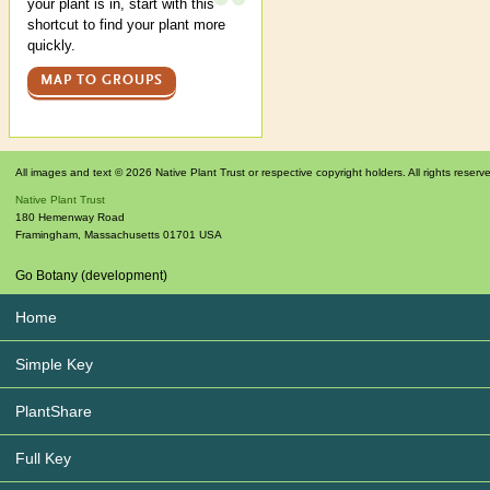
your plant is in, start with this
shortcut to find your plant more
quickly.
MAP TO GROUPS
All images and text © 2026 Native Plant Trust or respective copyright holders. All rights reserv
Native Plant Trust
180 Hemenway Road
Framingham
,
Massachusetts
01701
USA
Go Botany (development)
Home
Simple Key
PlantShare
Full Key