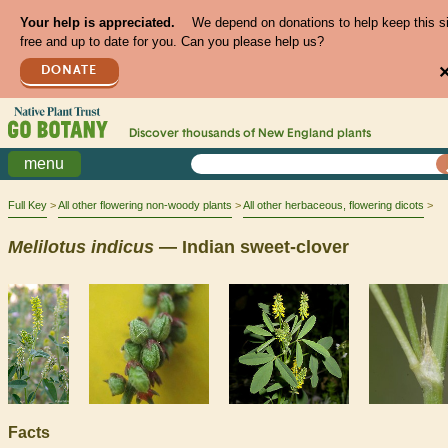
Your help is appreciated.
We depend on donations to help keep this s
free and up to date for you. Can you please help us?
DONATE
Discover thousands of
New England
plants
menu
Full Key
All other flowering non-woody plants
All other herbaceous, flowering dicots
Melilotus
indicus
— Indian sweet-clover
Facts