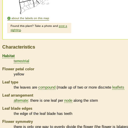
about the labels on this map
Found this plant? Take a photo and
post a
sighting
.
Characteristics
Habitat
terrestrial
Flower petal color
yellow
Leaf type
the leaves are
compound
(made up of two or more discrete
leaflets
Leaf arrangement
alternate
: there is one leaf per
node
along the stem
Leaf blade edges
the edge of the leaf blade has teeth
Flower symmetry
there is only one way to evenly divide the flower (the flower is bilatera