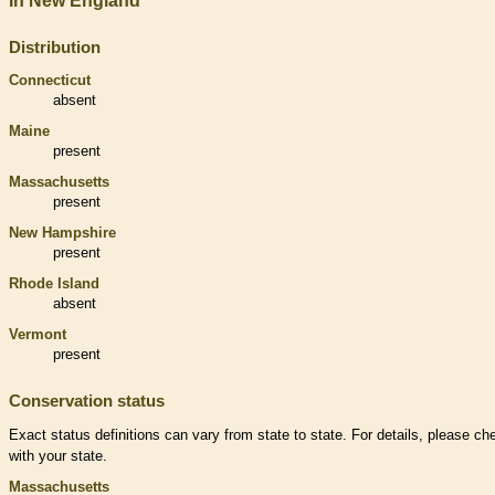
In New England
Distribution
Connecticut
absent
Maine
present
Massachusetts
present
New Hampshire
present
Rhode Island
absent
Vermont
present
Conservation status
Exact status definitions can vary from state to state. For details, please ch
with your state.
Massachusetts