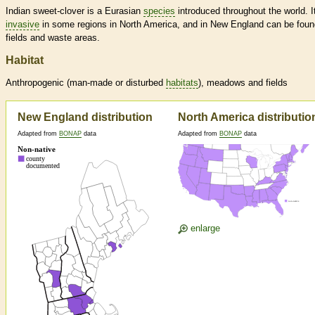
Indian sweet-clover is a Eurasian
species
introduced throughout the world. It
invasive
in some regions in North America, and in New England can be foun
fields and waste areas.
Habitat
Anthropogenic (man-made or disturbed
habitats
), meadows and fields
New England distribution
North America distributio
Adapted from
BONAP
data
Adapted from
BONAP
data
enlarge