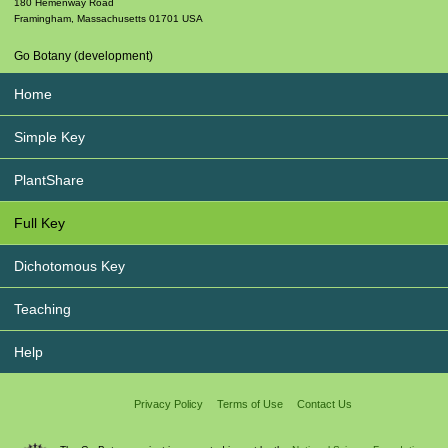
180 Hemenway Road
Framingham
,
Massachusetts
01701
USA
Go Botany (development)
Home
Simple Key
PlantShare
Full Key
Dichotomous Key
Teaching
Help
Privacy Policy
Terms of Use
Contact Us