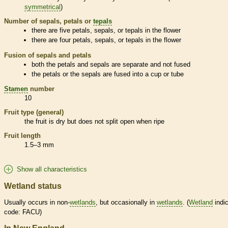
symmetrical
)
Number of sepals, petals or
tepals
there are five petals, sepals, or
tepals
in the flower
there are four petals, sepals, or
tepals
in the flower
Fusion of sepals and petals
both the petals and sepals are separate and not fused
the petals or the sepals are fused into a cup or tube
Stamen
number
10
Fruit type (general)
the fruit is dry but does not split open when ripe
Fruit length
1.5–3 mm
Show all characteristics
Wetland status
Usually occurs in non-
wetlands
, but occasionally in
wetlands
. (
Wetland
indic
code: FACU)