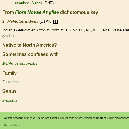
unranked
(
S-rank
: SNR)
From
Flora Novae Angliae
dichotomous key
2.
Melilotus indicus
(L.) All.
E
Indian sweet-clover.
Trifolium indicum
L. •
,
,
. Fields, waste are
MA, ME
NH
VT
gardens.
Native to North America?
Sometimes confused with
Melilotus officinalis
Family
Fabaceae
Genus
Melilotus
All images and text © 2026 Native Plant Trust or respective copyright holders. All rights reserv
Native Plant Trust