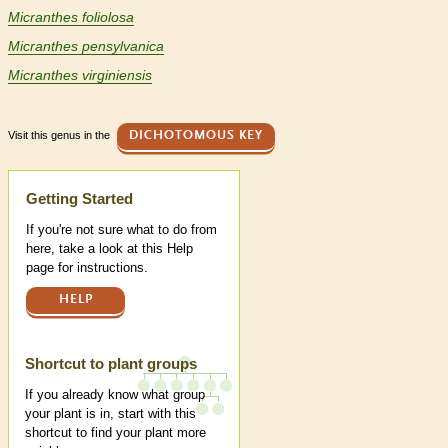
Micranthes foliolosa
Micranthes pensylvanica
Micranthes virginiensis
Visit this genus in the
DICHOTOMOUS KEY
Help
Getting Started
If you're not sure what to do from
here, take a look at this Help
page for instructions.
HELP
Shortcut to plant groups
If you already know what group
your plant is in, start with this
shortcut to find your plant more