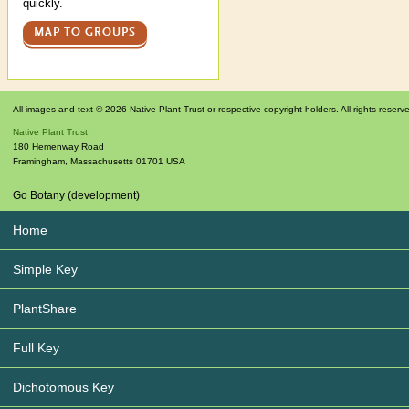
quickly.
MAP TO GROUPS
All images and text © 2026 Native Plant Trust or respective copyright holders. All rights reserv
Native Plant Trust
180 Hemenway Road
Framingham
,
Massachusetts
01701
USA
Go Botany (development)
Home
Simple Key
PlantShare
Full Key
Dichotomous Key