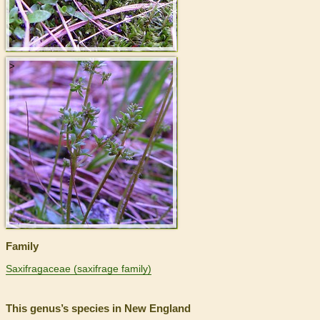
>
Family
Saxifragaceae (saxifrage family)
This genus’s species in New England