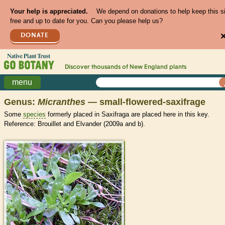
Your help is appreciated.
We depend on donations to help keep this s
free and up to date for you. Can you please help us?
DONATE
Discover thousands of
New England
plants
menu
Genus:
Micranthes
— small-flowered-saxifrage
Some
species
formerly placed in Saxifraga are placed here in this key.
Reference: Brouillet and Elvander (2009a and b).
>