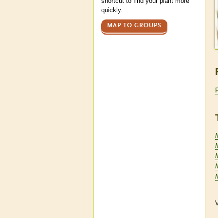
shortcut to find your plant more
quickly.
MAP TO GROUPS
V