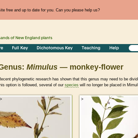
te free and up to date for you. Can you please help us?
sands of
New England
plants
re
Full Key
Dichotomous Key
Teaching
Help
Genus:
Mimulus
— monkey-flower
Recent phylogenetic research has shown that this genus may need to be divid
his option is followed, several of our
species
will no longer be placed in Mimul
>
>