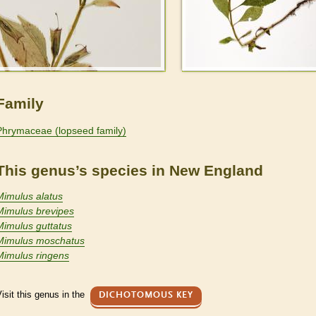
Family
Phrymaceae (lopseed family)
This genus’s species in New England
Mimulus alatus
Mimulus brevipes
Mimulus guttatus
Mimulus moschatus
Mimulus ringens
isit this genus in the
DICHOTOMOUS KEY