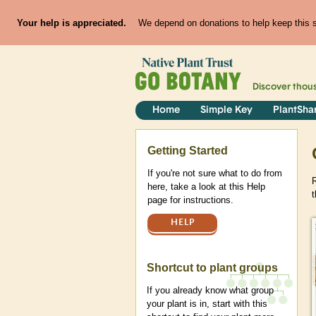
Your help is appreciated.
We depend on donations to help keep this si
Discover thou
Home
Simple Key
PlantSha
Help
Getting Started
If you're not sure what to do from
here, take a look at this Help
t
page for instructions.
HELP
Shortcut to plant groups
If you already know what group
your plant is in, start with this