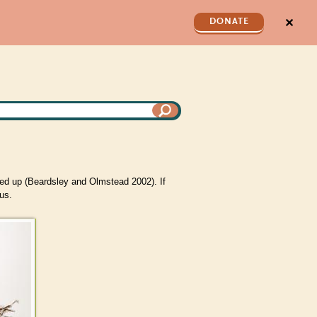
✕
DONATE
ed up (Beardsley and Olmstead 2002). If
us.