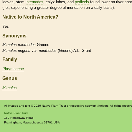
leaves, stem
internodes
,
calyx
lobes, and
pedicels
found lower on river sho
(i.e., experiencing a greater degree of inundation on a daily basis).
Native to North America?
Yes
Synonyms
Mimulus
minthodes
Greene
Mimulus
ringens
var.
minthodes
(Greene) A.L. Grant
Family
Phrymaceae
Genus
Mimulus
All images and text © 2026 Native Plant Trust or respective copyright holders. All rights reserv
Native Plant Trust
180 Hemenway Road
Framingham
,
Massachusetts
01701
USA