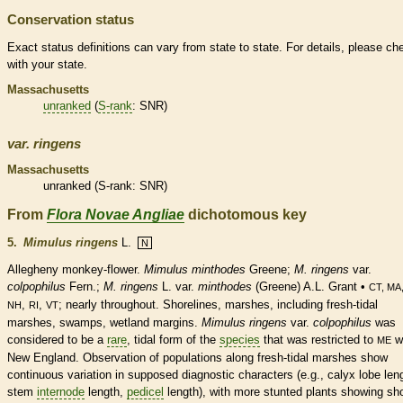
Conservation status
Exact status definitions can vary from state to state. For details, please ch
with your state.
Massachusetts
unranked
(
S-rank
: SNR)
var.
ringens
Massachusetts
unranked
(
S-rank
: SNR)
From
Flora Novae Angliae
dichotomous key
5.
Mimulus ringens
L.
N
Allegheny monkey-flower.
Mimulus minthodes
Greene;
M.
ringens
var.
colpophilus
Fern.;
M. ringens
L. var.
minthodes
(Greene) A.L. Grant •
CT, MA
,
,
; nearly throughout. Shorelines, marshes, including fresh-tidal
NH
RI
VT
marshes, swamps,
wetland
margins
.
Mimulus ringens
var.
colpophilus
was
considered to be a
rare
, tidal form of the
species
that was restricted to
wi
ME
New England. Observation of populations along fresh-tidal marshes show
continuous variation in supposed diagnostic characters (e.g.,
calyx
lobe len
stem
internode
length,
pedicel
length), with more stunted plants showing sho