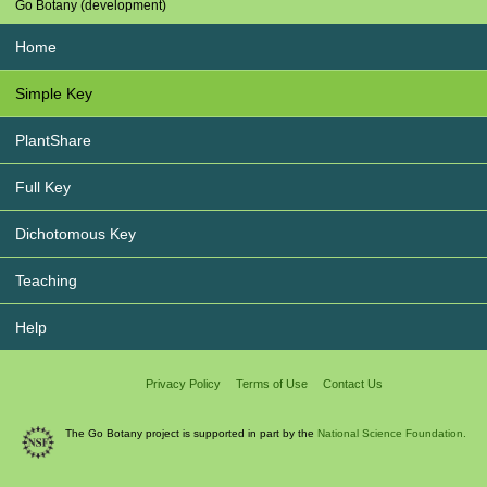
Go Botany (development)
Home
Simple Key
PlantShare
Full Key
Dichotomous Key
Teaching
Help
Privacy Policy
Terms of Use
Contact Us
The Go Botany project is supported in part by the
National Science Foundation.