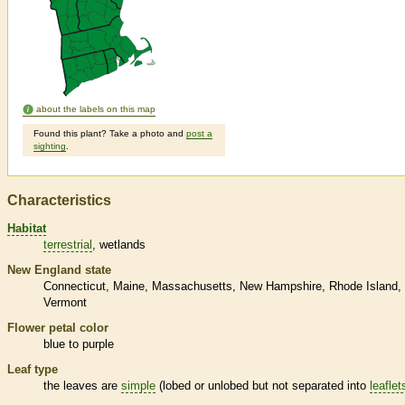
about the labels on this map
Found this plant? Take a photo and
post a
sighting
.
Characteristics
Habitat
terrestrial
wetlands
New England state
Connecticut
Maine
Massachusetts
New Hampshire
Rhode Island
Vermont
Flower petal color
blue to purple
Leaf type
the leaves are
simple
(lobed or unlobed but not separated into
leaflet