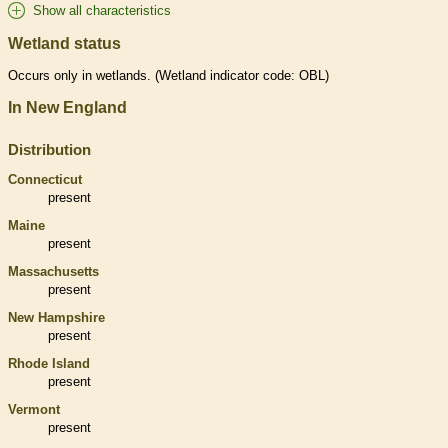
Show all characteristics
Wetland status
Occurs only in
wetlands
. (
Wetland
indicator code: OBL)
In New England
Distribution
Connecticut
present
Maine
present
Massachusetts
present
New Hampshire
present
Rhode Island
present
Vermont
present