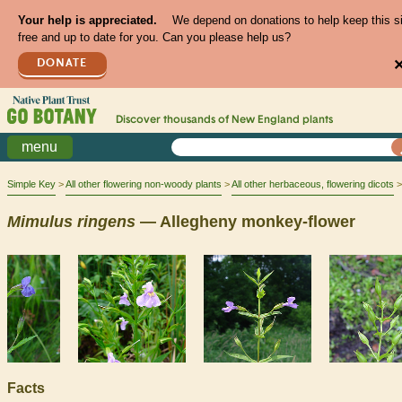
Your help is appreciated.
We depend on donations to help keep this s
free and up to date for you. Can you please help us?
DONATE
Discover thousands of
New England
plants
menu
Simple Key
All other flowering non-woody plants
All other herbaceous, flowering dicots
Mimulus
ringens
— Allegheny monkey-flower
Facts