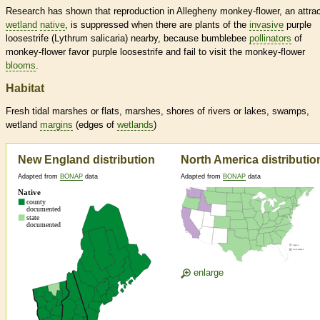
Research has shown that reproduction in Allegheny monkey-flower, an attrac
wetland
native
, is suppressed when there are plants of the
invasive
purple
loosestrife (Lythrum salicaria) nearby, because bumblebee
pollinators
of
monkey-flower favor purple loosestrife and fail to visit the monkey-flower
blooms
.
Habitat
Fresh tidal marshes or flats, marshes, shores of rivers or lakes, swamps,
wetland
margins
(edges of
wetlands
)
New England distribution
North America distributio
Adapted from
BONAP
data
Adapted from
BONAP
data
enlarge