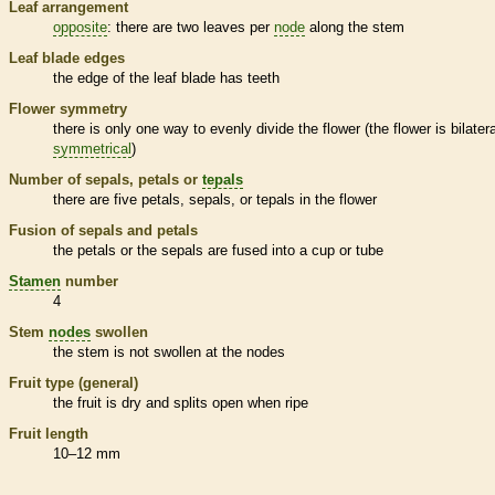
Leaf arrangement
opposite
: there are two leaves per
node
along the stem
Leaf blade edges
the edge of the leaf blade has teeth
Flower symmetry
there is only one way to evenly divide the flower (the flower is bilatera
symmetrical
)
Number of sepals, petals or
tepals
there are five petals, sepals, or
tepals
in the flower
Fusion of sepals and petals
the petals or the sepals are fused into a cup or tube
Stamen
number
4
Stem
nodes
swollen
the stem is not swollen at the
nodes
Fruit type (general)
the fruit is dry and splits open when ripe
Fruit length
10–12 mm