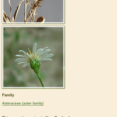
>
Family
Asteraceae (aster family)