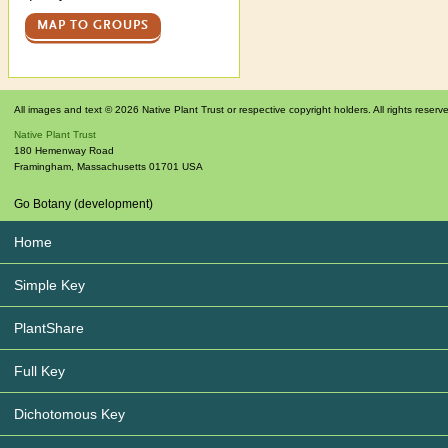
MAP TO GROUPS
All images and text © 2026 Native Plant Trust or respective copyright holders. All rights reserv
Native Plant Trust
180 Hemenway Road
Framingham
,
Massachusetts
01701
USA
Go Botany (development)
Home
Simple Key
PlantShare
Full Key
Dichotomous Key