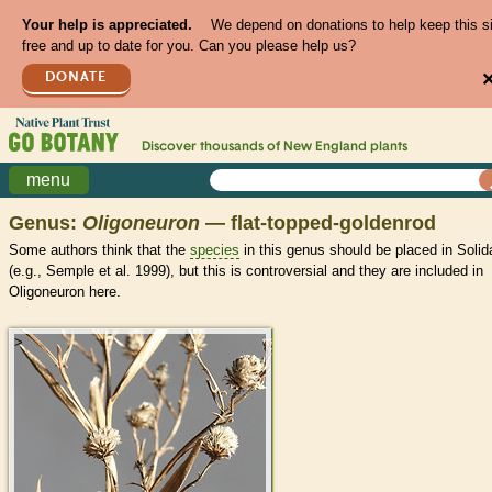
Your help is appreciated.
We depend on donations to help keep this s
free and up to date for you. Can you please help us?
DONATE
Discover thousands of
New England
plants
menu
Genus:
Oligoneuron
— flat-topped-goldenrod
Some authors think that the
species
in this genus should be placed in Soli
(e.g., Semple et al. 1999), but this is controversial and they are included in
Oligoneuron here.
>