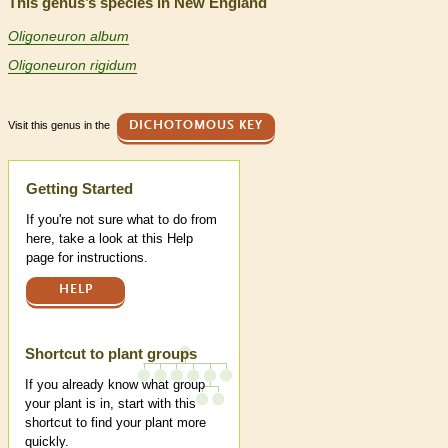
This genus’s species in New England
Oligoneuron album
Oligoneuron rigidum
Visit this genus in the
DICHOTOMOUS KEY
Help
Getting Started
If you're not sure what to do from
here, take a look at this Help
page for instructions.
HELP
Shortcut to plant groups
If you already know what group
your plant is in, start with this
shortcut to find your plant more
quickly.