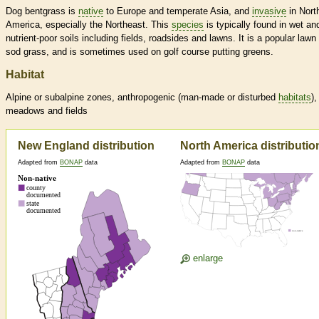
Dog bentgrass is
native
to Europe and temperate Asia, and
invasive
in Nort
America, especially the Northeast. This
species
is typically found in wet an
nutrient-poor soils including fields, roadsides and lawns. It is a popular lawn
sod grass, and is sometimes used on golf course putting greens.
Habitat
Alpine or subalpine zones, anthropogenic (man-made or disturbed
habitats
),
meadows and fields
New England distribution
North America distributio
Adapted from
BONAP
data
Adapted from
BONAP
data
enlarge