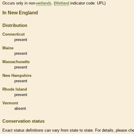
Occurs only in non-
wetlands
. (
Wetland
indicator code: UPL)
In New England
Distribution
Connecticut
present
Maine
present
Massachusetts
present
New Hampshire
present
Rhode Island
present
Vermont
absent
Conservation status
Exact status definitions can vary from state to state. For details, please ch