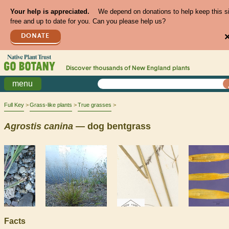
Your help is appreciated.
We depend on donations to help keep this s
free and up to date for you. Can you please help us?
DONATE
Discover thousands of
New England
plants
menu
Full Key
Grass-like plants
True grasses
Agrostis
canina
— dog bentgrass
Facts