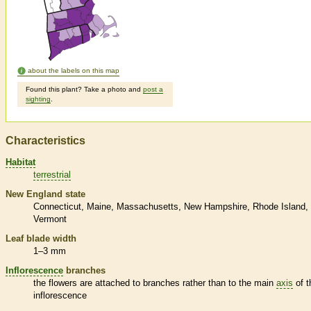
about the labels on this map
Found this plant? Take a photo and
post a
sighting
.
Characteristics
Habitat
terrestrial
New England state
Connecticut
Maine
Massachusetts
New Hampshire
Rhode Island
Vermont
Leaf blade width
1–3 mm
Inflorescence
branches
the flowers are attached to branches rather than to the main
axis
of t
inflorescence