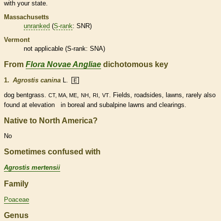
with your state.
Massachusetts
unranked
(
S-rank
: SNR)
Vermont
not applicable (
S-rank
: SNA)
From
Flora Novae Angliae
dichotomous key
1.
Agrostis canina
L.
E
dog bentgrass.
,
,
,
. Fields, roadsides, lawns, rarely also
CT, MA, ME
NH
RI
VT
found at elevation in boreal and subalpine lawns and clearings.
Native to North America?
No
Sometimes confused with
Agrostis mertensii
Family
Poaceae
Genus