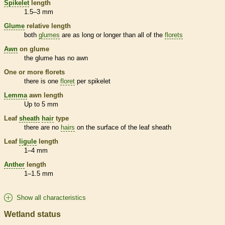
Spikelet
length
1.5–3 mm
Glume
relative length
both
glumes
are as long or longer than all of the
florets
Awn
on
glume
the
glume
has no
awn
One or more
florets
there is one
floret
per
spikelet
Lemma
awn
length
Up to 5 mm
Leaf
sheath
hair
type
there are no
hairs
on the surface of the leaf
sheath
Leaf
ligule
length
1–4 mm
Anther
length
1–1.5 mm
Show all characteristics
Wetland status