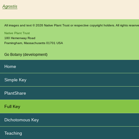
Agrostis
All images and text © 2026 Native Plant Trust or respective copyright holders. All rights reserv
Native Plant Trust
180 Hemenway Road
Framingham
,
Massachusetts
01701
USA
Go Botany (development)
Home
Simple Key
PlantShare
Full Key
Dichotomous Key
Teaching