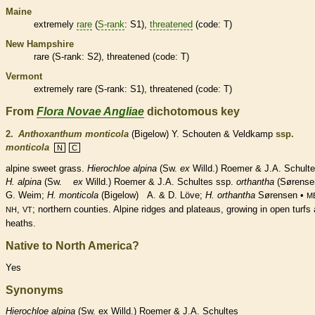
Maine
extremely
rare
(
S-rank
: S1),
threatened
(code: T)
New Hampshire
rare
(
S-rank
: S2),
threatened
(code: T)
Vermont
extremely
rare
(
S-rank
: S1),
threatened
(code: T)
From
Flora Novae Angliae
dichotomous key
2.
Anthoxanthum monticola
(Bigelow) Y. Schouten & Veldkamp
ssp.
monticola
N
C
alpine sweet grass.
Hierochloe alpina
(Sw.
ex
Willd.) Roemer & J.A. Schulte
H. alpina
(Sw.
ex
Willd.) Roemer & J.A. Schultes ssp.
orthantha
(Sørense
G. Weim;
H. monticola
(Bigelow) A. & D. Löve;
H.
orthantha
Sørensen •
M
,
; northern counties. Alpine ridges and plateaus, growing in open turfs
NH
VT
heaths.
Native to North America?
Yes
Synonyms
Hierochloe
alpina
(Sw. ex Willd.) Roemer & J.A. Schultes