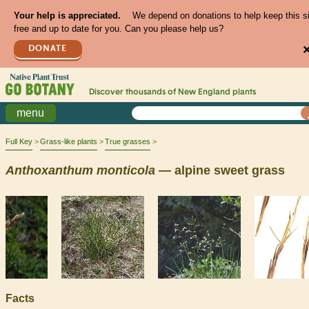
Your help is appreciated.
We depend on donations to help keep this s
free and up to date for you. Can you please help us?
DONATE
Discover thousands of
New England
plants
menu
Full Key
Grass-like plants
True grasses
Anthoxanthum
monticola
— alpine sweet grass
Facts