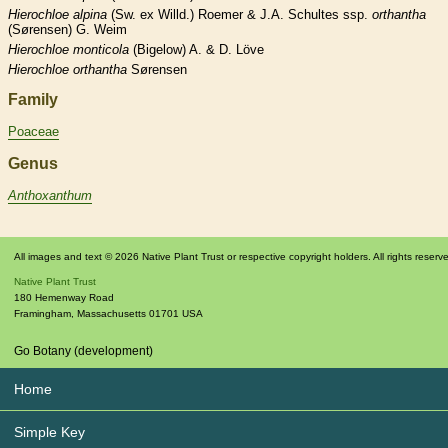
Hierochloe
alpina
(Sw. ex Willd.) Roemer & J.A. Schultes ssp.
orthantha
(Sørensen) G. Weim
Hierochloe
monticola
(Bigelow) A. & D. Löve
Hierochloe
orthantha
Sørensen
Family
Poaceae
Genus
Anthoxanthum
All images and text © 2026 Native Plant Trust or respective copyright holders. All rights reserv
Native Plant Trust
180 Hemenway Road
Framingham
,
Massachusetts
01701
USA
Go Botany (development)
Home
Simple Key