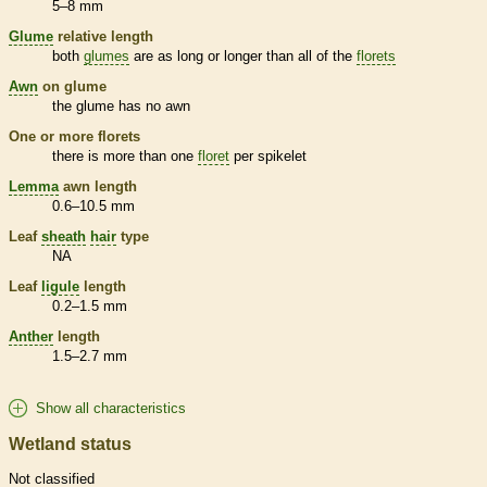
5–8 mm
Glume
relative length
both
glumes
are as long or longer than all of the
florets
Awn
on
glume
the
glume
has no
awn
One or more
florets
there is more than one
floret
per
spikelet
Lemma
awn
length
0.6–10.5 mm
Leaf
sheath
hair
type
NA
Leaf
ligule
length
0.2–1.5 mm
Anther
length
1.5–2.7 mm
Show all characteristics
Wetland status
Not classified