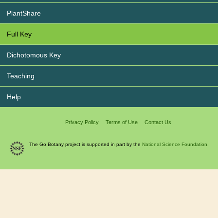
PlantShare
Full Key
Dichotomous Key
Teaching
Help
Privacy Policy
Terms of Use
Contact Us
The Go Botany project is supported in part by the
National Science Foundation.