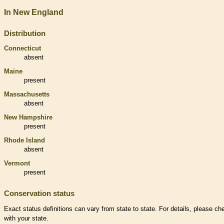
In New England
Distribution
Connecticut
absent
Maine
present
Massachusetts
absent
New Hampshire
present
Rhode Island
absent
Vermont
present
Conservation status
Exact status definitions can vary from state to state. For details, please ch
with your state.