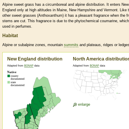
Alpine sweet grass has a circumboreal and alpine distribution. It enters New
England only at high altitudes in Maine, New Hampshire and Vermont. Like 
other sweet grasses (Anthoxanthum) it has a pleasant fragrance when the f
stems are cut. This fragrance is due to the phytochemical coumarine, which
used in perfumes.
Habitat
Alpine or subalpine zones, mountain
summits
and plateaus, ridges or ledge
New England distribution
North America distributio
Adapted from
BONAP
data
Adapted from
BONAP
data
enlarge