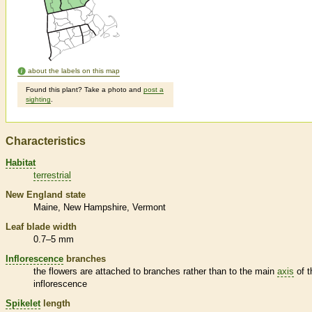
about the labels on this map
Found this plant? Take a photo and
post a
sighting
.
Characteristics
Habitat
terrestrial
New England state
Maine
New Hampshire
Vermont
Leaf blade width
0.7–5 mm
Inflorescence
branches
the flowers are attached to branches rather than to the main
axis
of t
inflorescence
Spikelet
length