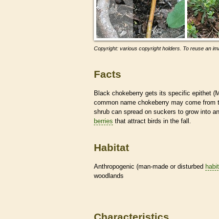
Copyright: various copyright holders. To reuse an ima
Facts
Black chokeberry gets its specific epithet 
common name chokeberry may come from the fac
shrub can spread on suckers to grow into an
berries
that attract birds in the fall.
Habitat
Anthropogenic (man-made or disturbed
habi
woodlands
Characteristics