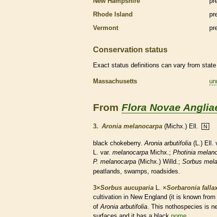
New Hampshire
pr
Rhode Island
pr
Vermont
pr
Conservation status
Exact status definitions can vary from state 
Massachusetts
un
From
Flora Novae Anglia
3.
Aronia melanocarpa
(Michx.) Ell.
N
black chokeberry.
Aronia arbutifolia
(L.) Ell.
L. var.
melanocarpa
Michx.;
Photinia
melan
P. melanocarpa
(Michx.) Willd.;
Sorbus mel
peatlands, swamps, roadsides.
3×
Sorbus aucuparia
L.
×
Sorbaronia falla
cultivation in New England (it is known fro
of
Aronia arbutifolia
. This nothospecies is n
surfaces and it has a black
pome
.