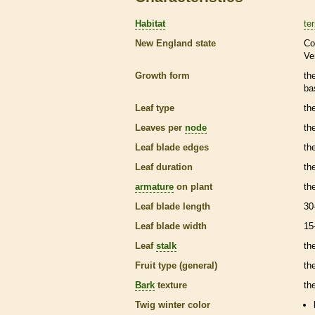
Habitat
ter
New England state
Co
Ve
Growth form
th
ba
Leaf type
th
Leaves per
node
th
Leaf blade edges
th
Leaf duration
th
armature
on plant
th
Leaf blade length
30
Leaf blade width
15
Leaf
stalk
th
Fruit type (general)
the
Bark
texture
th
Twig winter color