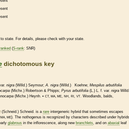
esent
esent
esent
to state. For details, please check with your state.
ranked
(
S-rank
: SNR)
e
dichotomous key
 var.
nigra
(Willd.) Seymour;
A. nigra
(Willd.) Koehne;
Mespilus arbutifolia
ocarpa
(Michx.) Robertson & Phipps;
Pyrus arbutifolia
(L.) L. f. var.
nigra
Willd
anocarpa
(Michx.) Heynh. •
,
,
,
. Woodlands, balds,
CT, MA, ME
NH
RI
VT
x
(Schneid.) Schneid. is a
rare
intergeneric hybrid that sometimes escapes
m
). The nothogenus is recognized by characters described under hybrid
MA, ME
early
glabrous
in the
inflorescence
, along new
branchlets
, and on
abaxial
leaf