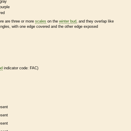
gray
purple
red
ere are three or more
scales
on the
winter bud
, and they overlap like
ingles, with one edge covered and the other edge exposed
nd
indicator code: FAC)
esent
esent
esent