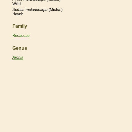
Willd.
Sorbus
melanocarpa
(Michx.)
Heynh.
Family
Rosaceae
Genus
Aronia