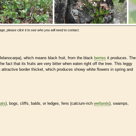
ge, please click it to see who you will need to contact.
(Melanocarpa), which means black fruit, from the black
berries
it produces. The
t that its fruits are very bitter when eaten right off the tree. This leggy
 attractive border thicket, which produces showy white flowers in spring and
tats
), bogs, cliffs, balds, or ledges, fens (calcium-rich
wetlands
), swamps,