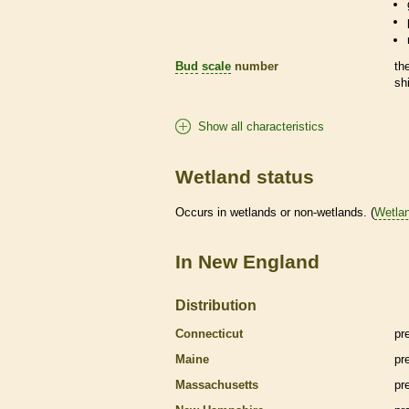
Bud
scale
number
th
sh
Show all characteristics
Wetland status
Occurs in
wetlands
or non-
wetlands
. (
Wetla
In New England
Distribution
Connecticut
pr
Maine
pr
Massachusetts
pr