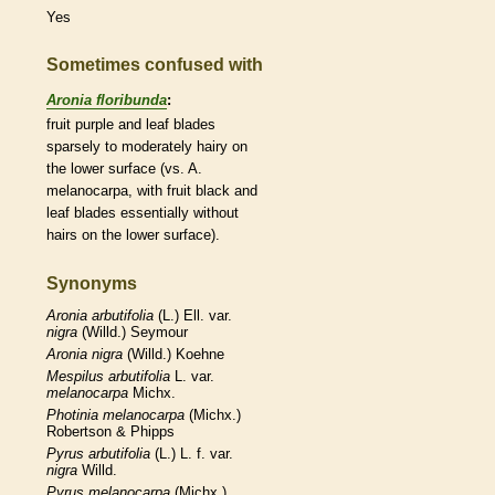
Yes
Sometimes confused with
Aronia floribunda
:
fruit purple and leaf blades
sparsely to moderately hairy on
the lower surface (vs. A.
melanocarpa, with fruit black and
leaf blades essentially without
hairs
on the lower surface).
Synonyms
Aronia
arbutifolia
(L.) Ell. var.
nigra
(Willd.) Seymour
Aronia
nigra
(Willd.) Koehne
Mespilus
arbutifolia
L. var.
melanocarpa
Michx.
Photinia
melanocarpa
(Michx.)
Robertson & Phipps
Pyrus
arbutifolia
(L.) L. f. var.
nigra
Willd.
Pyrus
melanocarpa
(Michx.)