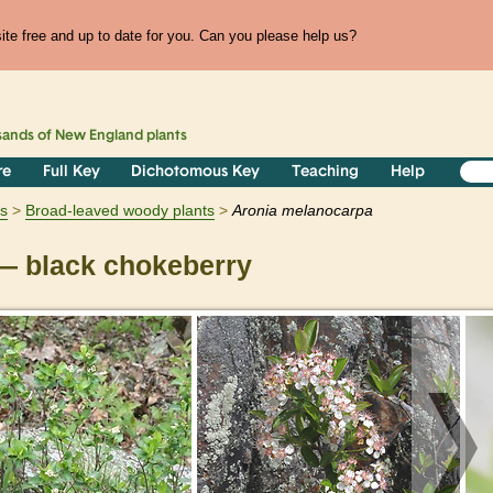
te free and up to date for you. Can you please help us?
sands of
New England
plants
re
Full Key
Dichotomous Key
Teaching
Help
s
Broad-leaved woody plants
Aronia
melanocarpa
 black chokeberry