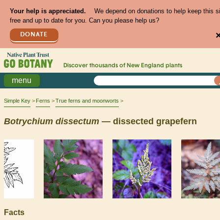
Your help is appreciated.
We depend on donations to help keep this s
free and up to date for you. Can you please help us?
DONATE
Discover thousands of
New England
plants
menu
Simple Key
Ferns
True ferns and moonworts
Botrychium
dissectum
— dissected grapefern
Facts