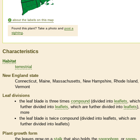
about the labels on this map
Found this plant? Take a photo and
post a
sighting
.
Characteristics
Habitat
terrestrial
New England state
Connecticut
Maine
Massachusetts
New Hampshire
Rhode Island
Vermont
Leaf divisions
the leaf blade is three times
compound
(divided into
leaflets
, which
further divided into
leaflets
, which are further divided into
leaflets
),
more
the leaf blade is twice
compound
(divided into
leaflets
, which are
further divided into
leaflets
)
Plant growth form
the leaves grow on a
stalk
that also holds the
sporophore
, or
spore
-