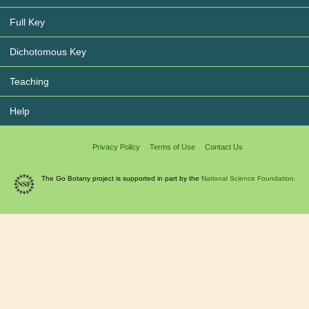
Full Key
Dichotomous Key
Teaching
Help
Privacy Policy
Terms of Use
Contact Us
The Go Botany project is supported in part by the
National Science Foundation.