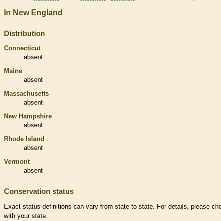
In New England
Distribution
Connecticut
absent
Maine
absent
Massachusetts
absent
New Hampshire
absent
Rhode Island
absent
Vermont
absent
Conservation status
Exact status definitions can vary from state to state. For details, please ch
with your state.