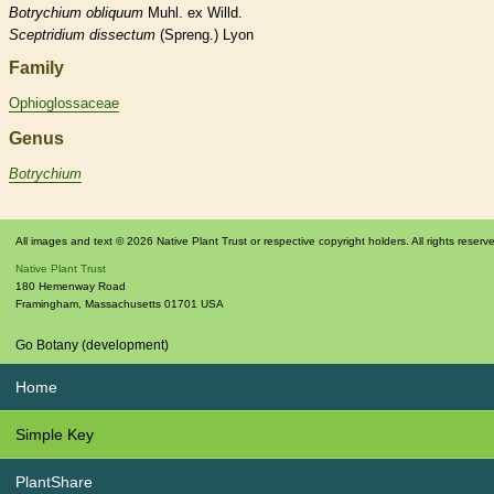
Botrychium
obliquum
Muhl. ex Willd.
Sceptridium
dissectum
(Spreng.) Lyon
Family
Ophioglossaceae
Genus
Botrychium
All images and text © 2026 Native Plant Trust or respective copyright holders. All rights reserv
Native Plant Trust
180 Hemenway Road
Framingham
,
Massachusetts
01701
USA
Go Botany (development)
Home
Simple Key
PlantShare