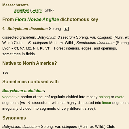
Massachusetts
unranked
(
S-rank
: SNR)
From
Flora Novae Angliae
dichotomous key
4.
Botrychium dissectum
Spreng.
N
dissected grapefern.
Botrychium dissectum
Spreng. var.
obliquum
(Muhl.
ex
Willd.) Clute;
B. obliquum
Muhl.
ex
Willd.;
Sceptridium
dissectum
(Spreng
Lyon •
,
,
,
. Forest interiors, edges, and openings,
CT, MA, ME
NH
RI
VT
sometimes in fields.
Native to North America?
Yes
Sometimes confused with
Botrychium multifidum
:
vegetative
portion of the leaf regularly divided into mostly
oblong
or
ovate
segments (vs. B. dissectum, with leaf highly dissected into
linear
segments
irregularly divided into segments of very different sizes).
Synonyms
Botrychium
dissectum
Spreng. var.
obliquum
(Muhl. ex Willd.) Clute