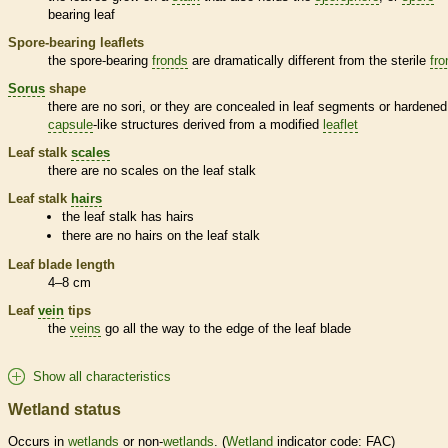
bearing leaf
Spore
-bearing
leaflets
the
spore
-bearing
fronds
are dramatically different from the sterile
fro
Sorus
shape
there are no sori, or they are concealed in leaf segments or hardened
capsule
-like structures derived from a modified
leaflet
Leaf
stalk
scales
there are no
scales
on the leaf
stalk
Leaf
stalk
hairs
the leaf
stalk
has
hairs
there are no
hairs
on the leaf
stalk
Leaf blade length
4–8 cm
Leaf
vein
tips
the
veins
go all the way to the edge of the leaf blade
Show all characteristics
Wetland status
Occurs in
wetlands
or non-
wetlands
. (
Wetland
indicator code: FAC)