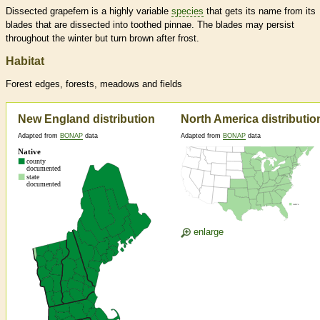
Dissected grapefern is a highly variable
species
that gets its name from its
blades that are dissected into toothed pinnae. The blades may persist
throughout the winter but turn brown after frost.
Habitat
Forest edges, forests, meadows and fields
New England distribution
North America distributio
Adapted from
BONAP
data
Adapted from
BONAP
data
enlarge