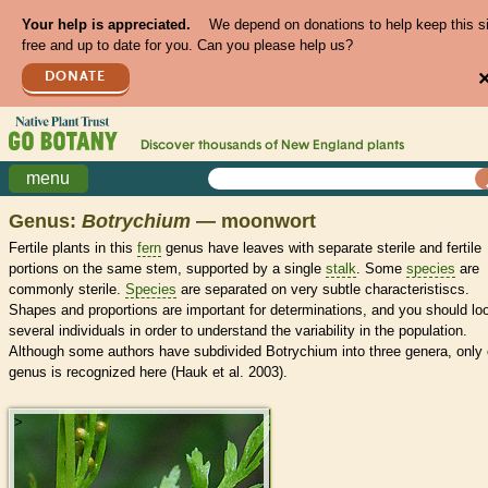
Your help is appreciated.
We depend on donations to help keep this s
free and up to date for you. Can you please help us?
DONATE
Discover thousands of
New England
plants
menu
Genus:
Botrychium
— moonwort
Fertile plants in this
fern
genus have leaves with separate sterile and fertile
portions on the same stem, supported by a single
stalk
. Some
species
are
commonly sterile.
Species
are separated on very subtle characteristiscs.
Shapes and proportions are important for determinations, and you should lo
several individuals in order to understand the variability in the population.
Although some authors have subdivided Botrychium into three genera, only
genus is recognized here (Hauk et al. 2003).
>