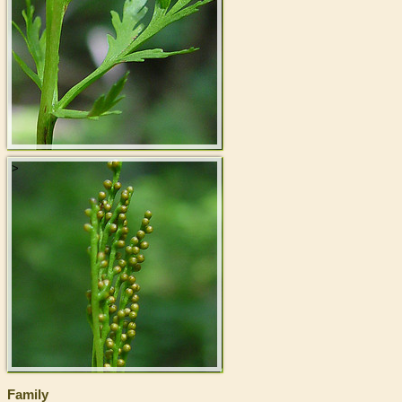
>
Family