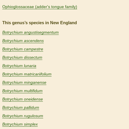
Ophioglossaceae (adder's tongue family)
This genus’s species in New England
Botrychium angustisegmentum
Botrychium ascendens
Botrychium campestre
Botrychium dissectum
Botrychium lunaria
Botrychium matricariifolium
Botrychium minganense
Botrychium multifidum
Botrychium oneidense
Botrychium pallidum
Botrychium rugulosum
Botrychium simplex