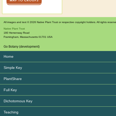
MAP TO GROUPS
All images and text © 2026 Native Plant Trust or respective copyright holders. All rights reserv
Native Plant Trust
180 Hemenway Road
Framingham
,
Massachusetts
01701
USA
Go Botany (development)
Home
Simple Key
PlantShare
Full Key
Dichotomous Key
Teaching