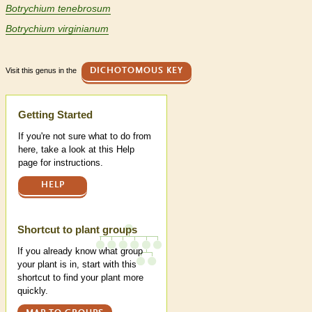
Botrychium tenebrosum
Botrychium virginianum
Visit this genus in the
DICHOTOMOUS KEY
Help
Getting Started
If you're not sure what to do from
here, take a look at this Help
page for instructions.
HELP
Shortcut to plant groups
If you already know what group
your plant is in, start with this
shortcut to find your plant more
quickly.