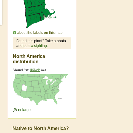
about the labels on this map
Found this plant? Take a photo
and
post a sighting
.
North America
distribution
Adapted from
BONAP
data
enlarge
Native to North America?