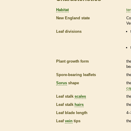
Habitat
ter
New England state
Co
Ve
Leaf divisions
Plant growth form
th
be
Spore
-bearing
leaflets
th
Sorus
shape
th
ca
Leaf
stalk
scales
th
Leaf
stalk
hairs
th
Leaf blade length
4–
Leaf
vein
tips
th