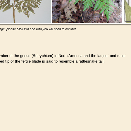
ge, please click it to see who you will need to contact.
ber of the genus (Botrychium) in North America and the largest and most
tip of the fertile blade is said to resemble a rattlesnake tail.