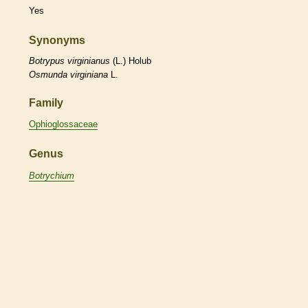
Yes
Synonyms
Botrypus
virginianus
(L.) Holub
Osmunda
virginiana
L.
Family
Ophioglossaceae
Genus
Botrychium