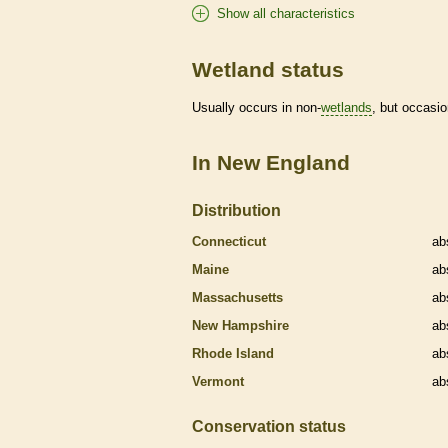
Show all characteristics
Wetland status
Usually occurs in non-
wetlands
, but occasio
In New England
Distribution
Connecticut
ab
Maine
ab
Massachusetts
ab
New Hampshire
ab
Rhode Island
ab
Vermont
ab
Conservation status