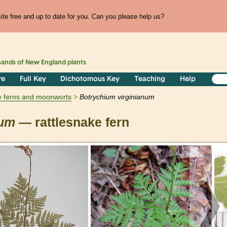
te free and up to date for you. Can you please help us?
sands of
New England
plants
re
Full Key
Dichotomous Key
Teaching
Help
e ferns and moonworts
Botrychium
virginianum
num
— rattlesnake fern