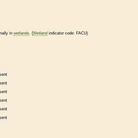
nally in
wetlands
. (
Wetland
indicator code: FACU)
sent
sent
sent
sent
sent
sent