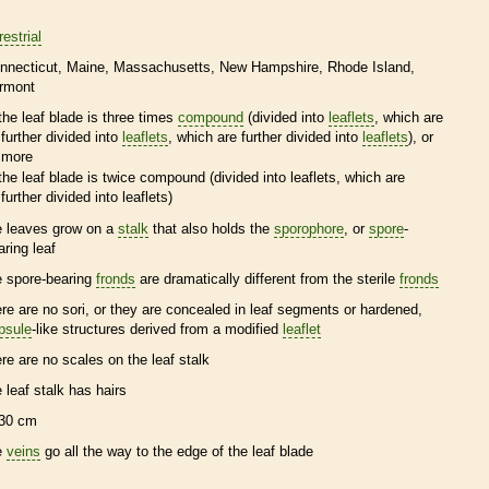
restrial
nnecticut
Maine
Massachusetts
New Hampshire
Rhode Island
rmont
the leaf blade is three times
compound
(divided into
leaflets
, which are
further divided into
leaflets
, which are further divided into
leaflets
), or
more
the leaf blade is twice
compound
(divided into
leaflets
, which are
further divided into
leaflets
)
e leaves grow on a
stalk
that also holds the
sporophore
, or
spore
-
aring leaf
e
spore
-bearing
fronds
are dramatically different from the sterile
fronds
ere are no sori, or they are concealed in leaf segments or hardened,
psule
-like structures derived from a modified
leaflet
ere are no
scales
on the leaf
stalk
e leaf
stalk
has
hairs
30 cm
e
veins
go all the way to the edge of the leaf blade