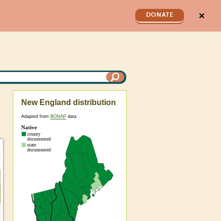
✕
DONATE
New England distribution
Adapted from
BONAP
data