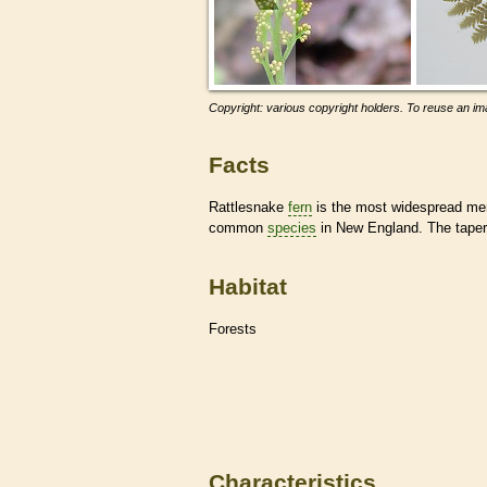
Copyright: various copyright holders. To reuse an ima
Facts
Rattlesnake
fern
is the most widespread mem
common
species
in New England. The tapered 
Habitat
Forests
Characteristics