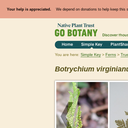
Your help is appreciated.
We depend on donations to help keep this si
Discover thou
Home
Simple Key
PlantSha
You are here:
Simple Key
Ferns
Tru
Botrychium
virginia